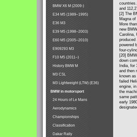
countries
BMW X6 M (2009-)
and 112,2
[2] The B
E34 M5 (1989–1995)
Magna of 
E36 M3
More than
new BMW X
E39 M5 (1998–2003)
Carolina,
produced 
E60 M5 (2005–2010)
powered b
E909293 M3
four-cylin
[20] BMW 
F10 M5 (2011–)
down comp
India, fo
History BMW M
and then 
M3 CSL
known as 
failed Hel
M3 Lightweight (LTW) (E36)
engine, in
BMW in motorsport
the machin
same patte
24 Hours of Le Mans
early 198
designate
Aerodynamics
Championships
Classification
Dakar Rally