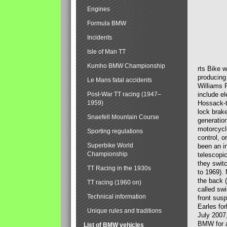
Engines
Formula BMW
Incidents
Isle of Man TT
Kumho BMW Championship
rts Bike 
producing
Le Mans fatal accidents
Williams 
Post-War TT racing (1947–
include el
1959)
Hossack-t
lock brak
Snaefell Mountain Course
generatio
motorcycle
Sporting regulations
control, 
Superbike World
been an i
Championship
telescopi
they swit
TT Racing in the 1930s
to 1969).
the back (
TT racing (1960 on)
called sw
Technical information
front susp
Earles for
Unique rules and traditions
July 2007
BMW for a
List of BMW vehicles