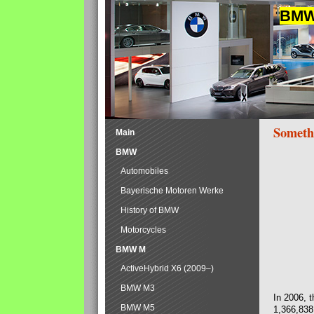
BMW 
Someth
Main
BMW
Automobiles
Bayerische Motoren Werke
History of BMW
Motorcycles
BMW M
ActiveHybrid X6 (2009–)
BMW M3
In 2006, 
BMW M5
1,366,838