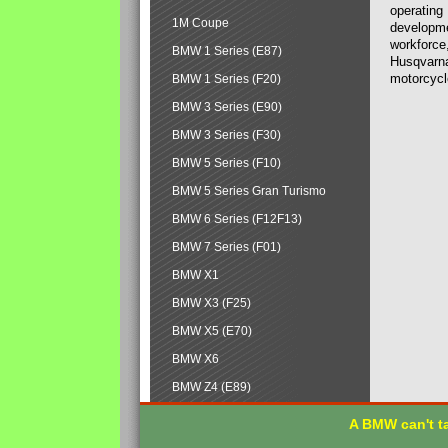
operating
1M Coupe
developmen
workforce,
BMW 1 Series (E87)
Husqvarna
motorcycl
BMW 1 Series (F20)
BMW 3 Series (E90)
BMW 3 Series (F30)
BMW 5 Series (F10)
BMW 5 Series Gran Turismo
BMW 6 Series (F12F13)
BMW 7 Series (F01)
BMW X1
BMW X3 (F25)
BMW X5 (E70)
BMW X6
BMW Z4 (E89)
A BMW can't ta