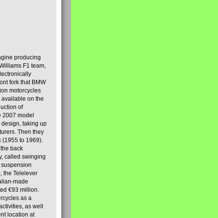
engine producing
Williams F1 team,
lectronically
ront fork that BMW
tion motorcycles
s available on the
uction of
the 2007 model
design, taking up
turers. Then they
k (1955 to 1969).
 the back
y, called swinging
t suspension
, the Telelever
talian-made
d €93 million.
rcycles as a
tivities, as well
nt location at