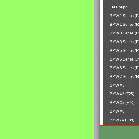
1M Coupe
BMW 1 Series (E
BMW 1 Series (F
BMW 3 Series (E
BMW 3 Series (F
BMW 5 Series (F
BMW 5 Series Gr
BMW 6 Series (F
BMW 7 Series (F
BMW X1
BMW X3 (F25)
BMW X5 (E70)
BMW X6
BMW Z4 (E89)