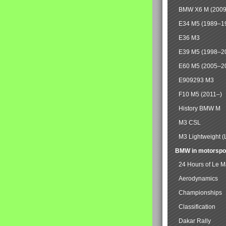
BMW X6 M (2009
E34 M5 (1989–1
E36 M3
E39 M5 (1998–2
E60 M5 (2005–2
E909293 M3
F10 M5 (2011–)
History BMW M
M3 CSL
M3 Lightweight (
BMW in motorspo
24 Hours of Le 
Aerodynamics
Championships
Classification
Dakar Rally