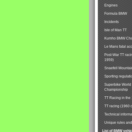
Engines
Formula BMW
Incidents
Isle of Man TT
Kumho BMW Cha
Le Mans fatal ac
Post-War TT raci
1959)
Snaefell Mounta
Sporting regulati
Superbike World
Championship
TT Racing in the
TT racing (1960 
Technical informa
Unique rules and 
List of BMW vehi