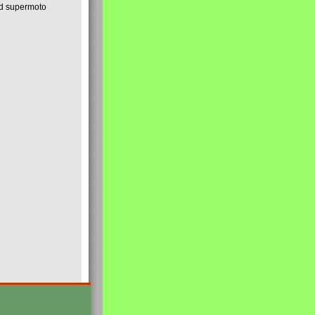
nd supermoto