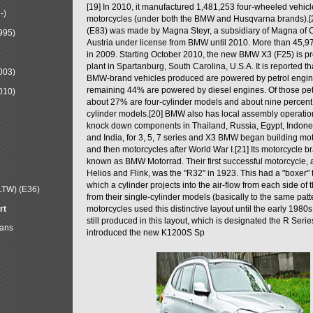
[19] In 2010, it manufactured 1,481,253 four-wheeled vehic
-)
motorcycles (under both the BMW and Husqvarna brands).
(E83) was made by Magna Steyr, a subsidiary of Magna of 
995)
Austria under license from BMW until 2010. More than 45,
in 2009. Starting October 2010, the new BMW X3 (F25) is 
plant in Spartanburg, South Carolina, U.S.A. It is reported t
003)
BMW-brand vehicles produced are powered by petrol engin
remaining 44% are powered by diesel engines. Of those petr
010)
about 27% are four-cylinder models and about nine percent 
cylinder models.[20] BMW also has local assembly operati
knock down components in Thailand, Russia, Egypt, Indone
and India, for 3, 5, 7 series and X3 BMW began building mo
and then motorcycles after World War I.[21] Its motorcycle b
known as BMW Motorrad. Their first successful motorcycle, af
Helios and Flink, was the "R32" in 1923. This had a "boxer" 
which a cylinder projects into the air-flow from each side of
LTW) (E36)
from their single-cylinder models (basically to the same patter
rt
motorcycles used this distinctive layout until the early 19
still produced in this layout, which is designated the R Ser
Mans
introduced the new K1200S Sp