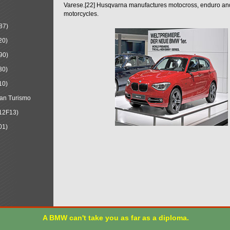
Varese.[22] Husqvarna manufactures motocross, enduro a
motorcycles.
87)
20)
90)
30)
10)
an Turismo
12F13)
01)
A BMW can't take you as far as a diploma.