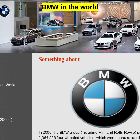
BMW in the world
Something about
ren Werke
(2009–)
In 2006, the BMW group (including Mini and Rolls-Royce) 
1,366,838 four-wheeled vehicles, which were manufactured i