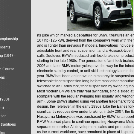
rts Bike which marked a departure for BMW. It features an 
mpionship
167 hp (125 kW), derived from the company's work with the 
and is lighter than previous K models. Innovations include e
cidents
adjustable front and rear suspension, and a Hossack-type f
ng (1947–
calls Duolever. BMW introduced anti-lock brakes on produc
starting in the late 1980s. The generation of anti-lock brake
2006 and later BMW motorcycles pave the way for the introd
in Course
electronic stability control, or anti-skid technology later in 
year. BMW has been an innovator in motorcycle suspension 
ons
telescopic front suspension long before most other manufac
switched to an Earles fork, front suspension by swinging for
Most modern BMWs are truly rear swingarm, single sided at
(compare with the regular swinging fork usually, and wrongl
 1930s
arm). Some BMWs started using yet another trademark fron
design, the Telelever, in the early 1990s. Like the Earles fork
on)
significantly reduces dive under braking. In July 2007, the I
tion
Husqvarna Motorcycles was purchased by BMW for a reporte
BMW Motorrad plans to continue operating Husqvarna Moto
traditions
separate enterprise. All development, sales and production ac
as the current workforce, have remained in place at its prese
cles