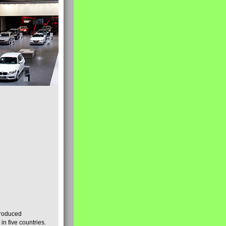
produced
n five countries.