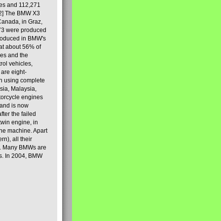
les and 112,271
[2] The BMW X3
Canada, in Graz,
973 were produced
produced in BMW's
hat about 56% of
es and the
ol vehicles,
are eight-
on using complete
sia, Malaysia,
torcycle engines
rand is now
ter the failed
twin engine, in
 the machine. Apart
n), all their
80s. Many BMWs are
ies. In 2004, BMW