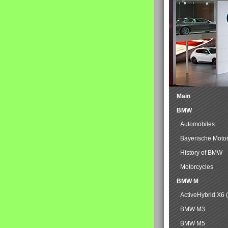
Main
BMW
Automobiles
Bayerische Moto
History of BMW
Motorcycles
BMW M
ActiveHybrid X6 
BMW M3
BMW M5