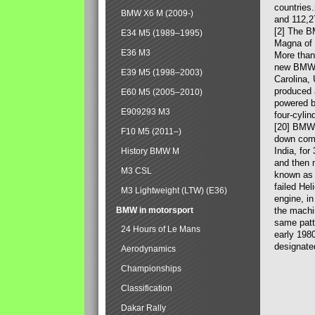
countries
BMW X6 M (2009-)
and 112,2
[2] The B
E34 M5 (1989–1995)
Magna of 
E36 M3
More than
new BMW X
E39 M5 (1998–2003)
Carolina,
produced 
E60 M5 (2005–2010)
powered b
E909293 M3
four-cylin
[20] BMW 
F10 M5 (2011–)
down comp
India, fo
History BMW M
and then 
M3 CSL
known as 
failed Hel
M3 Lightweight (LTW) (E36)
engine, in
BMW in motorsport
the machin
same patte
24 Hours of Le Mans
early 198
designate
Aerodynamics
Championships
Classification
Dakar Rally