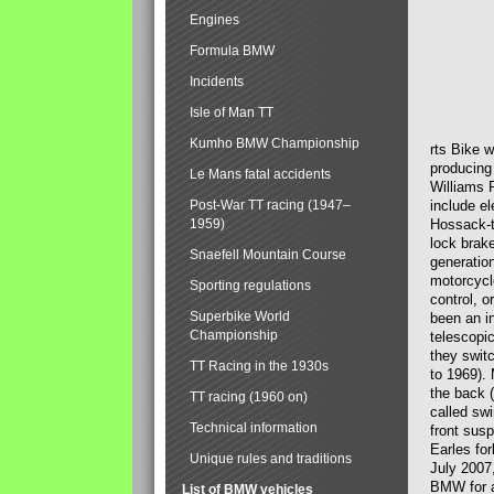
Engines
Formula BMW
Incidents
Isle of Man TT
Kumho BMW Championship
rts Bike 
producing
Le Mans fatal accidents
Williams 
Post-War TT racing (1947–
include el
1959)
Hossack-t
lock brak
Snaefell Mountain Course
generatio
motorcycle
Sporting regulations
control, 
Superbike World
been an i
Championship
telescopi
they swit
TT Racing in the 1930s
to 1969).
the back (
TT racing (1960 on)
called sw
Technical information
front susp
Earles for
Unique rules and traditions
July 2007
BMW for a
List of BMW vehicles