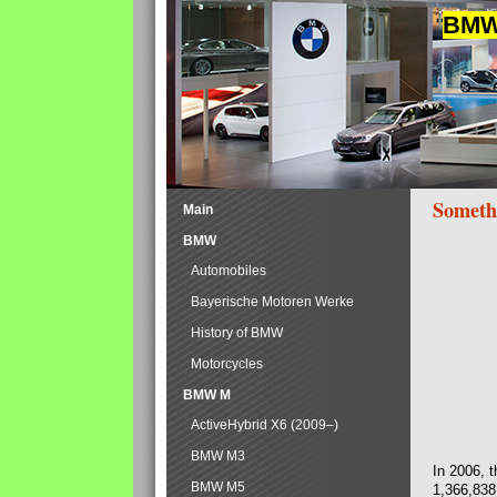
BMW 
Someth
Main
BMW
Automobiles
Bayerische Motoren Werke
History of BMW
Motorcycles
BMW M
ActiveHybrid X6 (2009–)
BMW M3
In 2006, 
BMW M5
1,366,838