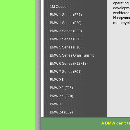
operating
1M Coupe
developmen
workforce,
BMW 1 Series (E87)
Husqvarna
motorcycl
BMW 1 Series (F20)
BMW 3 Series (E90)
BMW 3 Series (F30)
BMW 5 Series (F10)
BMW 5 Series Gran Turismo
BMW 6 Series (F12F13)
BMW 7 Series (F01)
BMW X1
BMW X3 (F25)
BMW X5 (E70)
BMW X6
BMW Z4 (E89)
A BMW can't ta