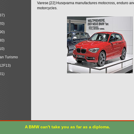
Varese.[22] Husqvarna manufactures motocross, enduro a
motorcycles.
87)
20)
90)
30)
10)
an Turismo
12F13)
01)
A BMW can't take you as far as a diploma.