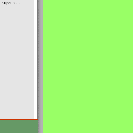
nd supermoto