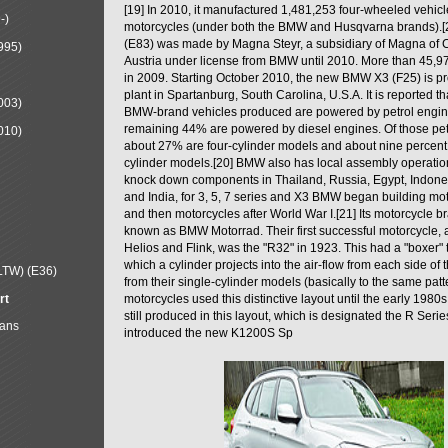
[19] In 2010, it manufactured 1,481,253 four-wheeled vehic
-)
motorcycles (under both the BMW and Husqvarna brands).
(E83) was made by Magna Steyr, a subsidiary of Magna of 
995)
Austria under license from BMW until 2010. More than 45,
in 2009. Starting October 2010, the new BMW X3 (F25) is 
plant in Spartanburg, South Carolina, U.S.A. It is reported t
003)
BMW-brand vehicles produced are powered by petrol engin
remaining 44% are powered by diesel engines. Of those petr
010)
about 27% are four-cylinder models and about nine percent 
cylinder models.[20] BMW also has local assembly operati
knock down components in Thailand, Russia, Egypt, Indone
and India, for 3, 5, 7 series and X3 BMW began building mo
and then motorcycles after World War I.[21] Its motorcycle b
known as BMW Motorrad. Their first successful motorcycle, af
Helios and Flink, was the "R32" in 1923. This had a "boxer" 
which a cylinder projects into the air-flow from each side of
LTW) (E36)
from their single-cylinder models (basically to the same patter
rt
motorcycles used this distinctive layout until the early 19
still produced in this layout, which is designated the R Ser
Mans
introduced the new K1200S Sp