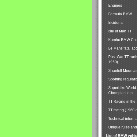
Engines
Formula BMW
Incidents
Isle of Man TT
Kumho BMW Cha
Le Mans fatal ac
Post-War TT raci
1959)
Snaefell Mounta
Sporting regulati
Superbike World
Championship
TT Racing in the
TT racing (1960 
Technical informa
Unique rules and 
List of BMW vehi