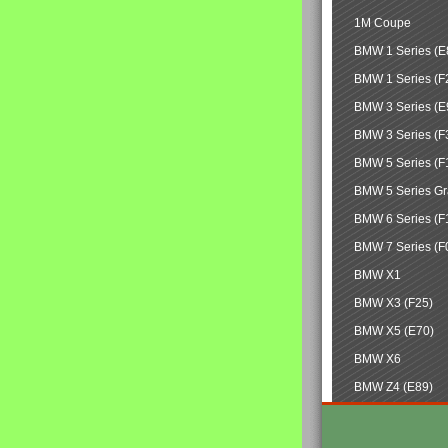
1M Coupe
BMW 1 Series (E
BMW 1 Series (F
BMW 3 Series (E
BMW 3 Series (F
BMW 5 Series (F
BMW 5 Series Gr
BMW 6 Series (F
BMW 7 Series (F
BMW X1
BMW X3 (F25)
BMW X5 (E70)
BMW X6
BMW Z4 (E89)