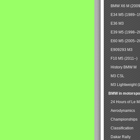
BMW X6 M (2009
E34 M5 (1989–1
E36 M3
E39 M5 (1998–2
E60 M5 (2005–2
E909293 M3
F10 M5 (2011–)
History BMW M
M3 CSL
M3 Lightweight (
BMW in motorspo
24 Hours of Le 
Aerodynamics
Championships
Classification
Dakar Rally