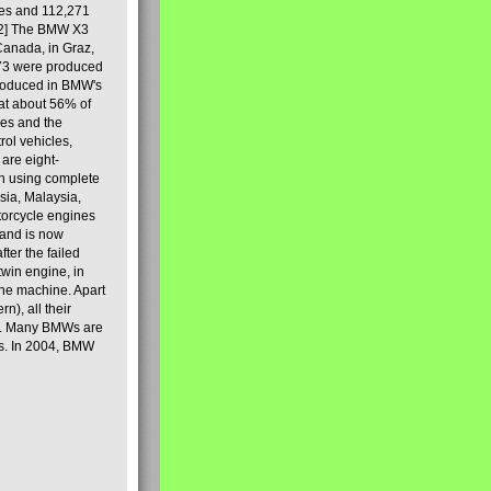
les and 112,271
[2] The BMW X3
Canada, in Graz,
973 were produced
produced in BMW's
hat about 56% of
es and the
ol vehicles,
are eight-
on using complete
sia, Malaysia,
torcycle engines
rand is now
ter the failed
twin engine, in
 the machine. Apart
n), all their
80s. Many BMWs are
ies. In 2004, BMW