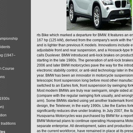
rts Bike which marked a departure for BMW. It features an 
mpionship
167 hp (125 kW), derived from the company's work with the 
and is lighter than previous K models. Innovations include e
cidents
adjustable front and rear suspension, and a Hossack-type f
ng (1947–
calls Duolever. BMW introduced anti-lock brakes on produc
starting in the late 1980s. The generation of anti-lock brake
2006 and later BMW motorcycles pave the way for the introd
in Course
electronic stability control, or anti-skid technology later in 
year. BMW has been an innovator in motorcycle suspension 
ons
telescopic front suspension long before most other manufac
switched to an Earles fork, front suspension by swinging for
Most modern BMWs are truly rear swingarm, single sided at
(compare with the regular swinging fork usually, and wrongl
 1930s
arm). Some BMWs started using yet another trademark fron
design, the Telelever, in the early 1990s. Like the Earles fork
on)
significantly reduces dive under braking. In July 2007, the I
tion
Husqvarna Motorcycles was purchased by BMW for a reporte
BMW Motorrad plans to continue operating Husqvarna Moto
traditions
separate enterprise. All development, sales and production ac
as the current workforce, have remained in place at its prese
cles