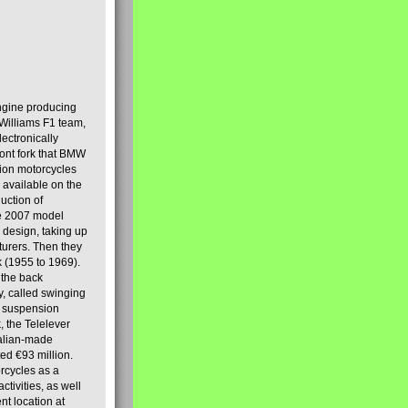
engine producing
Williams F1 team,
lectronically
ront fork that BMW
tion motorcycles
s available on the
uction of
the 2007 model
design, taking up
turers. Then they
k (1955 to 1969).
 the back
y, called swinging
t suspension
, the Telelever
talian-made
d €93 million.
rcycles as a
tivities, as well
nt location at