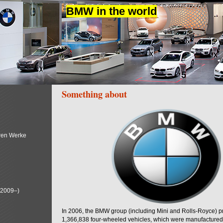
BMW in the world
Something about
ren Werke
(2009–)
In 2006, the BMW group (including Mini and Rolls-Royce) 
1,366,838 four-wheeled vehicles, which were manufactured i