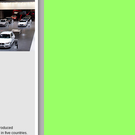
produced
n five countries.