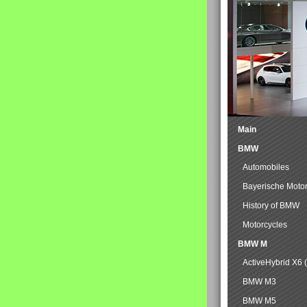
Main
BMW
Automobiles
Bayerische Moto
History of BMW
Motorcycles
BMW M
ActiveHybrid X6 
BMW M3
BMW M5