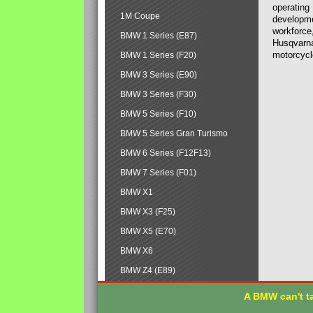
operating
1M Coupe
developmen
workforce,
BMW 1 Series (E87)
Husqvarna
motorcycl
BMW 1 Series (F20)
BMW 3 Series (E90)
BMW 3 Series (F30)
BMW 5 Series (F10)
BMW 5 Series Gran Turismo
BMW 6 Series (F12F13)
BMW 7 Series (F01)
BMW X1
BMW X3 (F25)
BMW X5 (E70)
BMW X6
BMW Z4 (E89)
A BMW can't ta