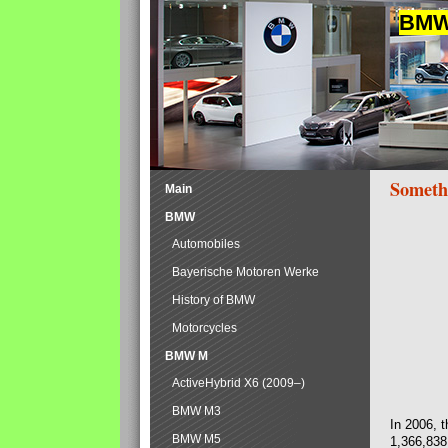
BMW 
Someth
Main
BMW
Automobiles
Bayerische Motoren Werke
History of BMW
Motorcycles
BMW M
ActiveHybrid X6 (2009–)
BMW M3
In 2006, 
BMW M5
1,366,838