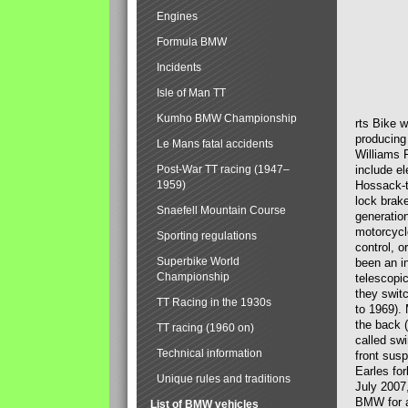
Engines
Formula BMW
Incidents
Isle of Man TT
Kumho BMW Championship
rts Bike 
producing
Le Mans fatal accidents
Williams 
Post-War TT racing (1947–
include el
1959)
Hossack-t
lock brak
Snaefell Mountain Course
generatio
motorcycle
Sporting regulations
control, 
Superbike World
been an i
Championship
telescopi
they swit
TT Racing in the 1930s
to 1969).
the back (
TT racing (1960 on)
called sw
Technical information
front susp
Earles for
Unique rules and traditions
July 2007
BMW for a
List of BMW vehicles