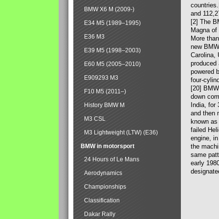
countries
BMW X6 M (2009-)
and 112,2
[2] The B
E34 M5 (1989–1995)
Magna of 
E36 M3
More than
new BMW X
E39 M5 (1998–2003)
Carolina,
produced 
E60 M5 (2005–2010)
powered b
E909293 M3
four-cylin
[20] BMW 
F10 M5 (2011–)
down comp
India, fo
History BMW M
and then 
M3 CSL
known as 
failed Hel
M3 Lightweight (LTW) (E36)
engine, in
BMW in motorsport
the machin
same patte
24 Hours of Le Mans
early 198
designate
Aerodynamics
Championships
Classification
Dakar Rally