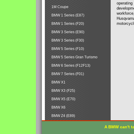
operating
1M Coupe
developmen
workforce,
BMW 1 Series (E87)
Husqvarna
motorcycl
BMW 1 Series (F20)
BMW 3 Series (E90)
BMW 3 Series (F30)
BMW 5 Series (F10)
BMW 5 Series Gran Turismo
BMW 6 Series (F12F13)
BMW 7 Series (F01)
BMW X1
BMW X3 (F25)
BMW X5 (E70)
BMW X6
BMW Z4 (E89)
A BMW can't ta