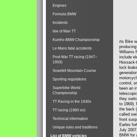
Engines
Formula BMW
Incidents
Isle of Man TT
Kumho BMW Championship
rts Bike 
producing
Le Mans fatal accidents
Williams 
Post-War TT racing (1947–
include el
1959)
Hossack-t
lock brak
Snaefell Mountain Course
generatio
motorcycle
Sporting regulations
control, 
Superbike World
been an i
Championship
telescopi
they swit
TT Racing in the 1930s
to 1969).
the back (
TT racing (1960 on)
called sw
Technical information
front susp
Earles for
Unique rules and traditions
July 2007
BMW for a
List of BMW vehicles