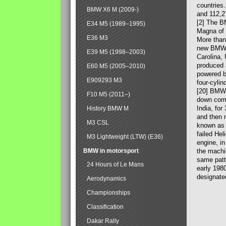
countries
BMW X6 M (2009-)
and 112,2
[2] The B
E34 M5 (1989–1995)
Magna of 
E36 M3
More than
new BMW X
E39 M5 (1998–2003)
Carolina,
produced 
E60 M5 (2005–2010)
powered b
E909293 M3
four-cylin
[20] BMW 
F10 M5 (2011–)
down comp
India, fo
History BMW M
and then 
M3 CSL
known as 
failed Hel
M3 Lightweight (LTW) (E36)
engine, in
BMW in motorsport
the machin
same patte
24 Hours of Le Mans
early 198
designate
Aerodynamics
Championships
Classification
Dakar Rally