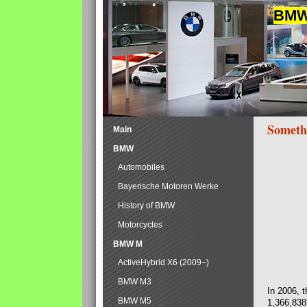
BMW 
Someth
Main
BMW
Automobiles
Bayerische Motoren Werke
History of BMW
Motorcycles
BMW M
ActiveHybrid X6 (2009–)
BMW M3
In 2006, 
BMW M5
1,366,838