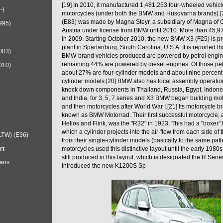
[19] In 2010, it manufactured 1,481,253 four-wheeled vehic
-)
motorcycles (under both the BMW and Husqvarna brands).
(E83) was made by Magna Steyr, a subsidiary of Magna of 
995)
Austria under license from BMW until 2010. More than 45,
in 2009. Starting October 2010, the new BMW X3 (F25) is 
plant in Spartanburg, South Carolina, U.S.A. It is reported t
003)
BMW-brand vehicles produced are powered by petrol engin
remaining 44% are powered by diesel engines. Of those petr
010)
about 27% are four-cylinder models and about nine percent 
cylinder models.[20] BMW also has local assembly operati
knock down components in Thailand, Russia, Egypt, Indone
and India, for 3, 5, 7 series and X3 BMW began building mo
and then motorcycles after World War I.[21] Its motorcycle b
known as BMW Motorrad. Their first successful motorcycle, af
Helios and Flink, was the "R32" in 1923. This had a "boxer" 
which a cylinder projects into the air-flow from each side of
LTW) (E36)
from their single-cylinder models (basically to the same patter
rt
motorcycles used this distinctive layout until the early 19
still produced in this layout, which is designated the R Ser
Mans
introduced the new K1200S Sp