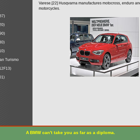
Varese.[22] Husqvarna manufactures motocross, enduro a
motorcycles.
87)
20)
90)
30)
10)
an Turismo
12F13)
01)
A BMW can't take you as far as a diploma.