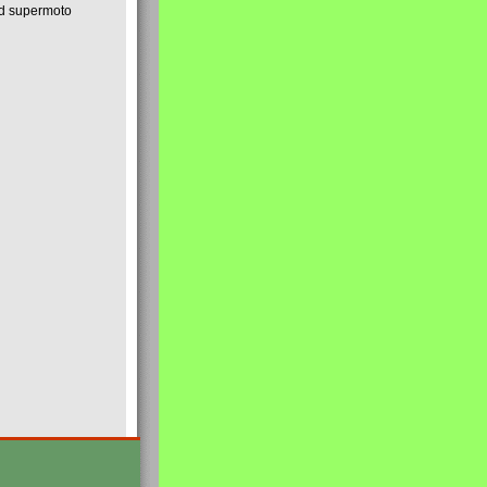
nd supermoto