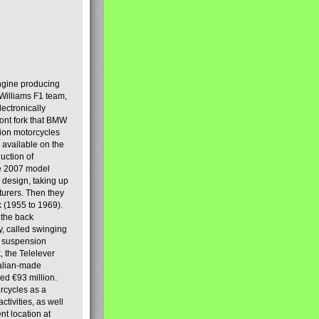
engine producing
Williams F1 team,
lectronically
ront fork that BMW
tion motorcycles
s available on the
uction of
the 2007 model
design, taking up
turers. Then they
k (1955 to 1969).
 the back
y, called swinging
t suspension
, the Telelever
talian-made
d €93 million.
rcycles as a
tivities, as well
nt location at