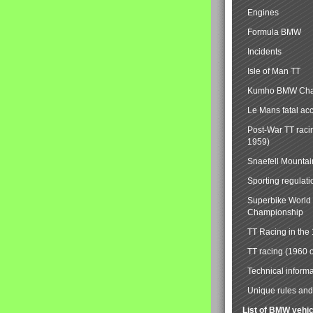
Engines
Formula BMW
Incidents
Isle of Man TT
Kumho BMW Cha
Le Mans fatal ac
Post-War TT raci
1959)
Snaefell Mounta
Sporting regulati
Superbike World
Championship
TT Racing in the
TT racing (1960 
Technical informa
Unique rules and 
List of BMW vehi