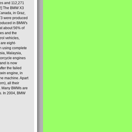
les and 112,271
[2] The BMW X3
Canada, in Graz,
973 were produced
produced in BMW's
hat about 56% of
es and the
ol vehicles,
are eight-
on using complete
sia, Malaysia,
torcycle engines
rand is now
ter the failed
twin engine, in
 the machine. Apart
n), all their
80s. Many BMWs are
ies. In 2004, BMW