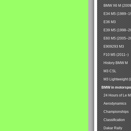
BMW X6 M (2009
E34 M5 (1989–1
E36 M3
E39 M5 (1998–2
E60 M5 (2005–2
E909293 M3
F10 M5 (2011–)
History BMW M
M3 CSL
M3 Lightweight (
BMW in motorspo
24 Hours of Le 
Aerodynamics
Championships
Classification
Dakar Rally