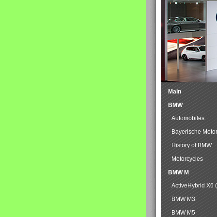
Main
BMW
Automobiles
Bayerische Moto
History of BMW
Motorcycles
BMW M
ActiveHybrid X6 
BMW M3
BMW M5