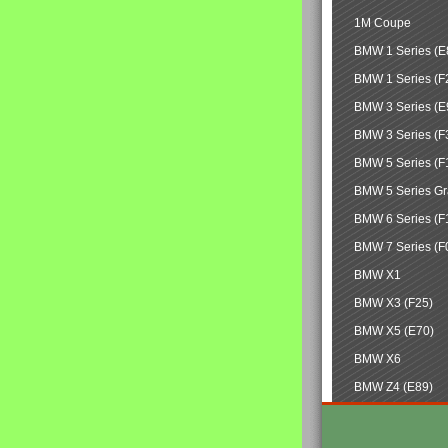
1M Coupe
BMW 1 Series (E
BMW 1 Series (F
BMW 3 Series (E
BMW 3 Series (F
BMW 5 Series (F
BMW 5 Series Gr
BMW 6 Series (F
BMW 7 Series (F
BMW X1
BMW X3 (F25)
BMW X5 (E70)
BMW X6
BMW Z4 (E89)