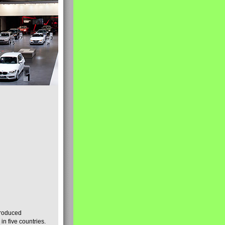
produced
n five countries.