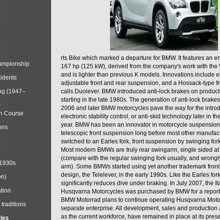
rts Bike which marked a departure for BMW. It features an 
mpionship
167 hp (125 kW), derived from the company's work with the 
and is lighter than previous K models. Innovations include e
cidents
adjustable front and rear suspension, and a Hossack-type f
ng (1947–
calls Duolever. BMW introduced anti-lock brakes on produc
starting in the late 1980s. The generation of anti-lock brake
2006 and later BMW motorcycles pave the way for the introd
in Course
electronic stability control, or anti-skid technology later in 
year. BMW has been an innovator in motorcycle suspension 
ons
telescopic front suspension long before most other manufac
switched to an Earles fork, front suspension by swinging for
Most modern BMWs are truly rear swingarm, single sided at
(compare with the regular swinging fork usually, and wrongl
 1930s
arm). Some BMWs started using yet another trademark fron
design, the Telelever, in the early 1990s. Like the Earles fork
on)
significantly reduces dive under braking. In July 2007, the I
tion
Husqvarna Motorcycles was purchased by BMW for a reporte
BMW Motorrad plans to continue operating Husqvarna Moto
traditions
separate enterprise. All development, sales and production ac
as the current workforce, have remained in place at its prese
cles