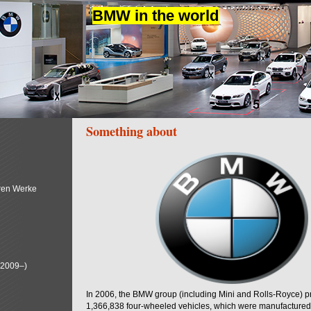
BMW in the world
Something about
ren Werke
(2009–)
In 2006, the BMW group (including Mini and Rolls-Royce) 
1,366,838 four-wheeled vehicles, which were manufactured i