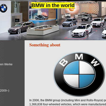
BMW in the world
Something about
ren Werke
(2009–)
In 2006, the BMW group (including Mini and Rolls-Royce) 
1,366,838 four-wheeled vehicles, which were manufactured i