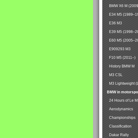
BMW X6 M (2009
E34 M5 (1989–1
E36 M3
E39 M5 (1998–2
E60 M5 (2005–2
E909293 M3
F10 M5 (2011–)
History BMW M
M3 CSL
M3 Lightweight (
BMW in motorspo
24 Hours of Le 
Aerodynamics
Championships
Classification
Dakar Rally