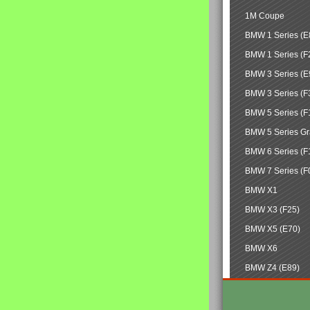
1M Coupe
BMW 1 Series (E
BMW 1 Series (F
BMW 3 Series (E
BMW 3 Series (F
BMW 5 Series (F
BMW 5 Series Gr
BMW 6 Series (F
BMW 7 Series (F
BMW X1
BMW X3 (F25)
BMW X5 (E70)
BMW X6
BMW Z4 (E89)