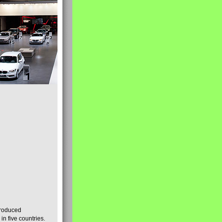
produced
n five countries.