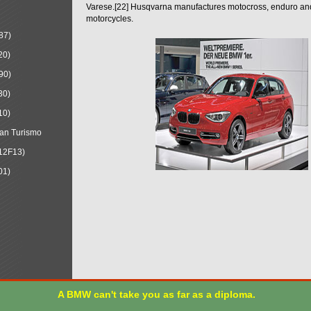
Varese.[22] Husqvarna manufactures motocross, enduro a
motorcycles.
87)
20)
90)
30)
10)
an Turismo
12F13)
01)
A BMW can't take you as far as a diploma.