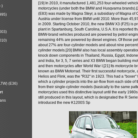
[19] In 2010, it manufactured 1,481,253 four-wheeled vehic
-)
motorcycles (under both the BMW and Husqvarna brands).
(E83) was made by Magna Steyr, a subsidiary of Magna of 
995)
Austria under license from BMW until 2010. More than 45,
in 2009. Starting October 2010, the new BMW X3 (F25) is 
plant in Spartanburg, South Carolina, U.S.A. It is reported t
003)
BMW-brand vehicles produced are powered by petrol engin
remaining 44% are powered by diesel engines. Of those petr
010)
about 27% are four-cylinder models and about nine percent 
cylinder models.[20] BMW also has local assembly operati
knock down components in Thailand, Russia, Egypt, Indone
and India, for 3, 5, 7 series and X3 BMW began building mo
and then motorcycles after World War I.[21] Its motorcycle b
known as BMW Motorrad. Their first successful motorcycle, af
Helios and Flink, was the "R32" in 1923. This had a "boxer" 
which a cylinder projects into the air-flow from each side of
LTW) (E36)
from their single-cylinder models (basically to the same patter
rt
motorcycles used this distinctive layout until the early 19
still produced in this layout, which is designated the R Ser
Mans
introduced the new K1200S Sp