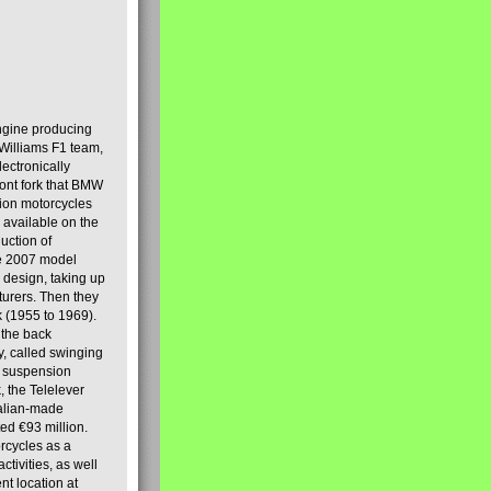
engine producing
Williams F1 team,
lectronically
ront fork that BMW
tion motorcycles
s available on the
uction of
the 2007 model
design, taking up
turers. Then they
k (1955 to 1969).
 the back
y, called swinging
t suspension
, the Telelever
talian-made
d €93 million.
rcycles as a
tivities, as well
nt location at