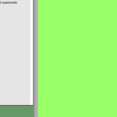
nd supermoto