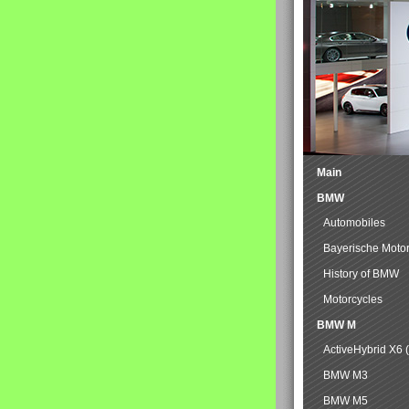
Main
BMW
Automobiles
Bayerische Moto
History of BMW
Motorcycles
BMW M
ActiveHybrid X6 
BMW M3
BMW M5