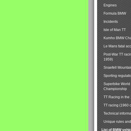
Engines
Formula BMW
Incidents
Isle of Man TT
Kumho BMW Cha
Le Mans fatal ac
Post-War TT raci
1959)
Snaefell Mounta
Sporting regulati
Superbike World
Championship
TT Racing in the
TT racing (1960 
Technical informa
Unique rules and 
List of BMW vehi