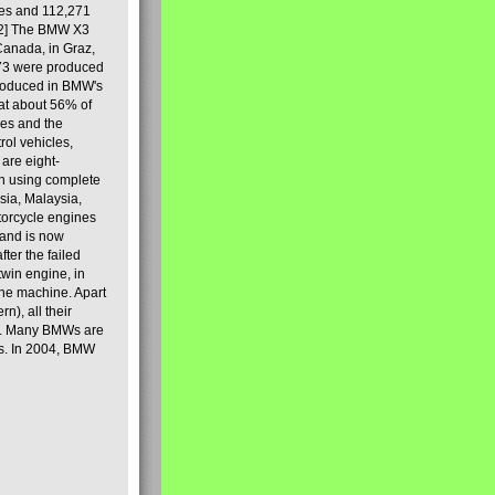
les and 112,271
[2] The BMW X3
Canada, in Graz,
973 were produced
produced in BMW's
hat about 56% of
es and the
ol vehicles,
are eight-
on using complete
sia, Malaysia,
torcycle engines
rand is now
ter the failed
twin engine, in
 the machine. Apart
n), all their
80s. Many BMWs are
ies. In 2004, BMW