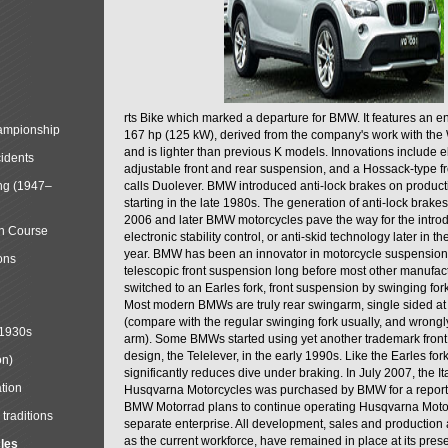
rts Bike which marked a departure for BMW. It features an 
mpionship
167 hp (125 kW), derived from the company's work with the 
and is lighter than previous K models. Innovations include e
cidents
adjustable front and rear suspension, and a Hossack-type f
ng (1947–
calls Duolever. BMW introduced anti-lock brakes on produc
starting in the late 1980s. The generation of anti-lock brake
2006 and later BMW motorcycles pave the way for the introd
in Course
electronic stability control, or anti-skid technology later in 
year. BMW has been an innovator in motorcycle suspension 
ons
telescopic front suspension long before most other manufac
switched to an Earles fork, front suspension by swinging for
Most modern BMWs are truly rear swingarm, single sided at
(compare with the regular swinging fork usually, and wrongl
 1930s
arm). Some BMWs started using yet another trademark fron
design, the Telelever, in the early 1990s. Like the Earles fork
on)
significantly reduces dive under braking. In July 2007, the I
tion
Husqvarna Motorcycles was purchased by BMW for a reporte
BMW Motorrad plans to continue operating Husqvarna Moto
traditions
separate enterprise. All development, sales and production ac
as the current workforce, have remained in place at its prese
cles