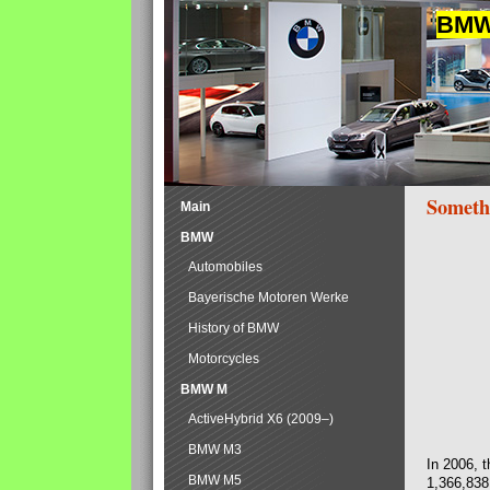
BMW 
Someth
Main
BMW
Automobiles
Bayerische Motoren Werke
History of BMW
Motorcycles
BMW M
ActiveHybrid X6 (2009–)
BMW M3
In 2006, 
BMW M5
1,366,838