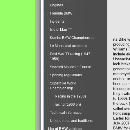
Engines
Formula BMW
Incidents
Isle of Man TT
Kumho BMW Championship
rts Bike 
producing
Le Mans fatal accidents
Williams 
Post-War TT racing (1947–
include el
1959)
Hossack-t
lock brak
Snaefell Mountain Course
generatio
motorcycle
Sporting regulations
control, 
Superbike World
been an i
Championship
telescopi
they swit
TT Racing in the 1930s
to 1969).
the back (
TT racing (1960 on)
called sw
Technical information
front susp
Earles for
Unique rules and traditions
July 2007
BMW for a
List of BMW vehicles