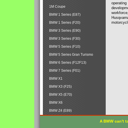
operating
1M Coupe
developmen
workforce,
BMW 1 Series (E87)
Husqvarna
motorcycl
BMW 1 Series (F20)
BMW 3 Series (E90)
BMW 3 Series (F30)
BMW 5 Series (F10)
BMW 5 Series Gran Turismo
BMW 6 Series (F12F13)
BMW 7 Series (F01)
BMW X1
BMW X3 (F25)
BMW X5 (E70)
BMW X6
BMW Z4 (E89)
A BMW can't ta