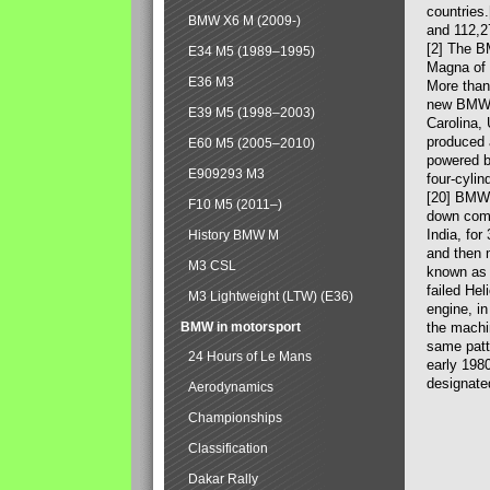
countries
BMW X6 M (2009-)
and 112,2
[2] The B
E34 M5 (1989–1995)
Magna of 
E36 M3
More than
new BMW X
E39 M5 (1998–2003)
Carolina,
produced 
E60 M5 (2005–2010)
powered b
E909293 M3
four-cylin
[20] BMW 
F10 M5 (2011–)
down comp
India, fo
History BMW M
and then 
M3 CSL
known as 
failed Hel
M3 Lightweight (LTW) (E36)
engine, in
BMW in motorsport
the machin
same patte
24 Hours of Le Mans
early 198
designate
Aerodynamics
Championships
Classification
Dakar Rally