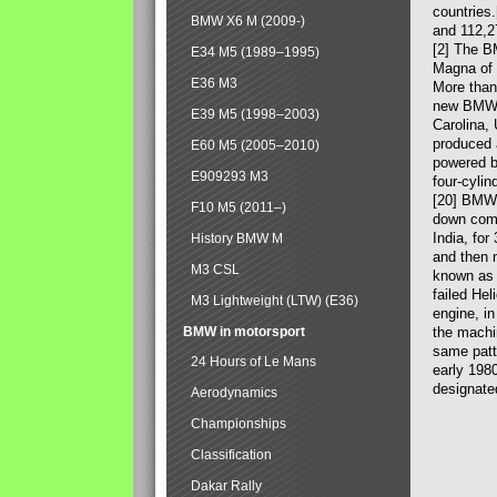
countries
BMW X6 M (2009-)
and 112,2
[2] The B
E34 M5 (1989–1995)
Magna of 
E36 M3
More than
new BMW X
E39 M5 (1998–2003)
Carolina,
produced 
E60 M5 (2005–2010)
powered b
E909293 M3
four-cylin
[20] BMW 
F10 M5 (2011–)
down comp
India, fo
History BMW M
and then 
M3 CSL
known as 
failed Hel
M3 Lightweight (LTW) (E36)
engine, in
BMW in motorsport
the machin
same patte
24 Hours of Le Mans
early 198
designate
Aerodynamics
Championships
Classification
Dakar Rally