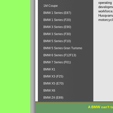
operating
1M Coupe
developmen
workforce,
BMW 1 Series (E87)
Husqvarna
motorcycl
BMW 1 Series (F20)
BMW 3 Series (E90)
BMW 3 Series (F30)
BMW 5 Series (F10)
BMW 5 Series Gran Turismo
BMW 6 Series (F12F13)
BMW 7 Series (F01)
BMW X1
BMW X3 (F25)
BMW X5 (E70)
BMW X6
BMW Z4 (E89)
A BMW can't ta