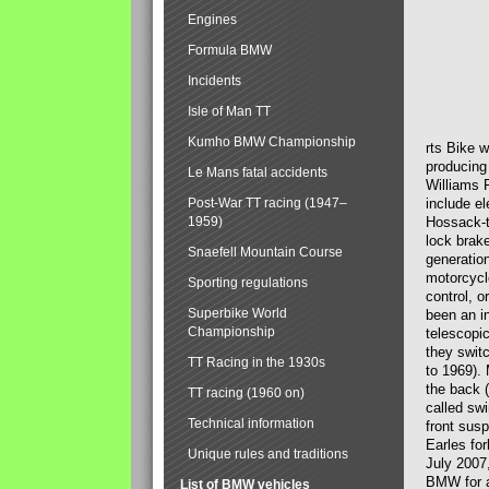
Engines
Formula BMW
Incidents
Isle of Man TT
Kumho BMW Championship
rts Bike 
producing
Le Mans fatal accidents
Williams 
Post-War TT racing (1947–
include el
1959)
Hossack-t
lock brak
Snaefell Mountain Course
generatio
motorcycle
Sporting regulations
control, 
Superbike World
been an i
Championship
telescopi
they swit
TT Racing in the 1930s
to 1969).
the back (
TT racing (1960 on)
called sw
Technical information
front susp
Earles for
Unique rules and traditions
July 2007
BMW for a
List of BMW vehicles