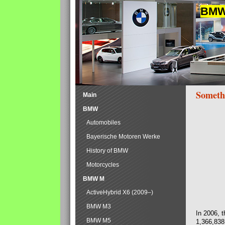
BMW 
Someth
Main
BMW
Automobiles
Bayerische Motoren Werke
History of BMW
Motorcycles
BMW M
ActiveHybrid X6 (2009–)
BMW M3
In 2006, 
BMW M5
1,366,838