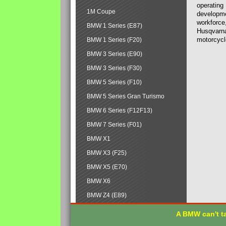
operating
1M Coupe
developmen
workforce,
BMW 1 Series (E87)
Husqvarna
motorcycl
BMW 1 Series (F20)
BMW 3 Series (E90)
BMW 3 Series (F30)
BMW 5 Series (F10)
BMW 5 Series Gran Turismo
BMW 6 Series (F12F13)
BMW 7 Series (F01)
BMW X1
BMW X3 (F25)
BMW X5 (E70)
BMW X6
BMW Z4 (E89)
A BMW can't ta