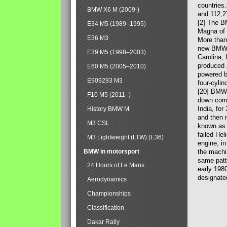
countries
BMW X6 M (2009-)
and 112,2
[2] The B
E34 M5 (1989–1995)
Magna of 
E36 M3
More than
new BMW X
E39 M5 (1998–2003)
Carolina,
produced 
E60 M5 (2005–2010)
powered b
E909293 M3
four-cylin
[20] BMW 
F10 M5 (2011–)
down comp
India, fo
History BMW M
and then 
M3 CSL
known as 
failed Hel
M3 Lightweight (LTW) (E36)
engine, in
BMW in motorsport
the machin
same patte
24 Hours of Le Mans
early 198
designate
Aerodynamics
Championships
Classification
Dakar Rally