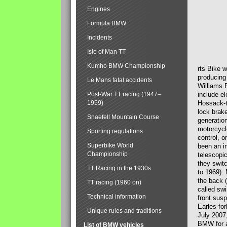
Engines
Formula BMW
Incidents
Isle of Man TT
Kumho BMW Championship
rts Bike 
producing
Le Mans fatal accidents
Williams 
Post-War TT racing (1947–
include el
1959)
Hossack-t
lock brak
Snaefell Mountain Course
generatio
motorcycle
Sporting regulations
control, 
Superbike World
been an i
Championship
telescopi
they swit
TT Racing in the 1930s
to 1969).
the back (
TT racing (1960 on)
called sw
Technical information
front susp
Earles for
Unique rules and traditions
July 2007
BMW for a
List of BMW vehicles