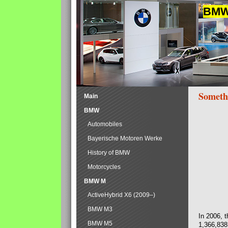
BMW 
Someth
Main
BMW
Automobiles
Bayerische Motoren Werke
History of BMW
Motorcycles
BMW M
ActiveHybrid X6 (2009–)
BMW M3
In 2006, 
BMW M5
1,366,838