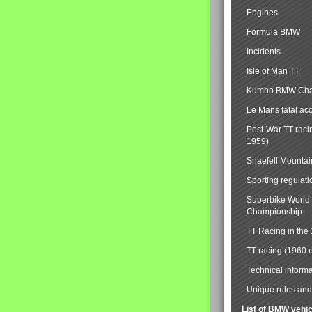
Engines
Formula BMW
Incidents
Isle of Man TT
Kumho BMW Cha
Le Mans fatal ac
Post-War TT raci
1959)
Snaefell Mounta
Sporting regulati
Superbike World
Championship
TT Racing in the
TT racing (1960 
Technical informa
Unique rules and 
List of BMW vehi