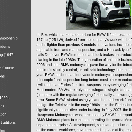
rts Bike which marked a departure for BMW. It features an 
mpionship
167 hp (125 kW), derived from the company's work with the 
and is lighter than previous K models. Innovations include e
cidents
adjustable front and rear suspension, and a Hossack-type f
ng (1947–
calls Duolever. BMW introduced anti-lock brakes on produc
starting in the late 1980s. The generation of anti-lock brake
2006 and later BMW motorcycles pave the way for the introd
in Course
electronic stability control, or anti-skid technology later in 
year. BMW has been an innovator in motorcycle suspension 
ons
telescopic front suspension long before most other manufac
switched to an Earles fork, front suspension by swinging for
Most modern BMWs are truly rear swingarm, single sided at
(compare with the regular swinging fork usually, and wrongl
 1930s
arm). Some BMWs started using yet another trademark fron
design, the Telelever, in the early 1990s. Like the Earles fork
on)
significantly reduces dive under braking. In July 2007, the I
tion
Husqvarna Motorcycles was purchased by BMW for a reporte
BMW Motorrad plans to continue operating Husqvarna Moto
traditions
separate enterprise. All development, sales and production ac
as the current workforce, have remained in place at its prese
cles