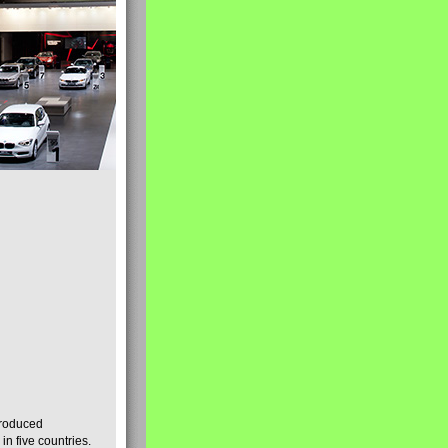
produced
n five countries.