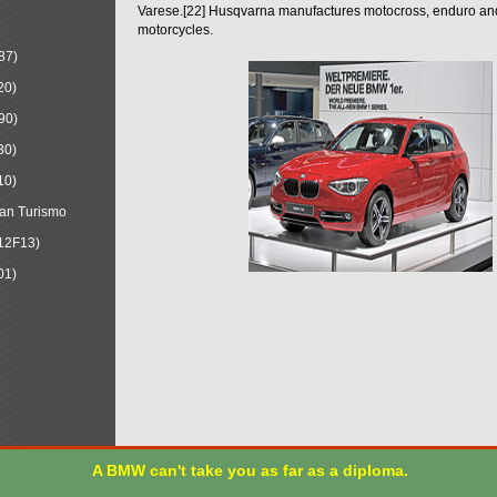
Varese.[22] Husqvarna manufactures motocross, enduro a
motorcycles.
87)
20)
90)
30)
10)
an Turismo
12F13)
01)
A BMW can't take you as far as a diploma.