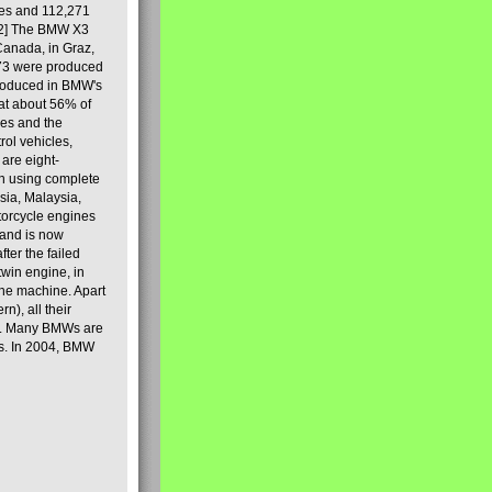
les and 112,271
[2] The BMW X3
Canada, in Graz,
973 were produced
produced in BMW's
hat about 56% of
es and the
ol vehicles,
are eight-
on using complete
sia, Malaysia,
torcycle engines
rand is now
ter the failed
twin engine, in
 the machine. Apart
n), all their
80s. Many BMWs are
ies. In 2004, BMW