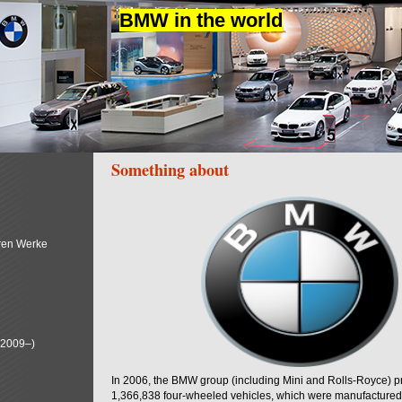
BMW in the world
Something about
ren Werke
(2009–)
In 2006, the BMW group (including Mini and Rolls-Royce) 
1,366,838 four-wheeled vehicles, which were manufactured i