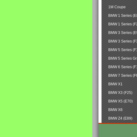
1M Coupe
BMW 1 Series (E
BMW 1 Series (F
BMW 3 Series (E
BMW 3 Series (F
BMW 5 Series (F
BMW 5 Series Gr
BMW 6 Series (F
BMW 7 Series (F
BMW X1
BMW X3 (F25)
BMW X5 (E70)
BMW X6
BMW Z4 (E89)