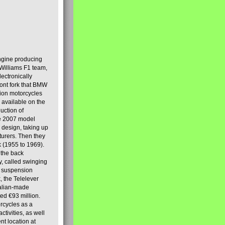
engine producing
Williams F1 team,
lectronically
ront fork that BMW
tion motorcycles
s available on the
uction of
the 2007 model
design, taking up
turers. Then they
k (1955 to 1969).
 the back
y, called swinging
t suspension
, the Telelever
talian-made
d €93 million.
rcycles as a
tivities, as well
nt location at