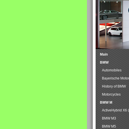
Main
BMW
Automobiles
Bayerische Moto
History of BMW
Motorcycles
BMW M
ActiveHybrid X6 
BMW M3
BMW M5