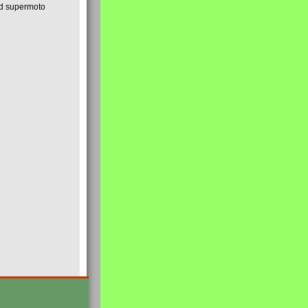
nd supermoto