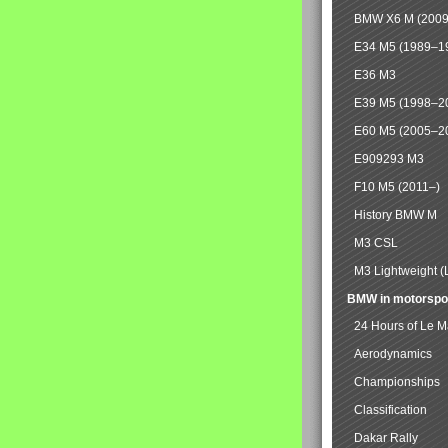
BMW X6 M (2009
E34 M5 (1989–1
E36 M3
E39 M5 (1998–2
E60 M5 (2005–2
E909293 M3
F10 M5 (2011–)
History BMW M
M3 CSL
M3 Lightweight (
BMW in motorspo
24 Hours of Le 
Aerodynamics
Championships
Classification
Dakar Rally