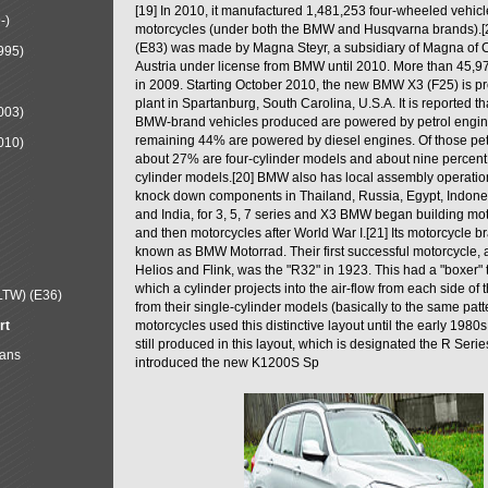
[19] In 2010, it manufactured 1,481,253 four-wheeled vehic
-)
motorcycles (under both the BMW and Husqvarna brands).
(E83) was made by Magna Steyr, a subsidiary of Magna of 
995)
Austria under license from BMW until 2010. More than 45,
in 2009. Starting October 2010, the new BMW X3 (F25) is 
plant in Spartanburg, South Carolina, U.S.A. It is reported t
003)
BMW-brand vehicles produced are powered by petrol engin
remaining 44% are powered by diesel engines. Of those petr
010)
about 27% are four-cylinder models and about nine percent 
cylinder models.[20] BMW also has local assembly operati
knock down components in Thailand, Russia, Egypt, Indone
and India, for 3, 5, 7 series and X3 BMW began building mo
and then motorcycles after World War I.[21] Its motorcycle b
known as BMW Motorrad. Their first successful motorcycle, af
Helios and Flink, was the "R32" in 1923. This had a "boxer" 
which a cylinder projects into the air-flow from each side of
LTW) (E36)
from their single-cylinder models (basically to the same patter
rt
motorcycles used this distinctive layout until the early 19
still produced in this layout, which is designated the R Ser
Mans
introduced the new K1200S Sp