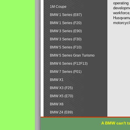
operating
1M Coupe
developmen
workforce,
BMW 1 Series (E87)
Husqvarna
motorcycl
BMW 1 Series (F20)
BMW 3 Series (E90)
BMW 3 Series (F30)
BMW 5 Series (F10)
BMW 5 Series Gran Turismo
BMW 6 Series (F12F13)
BMW 7 Series (F01)
BMW X1
BMW X3 (F25)
BMW X5 (E70)
BMW X6
BMW Z4 (E89)
A BMW can't ta