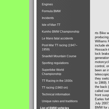
Engines
Formula BMW
Incidents
Isle of Man TT
Kumho BMW Championship
rts Bike 
producing
Le Mans fatal accidents
Williams 
Post-War TT racing (1947–
include el
1959)
Hossack-t
lock brak
Snaefell Mountain Course
generatio
motorcycle
Sporting regulations
control, 
Superbike World
been an i
Championship
telescopi
they swit
TT Racing in the 1930s
to 1969).
the back (
TT racing (1960 on)
called sw
Technical information
front susp
Earles for
Unique rules and traditions
July 2007
BMW for a
List of BMW vehicles