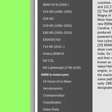
countries
BMW X6 M (2009-)
and 112,2
[2] The B
E34 M5 (1989–1995)
Magna of 
E36 M3
More than
new BMW X
E39 M5 (1998–2003)
Carolina,
produced 
E60 M5 (2005–2010)
powered b
E909293 M3
four-cylin
[20] BMW 
F10 M5 (2011–)
down comp
India, fo
History BMW M
and then 
M3 CSL
known as 
failed Hel
M3 Lightweight (LTW) (E36)
engine, in
BMW in motorsport
the machin
same patte
24 Hours of Le Mans
early 198
designate
Aerodynamics
Championships
Classification
Dakar Rally