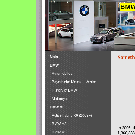
BMW 
Someth
Main
BMW
Automobiles
Bayerische Motoren Werke
History of BMW
Motorcycles
BMW M
ActiveHybrid X6 (2009–)
BMW M3
In 2006, 
BMW M5
1,366,838