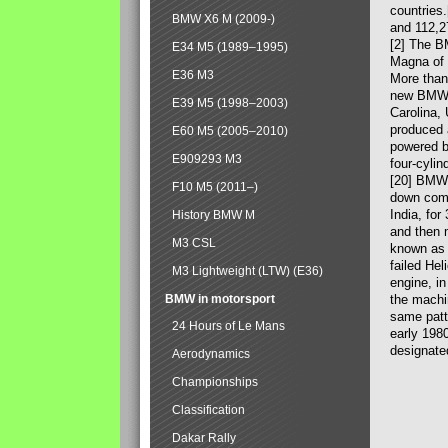
countries
BMW X6 M (2009-)
and 112,2
[2] The B
E34 M5 (1989–1995)
Magna of 
E36 M3
More than
new BMW X
E39 M5 (1998–2003)
Carolina,
produced 
E60 M5 (2005–2010)
powered b
E909293 M3
four-cylin
[20] BMW 
F10 M5 (2011–)
down comp
India, fo
History BMW M
and then 
M3 CSL
known as 
failed Hel
M3 Lightweight (LTW) (E36)
engine, in
BMW in motorsport
the machin
same patte
24 Hours of Le Mans
early 198
designate
Aerodynamics
Championships
Classification
Dakar Rally