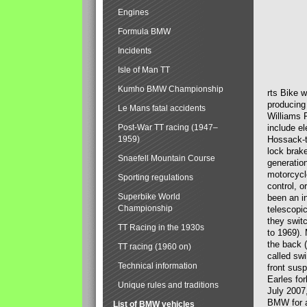
Engines
Formula BMW
Incidents
Isle of Man TT
Kumho BMW Championship
rts Bike 
producing
Le Mans fatal accidents
Williams 
Post-War TT racing (1947–
include el
1959)
Hossack-t
lock brak
Snaefell Mountain Course
generatio
motorcycle
Sporting regulations
control, 
Superbike World
been an i
Championship
telescopi
they swit
TT Racing in the 1930s
to 1969).
the back (
TT racing (1960 on)
called sw
Technical information
front susp
Earles for
Unique rules and traditions
July 2007
BMW for a
List of BMW vehicles