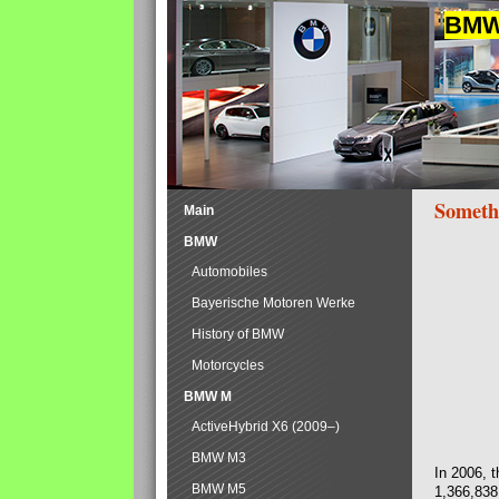
BMW 
Someth
Main
BMW
Automobiles
Bayerische Motoren Werke
History of BMW
Motorcycles
BMW M
ActiveHybrid X6 (2009–)
BMW M3
In 2006, 
BMW M5
1,366,838