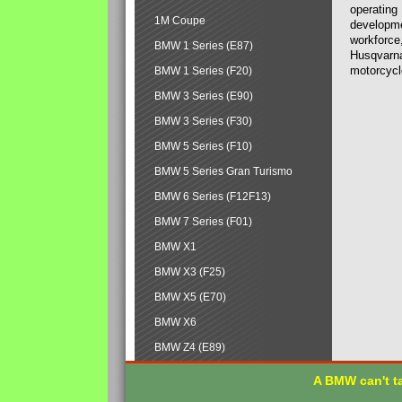
operating
1M Coupe
developmen
workforce,
BMW 1 Series (E87)
Husqvarna
motorcycl
BMW 1 Series (F20)
BMW 3 Series (E90)
BMW 3 Series (F30)
BMW 5 Series (F10)
BMW 5 Series Gran Turismo
BMW 6 Series (F12F13)
BMW 7 Series (F01)
BMW X1
BMW X3 (F25)
BMW X5 (E70)
BMW X6
BMW Z4 (E89)
A BMW can't ta