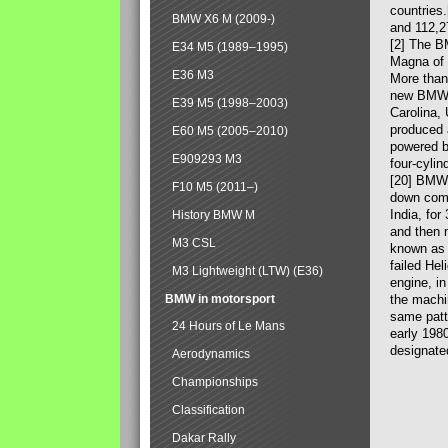
countries
BMW X6 M (2009-)
and 112,2
[2] The B
E34 M5 (1989–1995)
Magna of 
E36 M3
More than
new BMW X
E39 M5 (1998–2003)
Carolina,
produced 
E60 M5 (2005–2010)
powered b
E909293 M3
four-cylin
[20] BMW 
F10 M5 (2011–)
down comp
India, fo
History BMW M
and then 
M3 CSL
known as 
failed Hel
M3 Lightweight (LTW) (E36)
engine, in
BMW in motorsport
the machin
same patte
24 Hours of Le Mans
early 198
designate
Aerodynamics
Championships
Classification
Dakar Rally