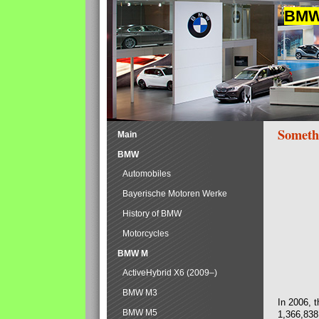
BMW 
Someth
Main
BMW
Automobiles
Bayerische Motoren Werke
History of BMW
Motorcycles
BMW M
ActiveHybrid X6 (2009–)
BMW M3
In 2006, 
BMW M5
1,366,838