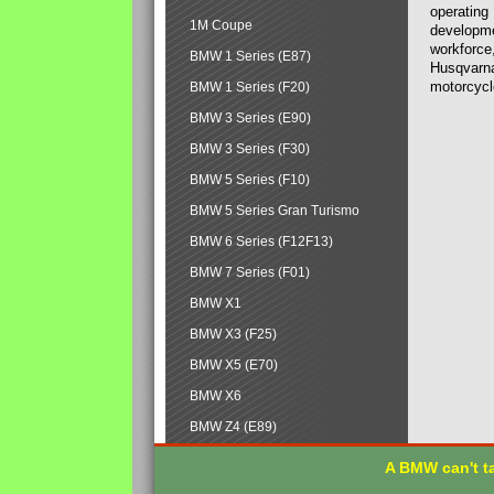
operating
1M Coupe
developmen
workforce,
BMW 1 Series (E87)
Husqvarna
motorcycl
BMW 1 Series (F20)
BMW 3 Series (E90)
BMW 3 Series (F30)
BMW 5 Series (F10)
BMW 5 Series Gran Turismo
BMW 6 Series (F12F13)
BMW 7 Series (F01)
BMW X1
BMW X3 (F25)
BMW X5 (E70)
BMW X6
BMW Z4 (E89)
A BMW can't ta