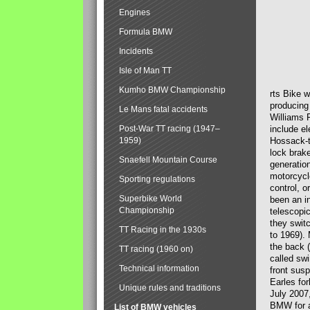
Engines
Formula BMW
Incidents
Isle of Man TT
Kumho BMW Championship
rts Bike 
producing
Le Mans fatal accidents
Williams 
Post-War TT racing (1947–
include el
1959)
Hossack-t
lock brak
Snaefell Mountain Course
generatio
motorcycle
Sporting regulations
control, 
Superbike World
been an i
Championship
telescopi
they swit
TT Racing in the 1930s
to 1969).
the back (
TT racing (1960 on)
called sw
Technical information
front susp
Earles for
Unique rules and traditions
July 2007
BMW for a
List of BMW vehicles