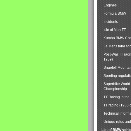
Engines
Formula BMW
Incidents
Isle of Man TT
Kumho BMW Cha
Le Mans fatal ac
Post-War TT raci
1959)
Snaefell Mounta
Sporting regulati
Superbike World
Championship
TT Racing in the
TT racing (1960 
Technical informa
Unique rules and 
List of BMW vehi