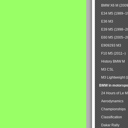
BMW X6 M (2009
E34 M5 (1989–1
E36 M3
E39 M5 (1998–2
E60 M5 (2005–2
E909293 M3
F10 M5 (2011–)
History BMW M
M3 CSL
M3 Lightweight (
BMW in motorspo
24 Hours of Le 
Aerodynamics
Championships
Classification
Dakar Rally