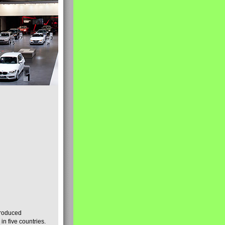
produced
n five countries.