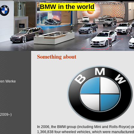
BMW in the world
Something about
ren Werke
(2009–)
In 2006, the BMW group (including Mini and Rolls-Royce) 
1,366,838 four-wheeled vehicles, which were manufactured i