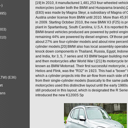
[19] In 2010, it manufactured 1,481,253 four-wheeled vehic
-)
motorcycles (under both the BMW and Husqvarna brands).
(E83) was made by Magna Steyr, a subsidiary of Magna of 
995)
Austria under license from BMW until 2010. More than 45,
in 2009. Starting October 2010, the new BMW X3 (F25) is 
plant in Spartanburg, South Carolina, U.S.A. It is reported t
003)
BMW-brand vehicles produced are powered by petrol engin
remaining 44% are powered by diesel engines. Of those petr
010)
about 27% are four-cylinder models and about nine percent 
cylinder models.[20] BMW also has local assembly operati
knock down components in Thailand, Russia, Egypt, Indone
and India, for 3, 5, 7 series and X3 BMW began building mo
and then motorcycles after World War I.[21] Its motorcycle b
known as BMW Motorrad. Their first successful motorcycle, af
Helios and Flink, was the "R32" in 1923. This had a "boxer" 
which a cylinder projects into the air-flow from each side of
LTW) (E36)
from their single-cylinder models (basically to the same patter
rt
motorcycles used this distinctive layout until the early 19
still produced in this layout, which is designated the R Ser
Mans
introduced the new K1200S Sp