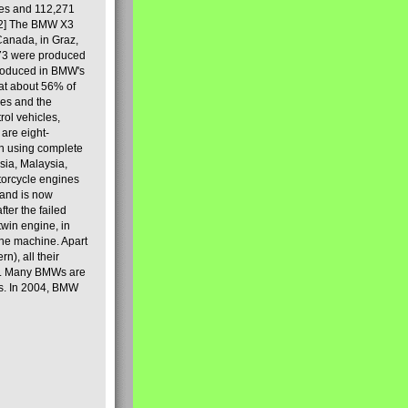
les and 112,271
[2] The BMW X3
Canada, in Graz,
973 were produced
produced in BMW's
hat about 56% of
es and the
ol vehicles,
are eight-
on using complete
sia, Malaysia,
torcycle engines
rand is now
ter the failed
twin engine, in
 the machine. Apart
n), all their
80s. Many BMWs are
ies. In 2004, BMW