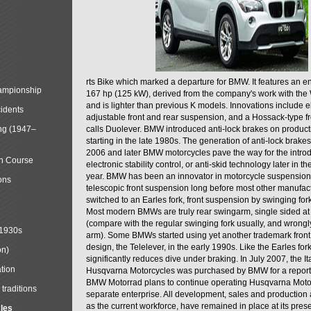
rts Bike which marked a departure for BMW. It features an 
mpionship
167 hp (125 kW), derived from the company's work with the 
and is lighter than previous K models. Innovations include e
cidents
adjustable front and rear suspension, and a Hossack-type f
ng (1947–
calls Duolever. BMW introduced anti-lock brakes on produc
starting in the late 1980s. The generation of anti-lock brake
2006 and later BMW motorcycles pave the way for the introd
in Course
electronic stability control, or anti-skid technology later in 
year. BMW has been an innovator in motorcycle suspension 
ons
telescopic front suspension long before most other manufac
switched to an Earles fork, front suspension by swinging for
Most modern BMWs are truly rear swingarm, single sided at
(compare with the regular swinging fork usually, and wrongl
 1930s
arm). Some BMWs started using yet another trademark fron
design, the Telelever, in the early 1990s. Like the Earles fork
on)
significantly reduces dive under braking. In July 2007, the I
tion
Husqvarna Motorcycles was purchased by BMW for a reporte
BMW Motorrad plans to continue operating Husqvarna Moto
traditions
separate enterprise. All development, sales and production ac
as the current workforce, have remained in place at its prese
cles