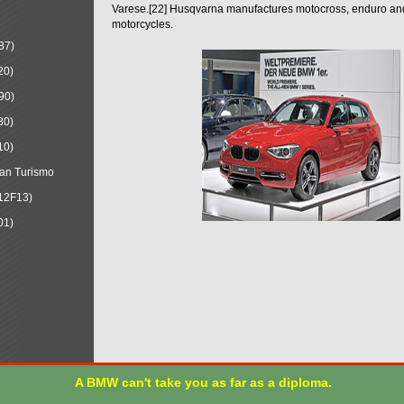
Varese.[22] Husqvarna manufactures motocross, enduro a
motorcycles.
87)
20)
90)
30)
10)
an Turismo
12F13)
01)
A BMW can't take you as far as a diploma.