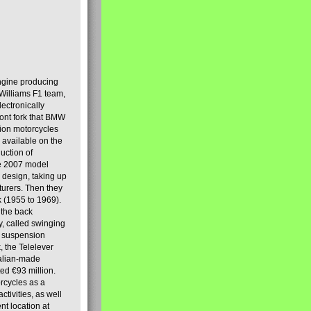
engine producing
Williams F1 team,
lectronically
ront fork that BMW
tion motorcycles
s available on the
uction of
the 2007 model
design, taking up
turers. Then they
k (1955 to 1969).
 the back
y, called swinging
t suspension
, the Telelever
talian-made
d €93 million.
rcycles as a
tivities, as well
nt location at