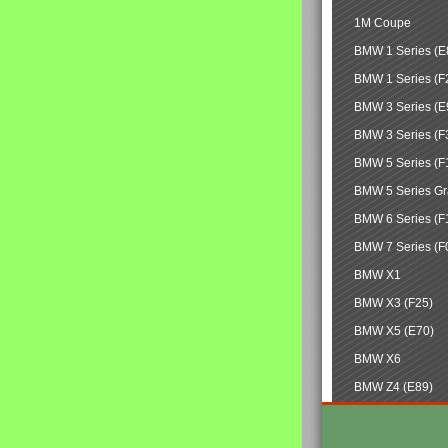
1M Coupe
BMW 1 Series (E
BMW 1 Series (F
BMW 3 Series (E
BMW 3 Series (F
BMW 5 Series (F
BMW 5 Series Gr
BMW 6 Series (F
BMW 7 Series (F
BMW X1
BMW X3 (F25)
BMW X5 (E70)
BMW X6
BMW Z4 (E89)