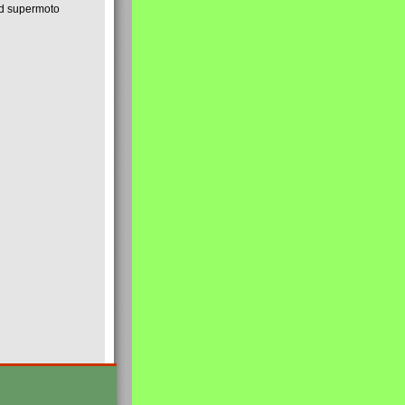
nd supermoto