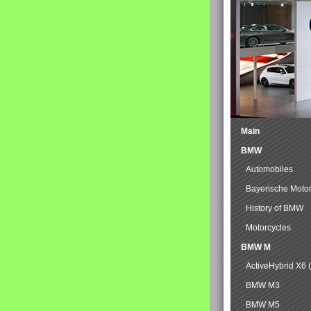
Main
BMW
Automobiles
Bayerische Moto
History of BMW
Motorcycles
BMW M
ActiveHybrid X6 
BMW M3
BMW M5