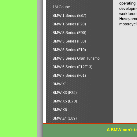
operating
1M Coupe
developmen
workforce,
BMW 1 Series (E87)
Husqvarna
motorcycl
BMW 1 Series (F20)
BMW 3 Series (E90)
BMW 3 Series (F30)
BMW 5 Series (F10)
BMW 5 Series Gran Turismo
BMW 6 Series (F12F13)
BMW 7 Series (F01)
BMW X1
BMW X3 (F25)
BMW X5 (E70)
BMW X6
BMW Z4 (E89)
A BMW can't ta