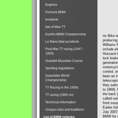
Engines
Formula BMW
Incidents
Isle of Man TT
Kumho BMW Championship
rts Bike 
producing
Le Mans fatal accidents
Williams 
Post-War TT racing (1947–
include el
1959)
Hossack-t
lock brak
Snaefell Mountain Course
generatio
motorcycle
Sporting regulations
control, 
Superbike World
been an i
Championship
telescopi
they swit
TT Racing in the 1930s
to 1969).
the back (
TT racing (1960 on)
called sw
Technical information
front susp
Earles for
Unique rules and traditions
July 2007
BMW for a
List of BMW vehicles