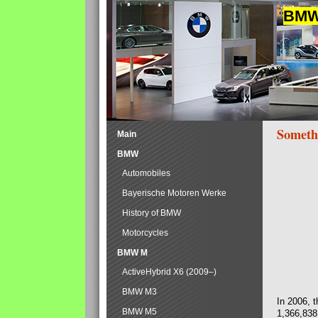
BMW 
Someth
Main
BMW
Automobiles
Bayerische Motoren Werke
History of BMW
Motorcycles
BMW M
ActiveHybrid X6 (2009–)
BMW M3
In 2006, 
BMW M5
1,366,838