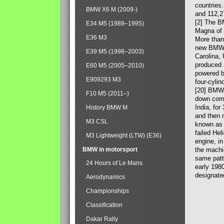
countries
BMW X6 M (2009-)
and 112,2
[2] The B
E34 M5 (1989–1995)
Magna of 
E36 M3
More than
new BMW X
E39 M5 (1998–2003)
Carolina,
produced 
E60 M5 (2005–2010)
powered b
E909293 M3
four-cylin
[20] BMW 
F10 M5 (2011–)
down comp
India, fo
History BMW M
and then 
M3 CSL
known as 
failed Hel
M3 Lightweight (LTW) (E36)
engine, in
BMW in motorsport
the machin
same patte
24 Hours of Le Mans
early 198
designate
Aerodynamics
Championships
Classification
Dakar Rally