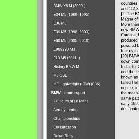
countries
BMW X6 M (2009-)
and 112,2
[2] The B
E34 M5 (1989–1995)
Magna of 
E36 M3
More than
new BMW X
E39 M5 (1998–2003)
Carolina,
produced 
E60 M5 (2005–2010)
powered b
E909293 M3
four-cylin
[20] BMW 
F10 M5 (2011–)
down comp
India, fo
History BMW M
and then 
M3 CSL
known as 
failed Hel
M3 Lightweight (LTW) (E36)
engine, in
BMW in motorsport
the machin
same patte
24 Hours of Le Mans
early 198
designate
Aerodynamics
Championships
Classification
Dakar Rally