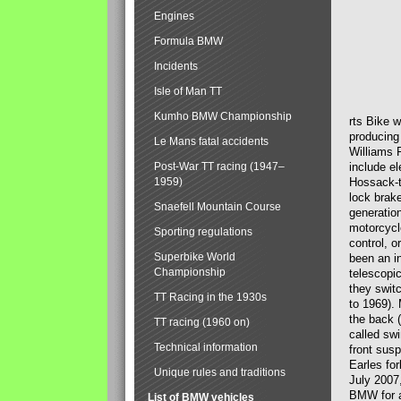
Engines
Formula BMW
Incidents
Isle of Man TT
Kumho BMW Championship
rts Bike 
producing
Le Mans fatal accidents
Williams 
Post-War TT racing (1947–
include el
1959)
Hossack-t
lock brak
Snaefell Mountain Course
generatio
motorcycle
Sporting regulations
control, 
Superbike World
been an i
Championship
telescopi
they swit
TT Racing in the 1930s
to 1969).
the back (
TT racing (1960 on)
called sw
Technical information
front susp
Earles for
Unique rules and traditions
July 2007
BMW for a
List of BMW vehicles