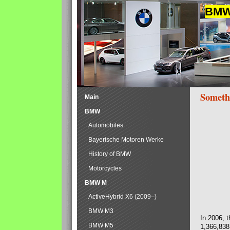
BMW 
Someth
Main
BMW
Automobiles
Bayerische Motoren Werke
History of BMW
Motorcycles
BMW M
ActiveHybrid X6 (2009–)
BMW M3
In 2006, 
BMW M5
1,366,838