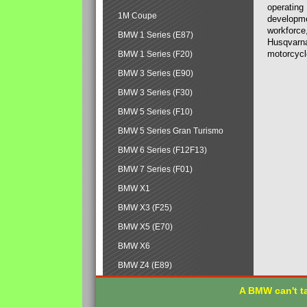
operating
1M Coupe
developmen
workforce,
BMW 1 Series (E87)
Husqvarna
motorcycl
BMW 1 Series (F20)
BMW 3 Series (E90)
BMW 3 Series (F30)
BMW 5 Series (F10)
BMW 5 Series Gran Turismo
BMW 6 Series (F12F13)
BMW 7 Series (F01)
BMW X1
BMW X3 (F25)
BMW X5 (E70)
BMW X6
BMW Z4 (E89)
A BMW can't ta