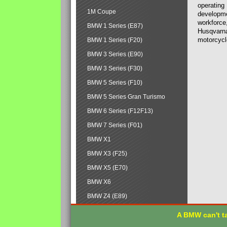
operating
1M Coupe
developmen
workforce,
BMW 1 Series (E87)
Husqvarna
motorcycl
BMW 1 Series (F20)
BMW 3 Series (E90)
BMW 3 Series (F30)
BMW 5 Series (F10)
BMW 5 Series Gran Turismo
BMW 6 Series (F12F13)
BMW 7 Series (F01)
BMW X1
BMW X3 (F25)
BMW X5 (E70)
BMW X6
BMW Z4 (E89)
A BMW can't ta