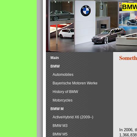
BMW 
Someth
Main
BMW
Automobiles
Bayerische Motoren Werke
History of BMW
Motorcycles
BMW M
ActiveHybrid X6 (2009–)
BMW M3
In 2006, 
BMW M5
1,366,838