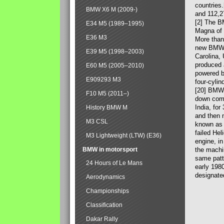
countries
BMW X6 M (2009-)
and 112,2
[2] The B
E34 M5 (1989–1995)
Magna of 
E36 M3
More than
new BMW X
E39 M5 (1998–2003)
Carolina,
produced 
E60 M5 (2005–2010)
powered b
E909293 M3
four-cylin
[20] BMW 
F10 M5 (2011–)
down comp
India, fo
History BMW M
and then 
M3 CSL
known as 
failed Hel
M3 Lightweight (LTW) (E36)
engine, in
BMW in motorsport
the machin
same patte
24 Hours of Le Mans
early 198
designate
Aerodynamics
Championships
Classification
Dakar Rally