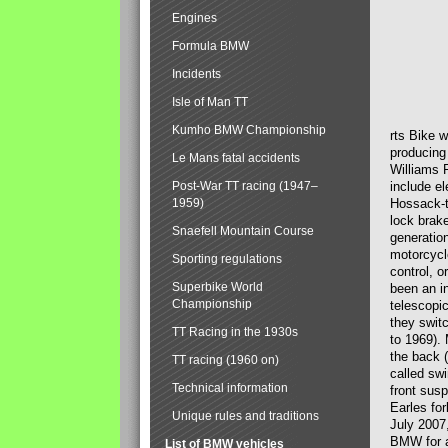
Engines
Formula BMW
Incidents
Isle of Man TT
Kumho BMW Championship
rts Bike 
producing
Le Mans fatal accidents
Williams 
Post-War TT racing (1947–
include el
1959)
Hossack-t
lock brak
Snaefell Mountain Course
generatio
motorcycle
Sporting regulations
control, 
Superbike World
been an i
Championship
telescopi
they swit
TT Racing in the 1930s
to 1969).
the back (
TT racing (1960 on)
called sw
Technical information
front susp
Earles for
Unique rules and traditions
July 2007
BMW for a
List of BMW vehicles