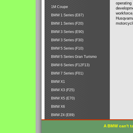
operating
1M Coupe
developmen
workforce,
BMW 1 Series (E87)
Husqvarna
motorcycl
BMW 1 Series (F20)
BMW 3 Series (E90)
BMW 3 Series (F30)
BMW 5 Series (F10)
BMW 5 Series Gran Turismo
BMW 6 Series (F12F13)
BMW 7 Series (F01)
BMW X1
BMW X3 (F25)
BMW X5 (E70)
BMW X6
BMW Z4 (E89)
A BMW can't ta