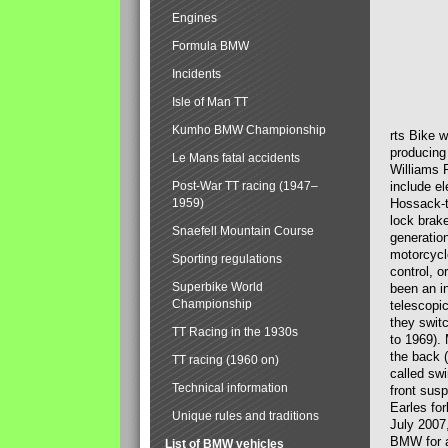
Engines
Formula BMW
Incidents
Isle of Man TT
Kumho BMW Championship
rts Bike 
producing
Le Mans fatal accidents
Williams 
Post-War TT racing (1947–
include el
1959)
Hossack-t
lock brak
Snaefell Mountain Course
generatio
motorcycle
Sporting regulations
control, 
Superbike World
been an i
Championship
telescopi
they swit
TT Racing in the 1930s
to 1969).
the back (
TT racing (1960 on)
called sw
Technical information
front susp
Earles for
Unique rules and traditions
July 2007
BMW for a
List of BMW vehicles