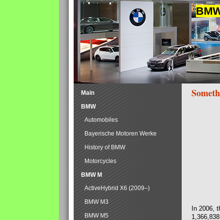
BMW 
Someth
Main
BMW
Automobiles
Bayerische Motoren Werke
History of BMW
Motorcycles
BMW M
ActiveHybrid X6 (2009–)
BMW M3
In 2006, 
BMW M5
1,366,838