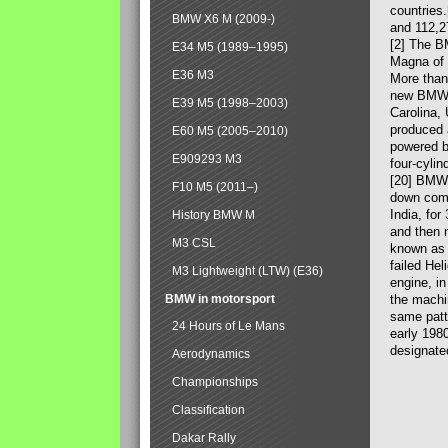
countries
BMW X6 M (2009-)
and 112,2
[2] The B
E34 M5 (1989–1995)
Magna of 
E36 M3
More than
new BMW X
E39 M5 (1998–2003)
Carolina,
produced 
E60 M5 (2005–2010)
powered b
E909293 M3
four-cylin
[20] BMW 
F10 M5 (2011–)
down comp
India, fo
History BMW M
and then 
M3 CSL
known as 
failed Hel
M3 Lightweight (LTW) (E36)
engine, in
BMW in motorsport
the machin
same patte
24 Hours of Le Mans
early 198
designate
Aerodynamics
Championships
Classification
Dakar Rally