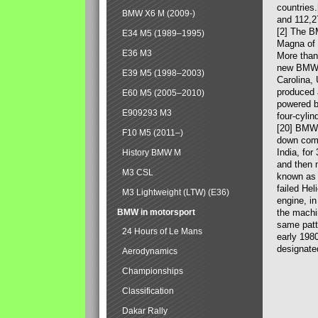
countries
BMW X6 M (2009-)
and 112,2
[2] The B
E34 M5 (1989–1995)
Magna of 
E36 M3
More than
new BMW X
E39 M5 (1998–2003)
Carolina,
produced 
E60 M5 (2005–2010)
powered b
E909293 M3
four-cylin
[20] BMW 
F10 M5 (2011–)
down comp
India, fo
History BMW M
and then 
M3 CSL
known as 
failed Hel
M3 Lightweight (LTW) (E36)
engine, in
BMW in motorsport
the machin
same patte
24 Hours of Le Mans
early 198
designate
Aerodynamics
Championships
Classification
Dakar Rally