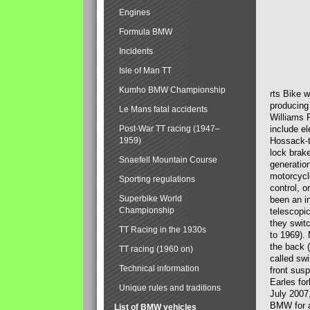
Engines
Formula BMW
Incidents
Isle of Man TT
Kumho BMW Championship
rts Bike 
producing
Le Mans fatal accidents
Williams 
Post-War TT racing (1947–
include el
1959)
Hossack-t
lock brak
Snaefell Mountain Course
generatio
motorcycle
Sporting regulations
control, 
Superbike World
been an i
Championship
telescopi
they swit
TT Racing in the 1930s
to 1969).
the back (
TT racing (1960 on)
called sw
Technical information
front susp
Earles for
Unique rules and traditions
July 2007
BMW for a
List of BMW vehicles