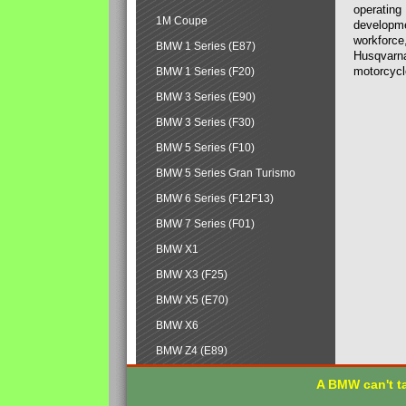
operating
1M Coupe
developmen
workforce,
BMW 1 Series (E87)
Husqvarna
motorcycl
BMW 1 Series (F20)
BMW 3 Series (E90)
BMW 3 Series (F30)
BMW 5 Series (F10)
BMW 5 Series Gran Turismo
BMW 6 Series (F12F13)
BMW 7 Series (F01)
BMW X1
BMW X3 (F25)
BMW X5 (E70)
BMW X6
BMW Z4 (E89)
A BMW can't ta