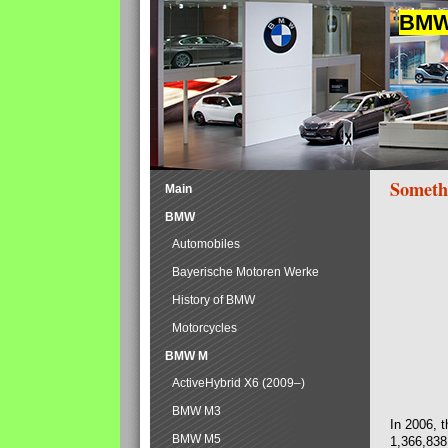
BMW 
Someth
Main
BMW
Automobiles
Bayerische Motoren Werke
History of BMW
Motorcycles
BMW M
ActiveHybrid X6 (2009–)
BMW M3
In 2006, 
BMW M5
1,366,838