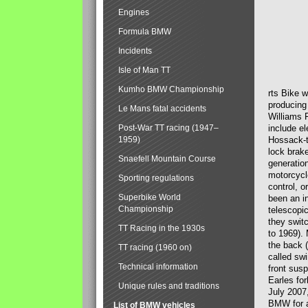
Engines
Formula BMW
Incidents
Isle of Man TT
Kumho BMW Championship
rts Bike 
producing
Le Mans fatal accidents
Williams 
Post-War TT racing (1947–
include el
1959)
Hossack-t
lock brak
Snaefell Mountain Course
generatio
motorcycle
Sporting regulations
control, 
Superbike World
been an i
Championship
telescopi
they swit
TT Racing in the 1930s
to 1969).
the back (
TT racing (1960 on)
called sw
Technical information
front susp
Earles for
Unique rules and traditions
July 2007
BMW for a
List of BMW vehicles