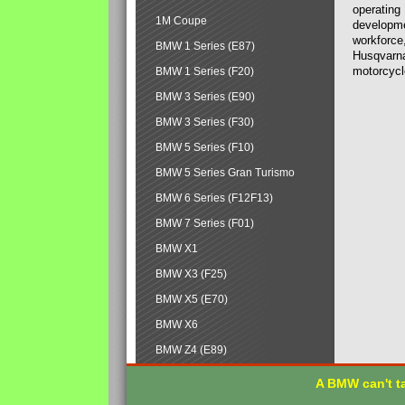
operating
1M Coupe
developmen
workforce,
BMW 1 Series (E87)
Husqvarna
motorcycl
BMW 1 Series (F20)
BMW 3 Series (E90)
BMW 3 Series (F30)
BMW 5 Series (F10)
BMW 5 Series Gran Turismo
BMW 6 Series (F12F13)
BMW 7 Series (F01)
BMW X1
BMW X3 (F25)
BMW X5 (E70)
BMW X6
BMW Z4 (E89)
A BMW can't ta