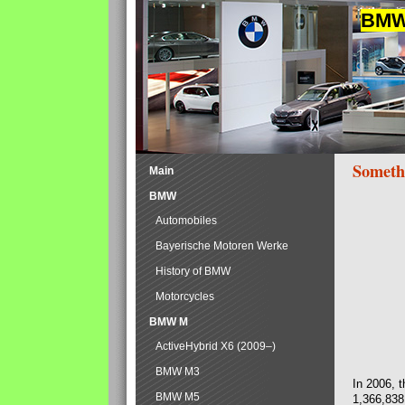
BMW 
Someth
Main
BMW
Automobiles
Bayerische Motoren Werke
History of BMW
Motorcycles
BMW M
ActiveHybrid X6 (2009–)
BMW M3
In 2006, 
BMW M5
1,366,838