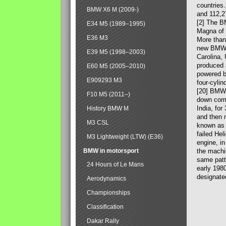
countries
BMW X6 M (2009-)
and 112,2
[2] The B
E34 M5 (1989–1995)
Magna of 
E36 M3
More than
new BMW X
E39 M5 (1998–2003)
Carolina,
produced 
E60 M5 (2005–2010)
powered b
E909293 M3
four-cylin
[20] BMW 
F10 M5 (2011–)
down comp
India, fo
History BMW M
and then 
M3 CSL
known as 
failed Hel
M3 Lightweight (LTW) (E36)
engine, in
BMW in motorsport
the machin
same patte
24 Hours of Le Mans
early 198
designate
Aerodynamics
Championships
Classification
Dakar Rally