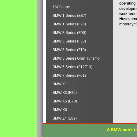
operating
1M Coupe
developmen
workforce,
BMW 1 Series (E87)
Husqvarna
motorcycl
BMW 1 Series (F20)
BMW 3 Series (E90)
BMW 3 Series (F30)
BMW 5 Series (F10)
BMW 5 Series Gran Turismo
BMW 6 Series (F12F13)
BMW 7 Series (F01)
BMW X1
BMW X3 (F25)
BMW X5 (E70)
BMW X6
BMW Z4 (E89)
A BMW can't ta