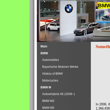
BMW 
Someth
Main
BMW
Automobiles
Bayerische Motoren Werke
History of BMW
Motorcycles
BMW M
ActiveHybrid X6 (2009–)
BMW M3
In 2006, 
BMW M5
1,366,838