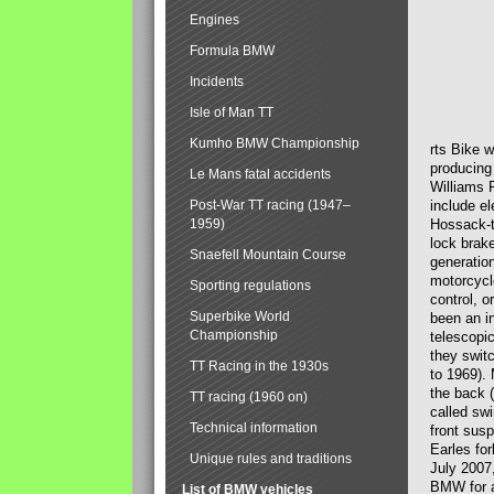
Engines
Formula BMW
Incidents
Isle of Man TT
Kumho BMW Championship
rts Bike 
producing
Le Mans fatal accidents
Williams 
Post-War TT racing (1947–
include el
1959)
Hossack-t
lock brak
Snaefell Mountain Course
generatio
motorcycle
Sporting regulations
control, 
Superbike World
been an i
Championship
telescopi
they swit
TT Racing in the 1930s
to 1969).
the back (
TT racing (1960 on)
called sw
Technical information
front susp
Earles for
Unique rules and traditions
July 2007
BMW for a
List of BMW vehicles