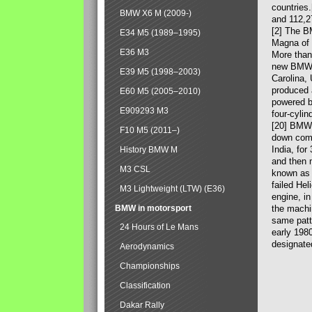
countries
BMW X6 M (2009-)
and 112,2
[2] The B
E34 M5 (1989–1995)
Magna of 
E36 M3
More than
new BMW X
E39 M5 (1998–2003)
Carolina,
produced 
E60 M5 (2005–2010)
powered b
E909293 M3
four-cylin
[20] BMW 
F10 M5 (2011–)
down comp
India, fo
History BMW M
and then 
M3 CSL
known as 
failed Hel
M3 Lightweight (LTW) (E36)
engine, in
BMW in motorsport
the machin
same patte
24 Hours of Le Mans
early 198
designate
Aerodynamics
Championships
Classification
Dakar Rally