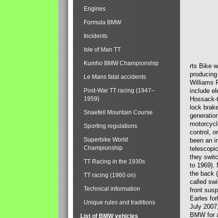
Engines
Formula BMW
Incidents
Isle of Man TT
Kumho BMW Championship
rts Bike 
producing
Le Mans fatal accidents
Williams 
Post-War TT racing (1947–
include el
1959)
Hossack-t
lock brak
Snaefell Mountain Course
generatio
motorcycle
Sporting regulations
control, 
Superbike World
been an i
Championship
telescopi
they swit
TT Racing in the 1930s
to 1969).
the back (
TT racing (1960 on)
called sw
Technical information
front susp
Earles for
Unique rules and traditions
July 2007
BMW for a
List of BMW vehicles