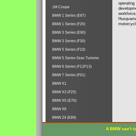
operating
1M Coupe
developmen
workforce,
BMW 1 Series (E87)
Husqvarna
motorcycl
BMW 1 Series (F20)
BMW 3 Series (E90)
BMW 3 Series (F30)
BMW 5 Series (F10)
BMW 5 Series Gran Turismo
BMW 6 Series (F12F13)
BMW 7 Series (F01)
BMW X1
BMW X3 (F25)
BMW X5 (E70)
BMW X6
BMW Z4 (E89)
A BMW can't ta