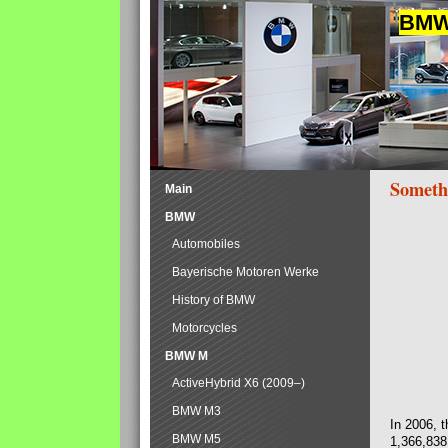
BMW 
Someth
Main
BMW
Automobiles
Bayerische Motoren Werke
History of BMW
Motorcycles
BMW M
ActiveHybrid X6 (2009–)
BMW M3
In 2006, 
BMW M5
1,366,838