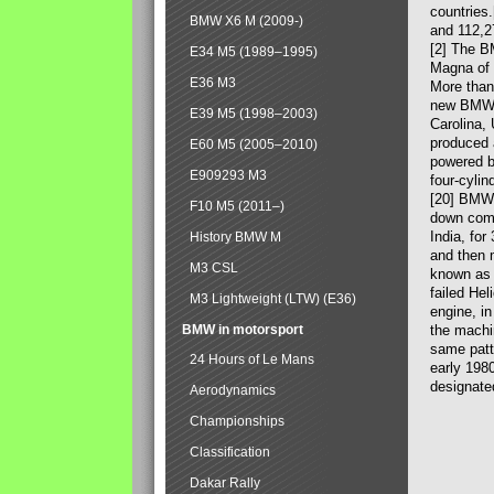
countries
BMW X6 M (2009-)
and 112,2
[2] The B
E34 M5 (1989–1995)
Magna of 
E36 M3
More than
new BMW X
E39 M5 (1998–2003)
Carolina,
produced 
E60 M5 (2005–2010)
powered b
E909293 M3
four-cylin
[20] BMW 
F10 M5 (2011–)
down comp
India, fo
History BMW M
and then 
M3 CSL
known as 
failed Hel
M3 Lightweight (LTW) (E36)
engine, in
BMW in motorsport
the machin
same patte
24 Hours of Le Mans
early 198
designate
Aerodynamics
Championships
Classification
Dakar Rally