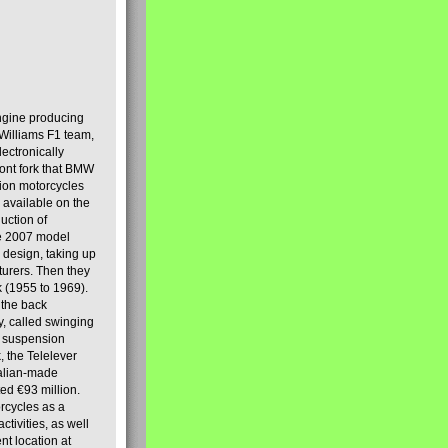
engine producing
Williams F1 team,
lectronically
ront fork that BMW
tion motorcycles
s available on the
uction of
the 2007 model
design, taking up
turers. Then they
k (1955 to 1969).
 the back
y, called swinging
t suspension
, the Telelever
talian-made
d €93 million.
rcycles as a
tivities, as well
nt location at