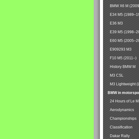
BMW X6 M (2009
E34 M5 (1989–1
E36 M3
E39 M5 (1998–2
E60 M5 (2005–2
E909293 M3
F10 M5 (2011–)
History BMW M
M3 CSL
M3 Lightweight (
BMW in motorspo
24 Hours of Le 
Aerodynamics
Championships
Classification
Dakar Rally