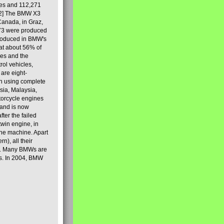
les and 112,271
[2] The BMW X3
Canada, in Graz,
973 were produced
produced in BMW's
hat about 56% of
es and the
ol vehicles,
are eight-
on using complete
sia, Malaysia,
torcycle engines
rand is now
ter the failed
twin engine, in
 the machine. Apart
n), all their
80s. Many BMWs are
ies. In 2004, BMW