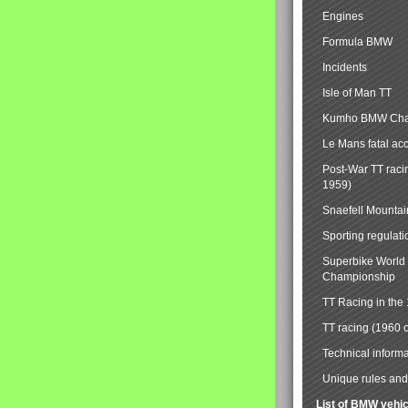
Engines
Formula BMW
Incidents
Isle of Man TT
Kumho BMW Cha
Le Mans fatal ac
Post-War TT raci
1959)
Snaefell Mounta
Sporting regulati
Superbike World
Championship
TT Racing in the
TT racing (1960 
Technical informa
Unique rules and 
List of BMW vehi