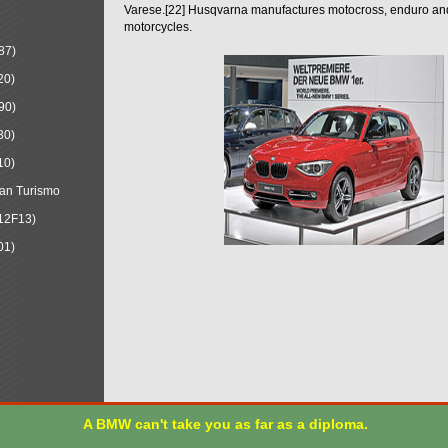
Varese.[22] Husqvarna manufactures motocross, enduro a
motorcycles.
87)
20)
90)
30)
10)
an Turismo
12F13)
01)
A BMW can't take you as far as a diploma.