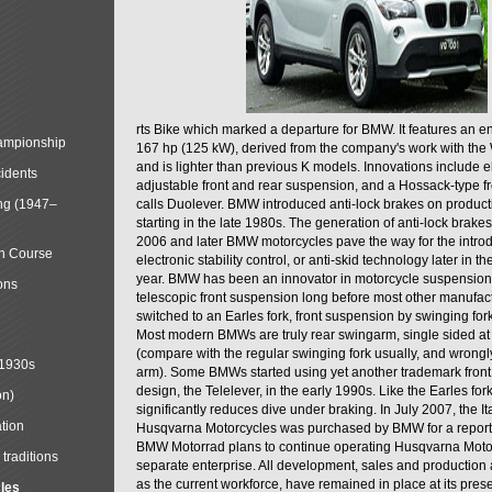
rts Bike which marked a departure for BMW. It features an 
mpionship
167 hp (125 kW), derived from the company's work with the 
and is lighter than previous K models. Innovations include e
cidents
adjustable front and rear suspension, and a Hossack-type f
ng (1947–
calls Duolever. BMW introduced anti-lock brakes on produc
starting in the late 1980s. The generation of anti-lock brake
2006 and later BMW motorcycles pave the way for the introd
in Course
electronic stability control, or anti-skid technology later in 
year. BMW has been an innovator in motorcycle suspension 
ons
telescopic front suspension long before most other manufac
switched to an Earles fork, front suspension by swinging for
Most modern BMWs are truly rear swingarm, single sided at
(compare with the regular swinging fork usually, and wrongl
 1930s
arm). Some BMWs started using yet another trademark fron
design, the Telelever, in the early 1990s. Like the Earles fork
on)
significantly reduces dive under braking. In July 2007, the I
tion
Husqvarna Motorcycles was purchased by BMW for a reporte
BMW Motorrad plans to continue operating Husqvarna Moto
traditions
separate enterprise. All development, sales and production ac
as the current workforce, have remained in place at its prese
cles