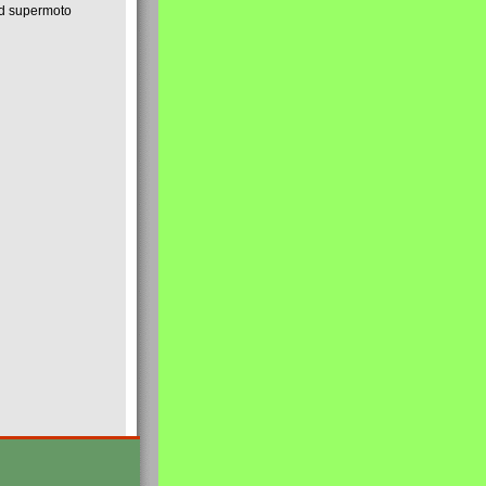
nd supermoto