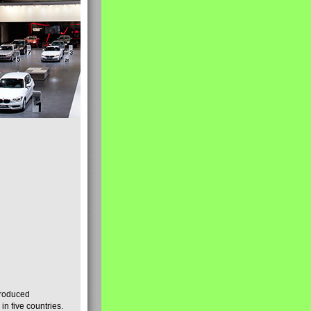
produced
n five countries.