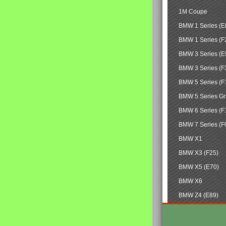
1M Coupe
BMW 1 Series (E
BMW 1 Series (F
BMW 3 Series (E
BMW 3 Series (F
BMW 5 Series (F
BMW 5 Series Gr
BMW 6 Series (F
BMW 7 Series (F
BMW X1
BMW X3 (F25)
BMW X5 (E70)
BMW X6
BMW Z4 (E89)