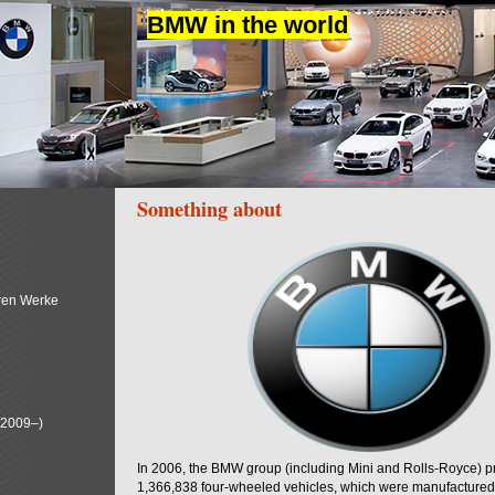
BMW in the world
Something about
ren Werke
(2009–)
In 2006, the BMW group (including Mini and Rolls-Royce) 
1,366,838 four-wheeled vehicles, which were manufactured i