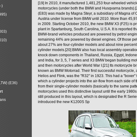
[19] In 2010, it manufactured 1,481,253 four-wheeled vehic
-)
motorcycles (under both the BMW and Husqvarna brands).
(E83) was made by Magna Steyr, a subsidiary of Magna of 
995)
Austria under license from BMW until 2010. More than 45,
in 2009. Starting October 2010, the new BMW X3 (F25) is 
plant in Spartanburg, South Carolina, U.S.A. It is reported t
003)
BMW-brand vehicles produced are powered by petrol engin
remaining 44% are powered by diesel engines. Of those petr
010)
about 27% are four-cylinder models and about nine percent 
cylinder models.[20] BMW also has local assembly operati
knock down components in Thailand, Russia, Egypt, Indone
and India, for 3, 5, 7 series and X3 BMW began building mo
and then motorcycles after World War I.[21] Its motorcycle b
known as BMW Motorrad. Their first successful motorcycle, af
Helios and Flink, was the "R32" in 1923. This had a "boxer" 
which a cylinder projects into the air-flow from each side of
LTW) (E36)
from their single-cylinder models (basically to the same patter
rt
motorcycles used this distinctive layout until the early 19
still produced in this layout, which is designated the R Ser
Mans
introduced the new K1200S Sp