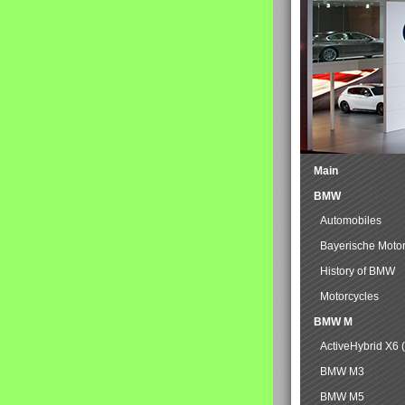
Main
BMW
Automobiles
Bayerische Moto
History of BMW
Motorcycles
BMW M
ActiveHybrid X6 
BMW M3
BMW M5