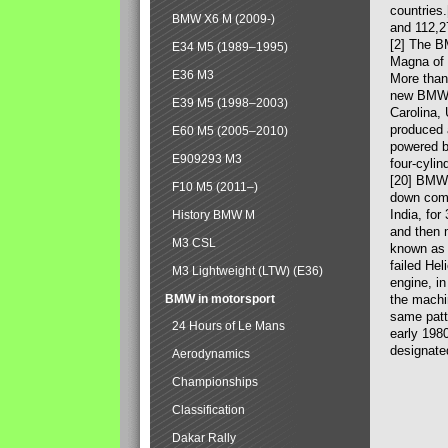
countries
BMW X6 M (2009-)
and 112,2
[2] The B
E34 M5 (1989–1995)
Magna of 
E36 M3
More than
new BMW X
E39 M5 (1998–2003)
Carolina,
produced 
E60 M5 (2005–2010)
powered b
E909293 M3
four-cylin
[20] BMW 
F10 M5 (2011–)
down comp
India, fo
History BMW M
and then 
M3 CSL
known as 
failed Hel
M3 Lightweight (LTW) (E36)
engine, in
BMW in motorsport
the machin
same patte
24 Hours of Le Mans
early 198
designate
Aerodynamics
Championships
Classification
Dakar Rally