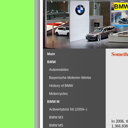
BMW 
Someth
Main
BMW
Automobiles
Bayerische Motoren Werke
History of BMW
Motorcycles
BMW M
ActiveHybrid X6 (2009–)
BMW M3
In 2006, 
BMW M5
1,366,838