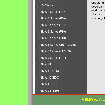
operating
1M Coupe
developmen
workforce,
BMW 1 Series (E87)
Husqvarna
motorcycl
BMW 1 Series (F20)
BMW 3 Series (E90)
BMW 3 Series (F30)
BMW 5 Series (F10)
BMW 5 Series Gran Turismo
BMW 6 Series (F12F13)
BMW 7 Series (F01)
BMW X1
BMW X3 (F25)
BMW X5 (E70)
BMW X6
BMW Z4 (E89)
A BMW can't ta