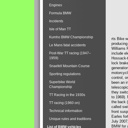
Engines
Formula BMW
Incidents
Isle of Man TT
Kumho BMW Championship
rts Bike 
producing
Le Mans fatal accidents
Williams 
Post-War TT racing (1947–
include el
1959)
Hossack-t
lock brak
Snaefell Mountain Course
generatio
motorcycle
Sporting regulations
control, 
Superbike World
been an i
Championship
telescopi
they swit
TT Racing in the 1930s
to 1969).
the back (
TT racing (1960 on)
called sw
Technical information
front susp
Earles for
Unique rules and traditions
July 2007
BMW for a
List of BMW vehicles