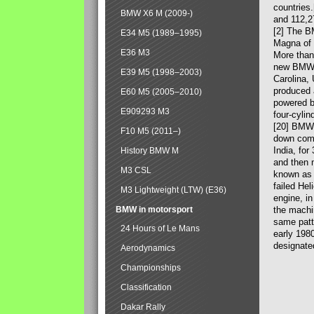
countries
BMW X6 M (2009-)
and 112,2
[2] The B
E34 M5 (1989–1995)
Magna of 
E36 M3
More than
new BMW X
E39 M5 (1998–2003)
Carolina,
produced 
E60 M5 (2005–2010)
powered b
E909293 M3
four-cylin
[20] BMW 
F10 M5 (2011–)
down comp
India, fo
History BMW M
and then 
M3 CSL
known as 
failed Hel
M3 Lightweight (LTW) (E36)
engine, in
BMW in motorsport
the machin
same patte
24 Hours of Le Mans
early 198
designate
Aerodynamics
Championships
Classification
Dakar Rally