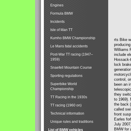
Engines
Formula BMW
Incidents
Isle of Man TT
Kumho BMW Championship
rts Bike 
producing
Le Mans fatal accidents
Williams 
Post-War TT racing (1947–
include el
1959)
Hossack-t
lock brak
Snaefell Mountain Course
generatio
motorcycle
Sporting regulations
control, 
Superbike World
been an i
Championship
telescopi
they swit
TT Racing in the 1930s
to 1969).
the back (
TT racing (1960 on)
called sw
Technical information
front susp
Earles for
Unique rules and traditions
July 2007
BMW for a
List of BMW vehicles