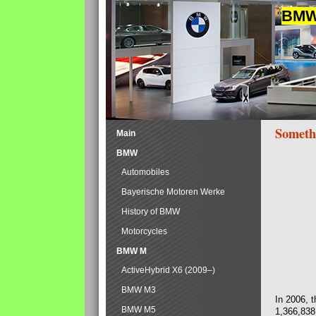
BMW 
Someth
Main
BMW
Automobiles
Bayerische Motoren Werke
History of BMW
Motorcycles
BMW M
ActiveHybrid X6 (2009–)
BMW M3
In 2006, 
BMW M5
1,366,838