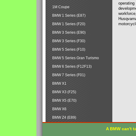
operating
1M Coupe
developmen
workforce,
BMW 1 Series (E87)
Husqvarna
motorcycl
BMW 1 Series (F20)
BMW 3 Series (E90)
BMW 3 Series (F30)
BMW 5 Series (F10)
BMW 5 Series Gran Turismo
BMW 6 Series (F12F13)
BMW 7 Series (F01)
BMW X1
BMW X3 (F25)
BMW X5 (E70)
BMW X6
BMW Z4 (E89)
A BMW can't ta