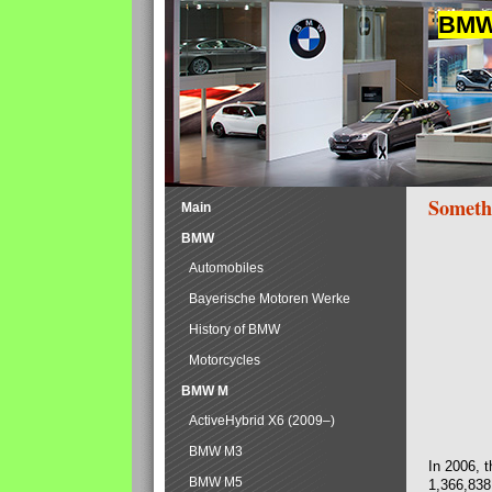
BMW 
Someth
Main
BMW
Automobiles
Bayerische Motoren Werke
History of BMW
Motorcycles
BMW M
ActiveHybrid X6 (2009–)
BMW M3
In 2006, 
BMW M5
1,366,838