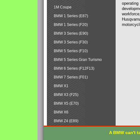
operating
1M Coupe
developmen
workforce,
BMW 1 Series (E87)
Husqvarna
motorcycl
BMW 1 Series (F20)
BMW 3 Series (E90)
BMW 3 Series (F30)
BMW 5 Series (F10)
BMW 5 Series Gran Turismo
BMW 6 Series (F12F13)
BMW 7 Series (F01)
BMW X1
BMW X3 (F25)
BMW X5 (E70)
BMW X6
BMW Z4 (E89)
A BMW can't ta