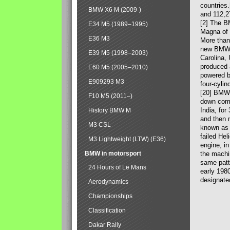
countries
BMW X6 M (2009-)
and 112,2
[2] The B
E34 M5 (1989–1995)
Magna of 
E36 M3
More than
new BMW X
E39 M5 (1998–2003)
Carolina,
produced 
E60 M5 (2005–2010)
powered b
E909293 M3
four-cylin
[20] BMW 
F10 M5 (2011–)
down comp
India, fo
History BMW M
and then 
M3 CSL
known as 
failed Hel
M3 Lightweight (LTW) (E36)
engine, in
BMW in motorsport
the machin
same patte
24 Hours of Le Mans
early 198
designate
Aerodynamics
Championships
Classification
Dakar Rally