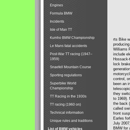
Engines
Formula BMW
Incidents
Isle of Man TT
Kumho BMW Championship
rts Bike 
producing
Le Mans fatal accidents
Williams 
Post-War TT racing (1947–
include el
1959)
Hossack-t
lock brak
Snaefell Mountain Course
generatio
motorcycle
Sporting regulations
control, 
Superbike World
been an i
Championship
telescopi
they swit
TT Racing in the 1930s
to 1969).
the back (
TT racing (1960 on)
called sw
Technical information
front susp
Earles for
Unique rules and traditions
July 2007
BMW for a
List of BMW vehicles