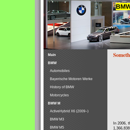
BMW 
Someth
Main
BMW
Automobiles
Bayerische Motoren Werke
History of BMW
Motorcycles
BMW M
ActiveHybrid X6 (2009–)
BMW M3
In 2006, 
BMW M5
1,366,838