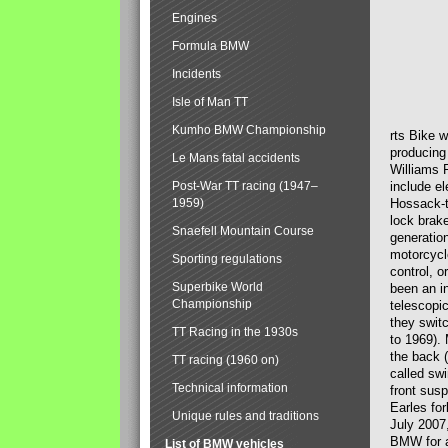
Engines
Formula BMW
Incidents
Isle of Man TT
Kumho BMW Championship
rts Bike 
producing
Le Mans fatal accidents
Williams 
Post-War TT racing (1947–
include el
1959)
Hossack-t
lock brak
Snaefell Mountain Course
generatio
motorcycle
Sporting regulations
control, 
Superbike World
been an i
Championship
telescopi
they swit
TT Racing in the 1930s
to 1969).
the back (
TT racing (1960 on)
called sw
Technical information
front susp
Earles for
Unique rules and traditions
July 2007
BMW for a
List of BMW vehicles