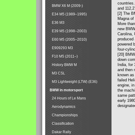
countries
BMW X6 M (2009-)
and 112,2
[2] The B
E34 M5 (1989–1995)
Magna of 
E36 M3
More than
new BMW X
E39 M5 (1998–2003)
Carolina,
produced 
E60 M5 (2005–2010)
powered b
E909293 M3
four-cylin
[20] BMW 
F10 M5 (2011–)
down comp
India, fo
History BMW M
and then 
M3 CSL
known as 
failed Hel
M3 Lightweight (LTW) (E36)
engine, in
BMW in motorsport
the machin
same patte
24 Hours of Le Mans
early 198
designate
Aerodynamics
Championships
Classification
Dakar Rally