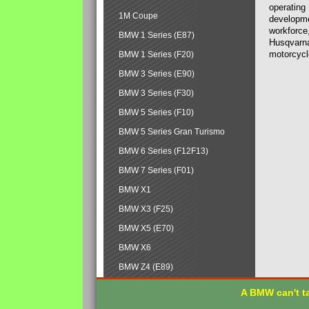
operating
1M Coupe
developmen
workforce,
BMW 1 Series (E87)
Husqvarna
motorcycl
BMW 1 Series (F20)
BMW 3 Series (E90)
BMW 3 Series (F30)
BMW 5 Series (F10)
BMW 5 Series Gran Turismo
BMW 6 Series (F12F13)
BMW 7 Series (F01)
BMW X1
BMW X3 (F25)
BMW X5 (E70)
BMW X6
BMW Z4 (E89)
A BMW can't ta