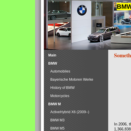
BMW 
Someth
Main
BMW
Automobiles
Bayerische Motoren Werke
History of BMW
Motorcycles
BMW M
ActiveHybrid X6 (2009–)
BMW M3
In 2006, 
BMW M5
1,366,838