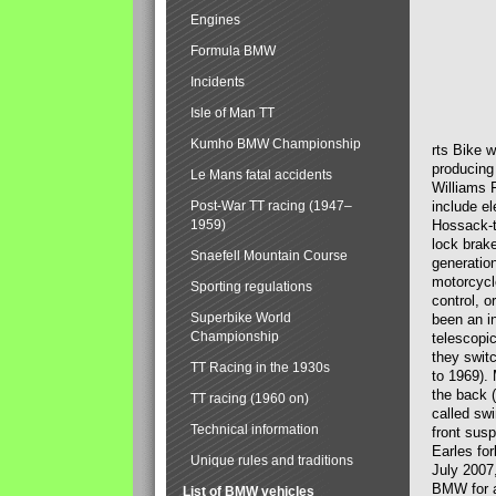
Engines
Formula BMW
Incidents
Isle of Man TT
Kumho BMW Championship
rts Bike 
producing
Le Mans fatal accidents
Williams 
Post-War TT racing (1947–
include el
1959)
Hossack-t
lock brak
Snaefell Mountain Course
generatio
motorcycle
Sporting regulations
control, 
Superbike World
been an i
Championship
telescopi
they swit
TT Racing in the 1930s
to 1969).
the back (
TT racing (1960 on)
called sw
Technical information
front susp
Earles for
Unique rules and traditions
July 2007
BMW for a
List of BMW vehicles