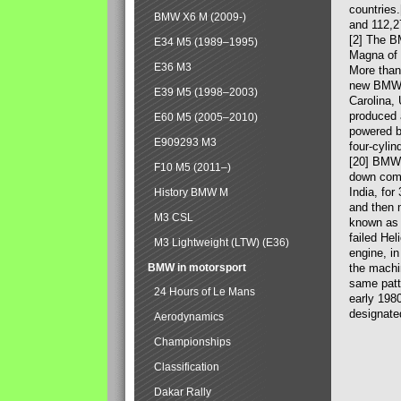
countries
BMW X6 M (2009-)
and 112,2
[2] The B
E34 M5 (1989–1995)
Magna of 
E36 M3
More than
new BMW X
E39 M5 (1998–2003)
Carolina,
produced 
E60 M5 (2005–2010)
powered b
E909293 M3
four-cylin
[20] BMW 
F10 M5 (2011–)
down comp
India, fo
History BMW M
and then 
M3 CSL
known as 
failed Hel
M3 Lightweight (LTW) (E36)
engine, in
BMW in motorsport
the machin
same patte
24 Hours of Le Mans
early 198
designate
Aerodynamics
Championships
Classification
Dakar Rally