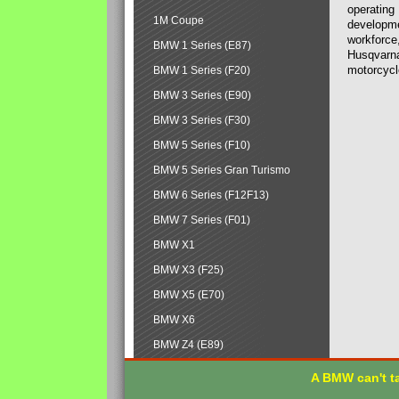
operating
1M Coupe
developmen
workforce,
BMW 1 Series (E87)
Husqvarna
motorcycl
BMW 1 Series (F20)
BMW 3 Series (E90)
BMW 3 Series (F30)
BMW 5 Series (F10)
BMW 5 Series Gran Turismo
BMW 6 Series (F12F13)
BMW 7 Series (F01)
BMW X1
BMW X3 (F25)
BMW X5 (E70)
BMW X6
BMW Z4 (E89)
A BMW can't ta