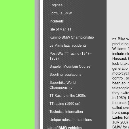
Engines
Formula BMW
Incidents
Isle of Man TT
Kumho BMW Championship
rts Bike 
producing
Le Mans fatal accidents
Williams 
Post-War TT racing (1947–
include el
1959)
Hossack-t
lock brak
Snaefell Mountain Course
generatio
motorcycle
Sporting regulations
control, 
Superbike World
been an i
Championship
telescopi
they swit
TT Racing in the 1930s
to 1969).
the back (
TT racing (1960 on)
called sw
Technical information
front susp
Earles for
Unique rules and traditions
July 2007
BMW for a
List of BMW vehicles