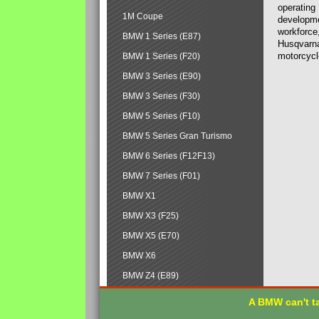
operating
1M Coupe
developmen
workforce,
BMW 1 Series (E87)
Husqvarna
motorcycl
BMW 1 Series (F20)
BMW 3 Series (E90)
BMW 3 Series (F30)
BMW 5 Series (F10)
BMW 5 Series Gran Turismo
BMW 6 Series (F12F13)
BMW 7 Series (F01)
BMW X1
BMW X3 (F25)
BMW X5 (E70)
BMW X6
BMW Z4 (E89)
A BMW can't ta