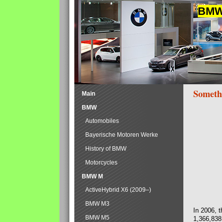
BMW 
Someth
Main
BMW
Automobiles
Bayerische Motoren Werke
History of BMW
Motorcycles
BMW M
ActiveHybrid X6 (2009–)
BMW M3
In 2006, 
BMW M5
1,366,838