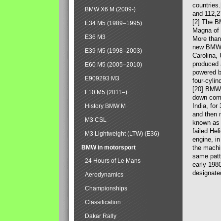
countries
BMW X6 M (2009-)
and 112,2
[2] The B
E34 M5 (1989–1995)
Magna of 
E36 M3
More than
new BMW X
E39 M5 (1998–2003)
Carolina,
produced 
E60 M5 (2005–2010)
powered b
E909293 M3
four-cylin
[20] BMW 
F10 M5 (2011–)
down comp
India, fo
History BMW M
and then 
M3 CSL
known as 
failed Hel
M3 Lightweight (LTW) (E36)
engine, in
BMW in motorsport
the machin
same patte
24 Hours of Le Mans
early 198
designate
Aerodynamics
Championships
Classification
Dakar Rally