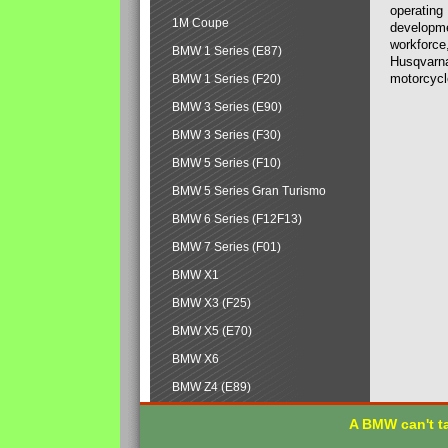
operating
1M Coupe
developmen
workforce,
BMW 1 Series (E87)
Husqvarna
motorcycl
BMW 1 Series (F20)
BMW 3 Series (E90)
BMW 3 Series (F30)
BMW 5 Series (F10)
BMW 5 Series Gran Turismo
BMW 6 Series (F12F13)
BMW 7 Series (F01)
BMW X1
BMW X3 (F25)
BMW X5 (E70)
BMW X6
BMW Z4 (E89)
A BMW can't ta