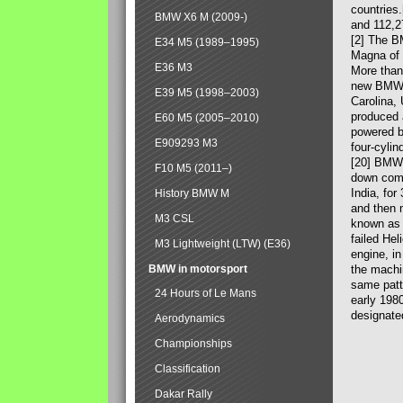
countries
BMW X6 M (2009-)
and 112,2
[2] The B
E34 M5 (1989–1995)
Magna of 
E36 M3
More than
new BMW X
E39 M5 (1998–2003)
Carolina,
produced 
E60 M5 (2005–2010)
powered b
E909293 M3
four-cylin
[20] BMW 
F10 M5 (2011–)
down comp
India, fo
History BMW M
and then 
M3 CSL
known as 
failed Hel
M3 Lightweight (LTW) (E36)
engine, in
BMW in motorsport
the machin
same patte
24 Hours of Le Mans
early 198
designate
Aerodynamics
Championships
Classification
Dakar Rally