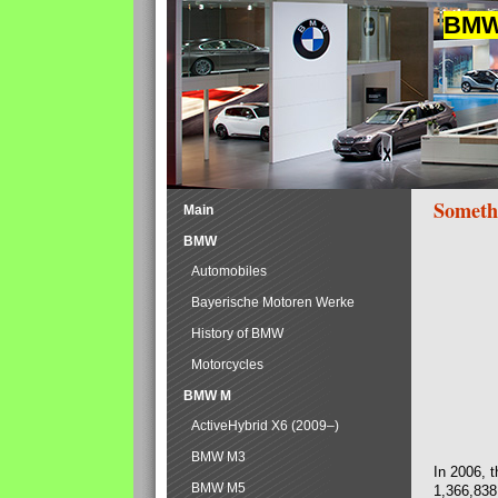
BMW 
Someth
Main
BMW
Automobiles
Bayerische Motoren Werke
History of BMW
Motorcycles
BMW M
ActiveHybrid X6 (2009–)
BMW M3
In 2006, 
BMW M5
1,366,838