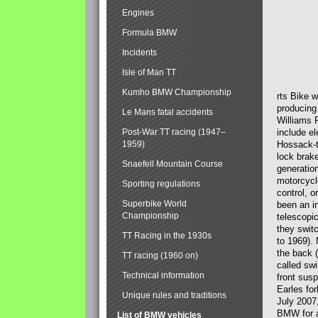
Engines
Formula BMW
Incidents
Isle of Man TT
Kumho BMW Championship
rts Bike 
producing
Le Mans fatal accidents
Williams 
Post-War TT racing (1947–
include el
1959)
Hossack-t
lock brak
Snaefell Mountain Course
generatio
motorcycle
Sporting regulations
control, 
Superbike World
been an i
Championship
telescopi
they swit
TT Racing in the 1930s
to 1969).
the back (
TT racing (1960 on)
called sw
Technical information
front susp
Earles for
Unique rules and traditions
July 2007
BMW for a
List of BMW vehicles