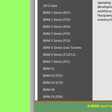
operating
1M Coupe
developmen
workforce,
BMW 1 Series (E87)
Husqvarna
motorcycl
BMW 1 Series (F20)
BMW 3 Series (E90)
BMW 3 Series (F30)
BMW 5 Series (F10)
BMW 5 Series Gran Turismo
BMW 6 Series (F12F13)
BMW 7 Series (F01)
BMW X1
BMW X3 (F25)
BMW X5 (E70)
BMW X6
BMW Z4 (E89)
A BMW can't ta