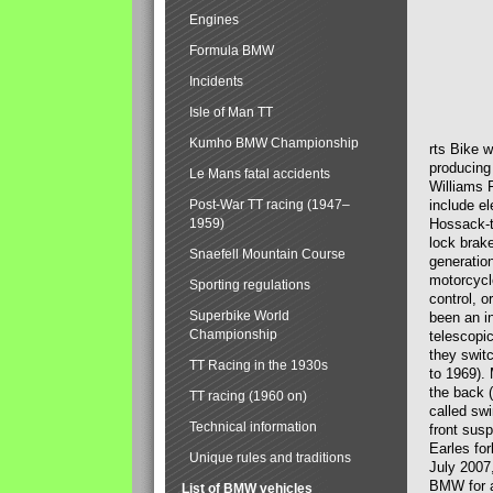
Engines
Formula BMW
Incidents
Isle of Man TT
Kumho BMW Championship
rts Bike 
producing
Le Mans fatal accidents
Williams 
Post-War TT racing (1947–
include el
1959)
Hossack-t
lock brak
Snaefell Mountain Course
generatio
motorcycle
Sporting regulations
control, 
Superbike World
been an i
Championship
telescopi
they swit
TT Racing in the 1930s
to 1969).
the back (
TT racing (1960 on)
called sw
Technical information
front susp
Earles for
Unique rules and traditions
July 2007
BMW for a
List of BMW vehicles