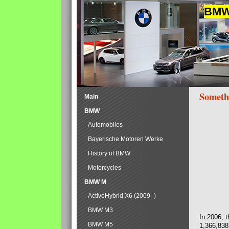
BMW 
Someth
Main
BMW
Automobiles
Bayerische Motoren Werke
History of BMW
Motorcycles
BMW M
ActiveHybrid X6 (2009–)
BMW M3
In 2006, 
BMW M5
1,366,838