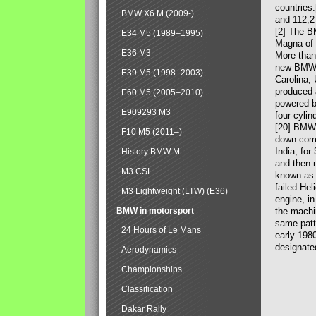
countries
BMW X6 M (2009-)
and 112,2
[2] The B
E34 M5 (1989–1995)
Magna of 
E36 M3
More than
new BMW X
E39 M5 (1998–2003)
Carolina,
produced 
E60 M5 (2005–2010)
powered b
E909293 M3
four-cylin
[20] BMW 
F10 M5 (2011–)
down comp
India, fo
History BMW M
and then 
M3 CSL
known as 
failed Hel
M3 Lightweight (LTW) (E36)
engine, in
BMW in motorsport
the machin
same patte
24 Hours of Le Mans
early 198
designate
Aerodynamics
Championships
Classification
Dakar Rally