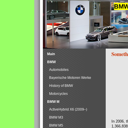
BMW 
Someth
Main
BMW
Automobiles
Bayerische Motoren Werke
History of BMW
Motorcycles
BMW M
ActiveHybrid X6 (2009–)
BMW M3
In 2006, 
BMW M5
1,366,838