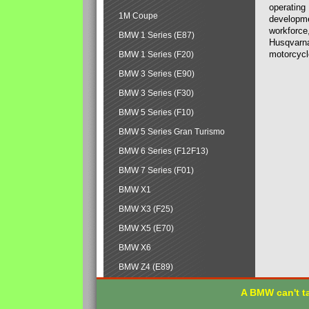
operating
1M Coupe
developmen
workforce,
BMW 1 Series (E87)
Husqvarna
motorcycl
BMW 1 Series (F20)
BMW 3 Series (E90)
BMW 3 Series (F30)
BMW 5 Series (F10)
BMW 5 Series Gran Turismo
BMW 6 Series (F12F13)
BMW 7 Series (F01)
BMW X1
BMW X3 (F25)
BMW X5 (E70)
BMW X6
BMW Z4 (E89)
A BMW can't ta