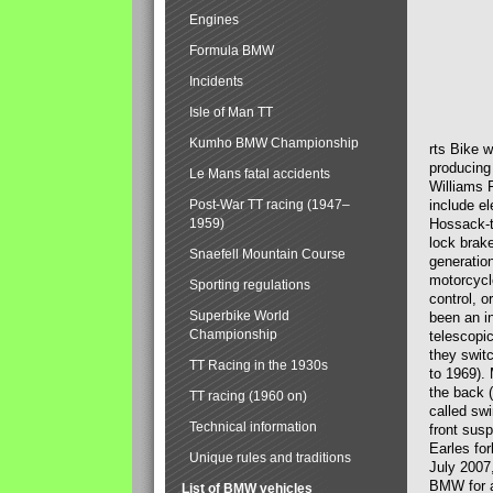
Engines
Formula BMW
Incidents
Isle of Man TT
Kumho BMW Championship
rts Bike 
producing
Le Mans fatal accidents
Williams 
Post-War TT racing (1947–
include el
1959)
Hossack-t
lock brak
Snaefell Mountain Course
generatio
motorcycle
Sporting regulations
control, 
Superbike World
been an i
Championship
telescopi
they swit
TT Racing in the 1930s
to 1969).
the back (
TT racing (1960 on)
called sw
Technical information
front susp
Earles for
Unique rules and traditions
July 2007
BMW for a
List of BMW vehicles