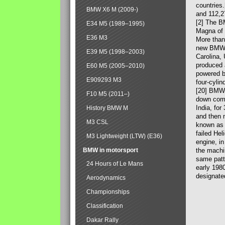
countries
BMW X6 M (2009-)
and 112,2
[2] The B
E34 M5 (1989–1995)
Magna of 
E36 M3
More than
new BMW X
E39 M5 (1998–2003)
Carolina,
produced 
E60 M5 (2005–2010)
powered b
E909293 M3
four-cylin
[20] BMW 
F10 M5 (2011–)
down comp
India, fo
History BMW M
and then 
M3 CSL
known as 
failed Hel
M3 Lightweight (LTW) (E36)
engine, in
BMW in motorsport
the machin
same patte
24 Hours of Le Mans
early 198
designate
Aerodynamics
Championships
Classification
Dakar Rally