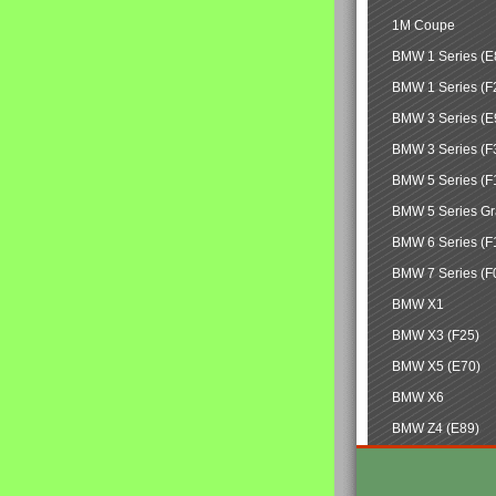
1M Coupe
BMW 1 Series (E
BMW 1 Series (F
BMW 3 Series (E
BMW 3 Series (F
BMW 5 Series (F
BMW 5 Series Gr
BMW 6 Series (F
BMW 7 Series (F
BMW X1
BMW X3 (F25)
BMW X5 (E70)
BMW X6
BMW Z4 (E89)