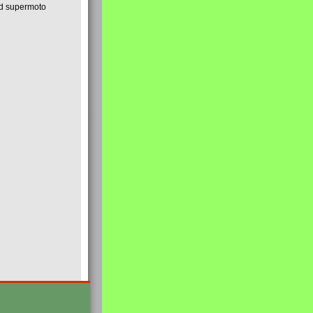
nd supermoto