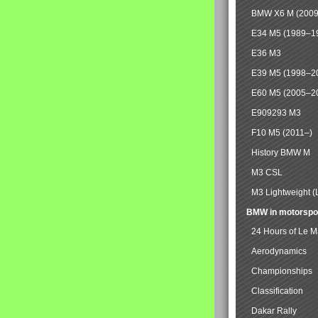
BMW X6 M (2009
E34 M5 (1989–1
E36 M3
E39 M5 (1998–2
E60 M5 (2005–2
E909293 M3
F10 M5 (2011–)
History BMW M
M3 CSL
M3 Lightweight (
BMW in motorspo
24 Hours of Le 
Aerodynamics
Championships
Classification
Dakar Rally