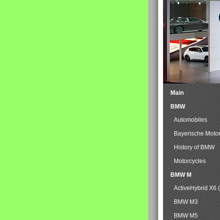
Main
BMW
Automobiles
Bayerische Moto
History of BMW
Motorcycles
BMW M
ActiveHybrid X6 
BMW M3
BMW M5