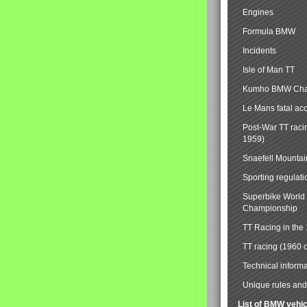
Engines
Formula BMW
Incidents
Isle of Man TT
Kumho BMW Cha
Le Mans fatal ac
Post-War TT raci
1959)
Snaefell Mounta
Sporting regulati
Superbike World
Championship
TT Racing in the
TT racing (1960 
Technical informa
Unique rules and 
List of BMW vehi