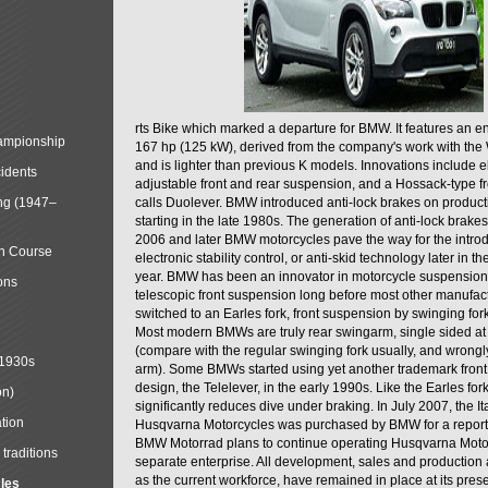
rts Bike which marked a departure for BMW. It features an 
mpionship
167 hp (125 kW), derived from the company's work with the 
and is lighter than previous K models. Innovations include e
cidents
adjustable front and rear suspension, and a Hossack-type f
ng (1947–
calls Duolever. BMW introduced anti-lock brakes on produc
starting in the late 1980s. The generation of anti-lock brake
2006 and later BMW motorcycles pave the way for the introd
in Course
electronic stability control, or anti-skid technology later in 
year. BMW has been an innovator in motorcycle suspension 
ons
telescopic front suspension long before most other manufac
switched to an Earles fork, front suspension by swinging for
Most modern BMWs are truly rear swingarm, single sided at
(compare with the regular swinging fork usually, and wrongl
 1930s
arm). Some BMWs started using yet another trademark fron
design, the Telelever, in the early 1990s. Like the Earles fork
on)
significantly reduces dive under braking. In July 2007, the I
tion
Husqvarna Motorcycles was purchased by BMW for a reporte
BMW Motorrad plans to continue operating Husqvarna Moto
traditions
separate enterprise. All development, sales and production ac
as the current workforce, have remained in place at its prese
cles