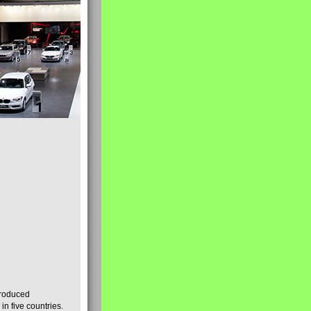
produced
n five countries.