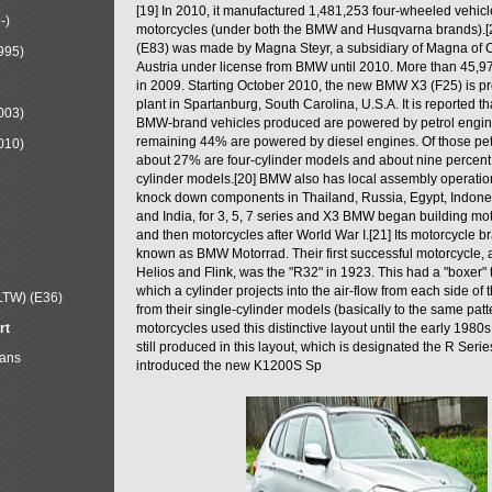
[19] In 2010, it manufactured 1,481,253 four-wheeled vehic
-)
motorcycles (under both the BMW and Husqvarna brands).
(E83) was made by Magna Steyr, a subsidiary of Magna of 
995)
Austria under license from BMW until 2010. More than 45,
in 2009. Starting October 2010, the new BMW X3 (F25) is 
plant in Spartanburg, South Carolina, U.S.A. It is reported t
003)
BMW-brand vehicles produced are powered by petrol engin
remaining 44% are powered by diesel engines. Of those petr
010)
about 27% are four-cylinder models and about nine percent 
cylinder models.[20] BMW also has local assembly operati
knock down components in Thailand, Russia, Egypt, Indone
and India, for 3, 5, 7 series and X3 BMW began building mo
and then motorcycles after World War I.[21] Its motorcycle b
known as BMW Motorrad. Their first successful motorcycle, af
Helios and Flink, was the "R32" in 1923. This had a "boxer" 
which a cylinder projects into the air-flow from each side of
LTW) (E36)
from their single-cylinder models (basically to the same patter
rt
motorcycles used this distinctive layout until the early 19
still produced in this layout, which is designated the R Ser
Mans
introduced the new K1200S Sp