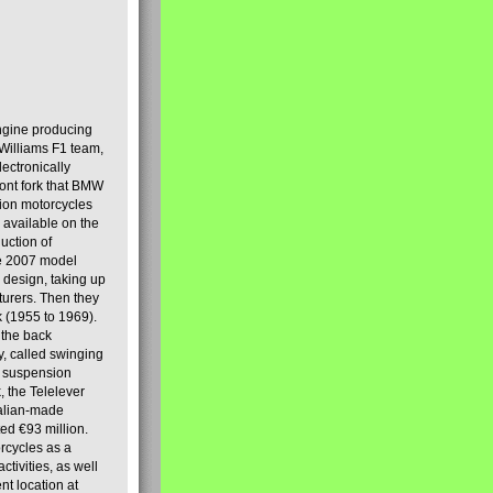
engine producing
Williams F1 team,
lectronically
ront fork that BMW
tion motorcycles
s available on the
uction of
the 2007 model
design, taking up
turers. Then they
k (1955 to 1969).
 the back
y, called swinging
t suspension
, the Telelever
talian-made
d €93 million.
rcycles as a
tivities, as well
nt location at