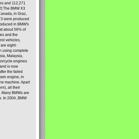
les and 112,271
[2] The BMW X3
Canada, in Graz,
973 were produced
produced in BMW's
hat about 56% of
es and the
ol vehicles,
are eight-
on using complete
sia, Malaysia,
torcycle engines
rand is now
ter the failed
twin engine, in
 the machine. Apart
n), all their
80s. Many BMWs are
ies. In 2004, BMW