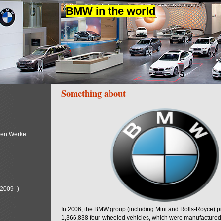
BMW in the world
Something about
ren Werke
(2009–)
In 2006, the BMW group (including Mini and Rolls-Royce) 
1,366,838 four-wheeled vehicles, which were manufactured i