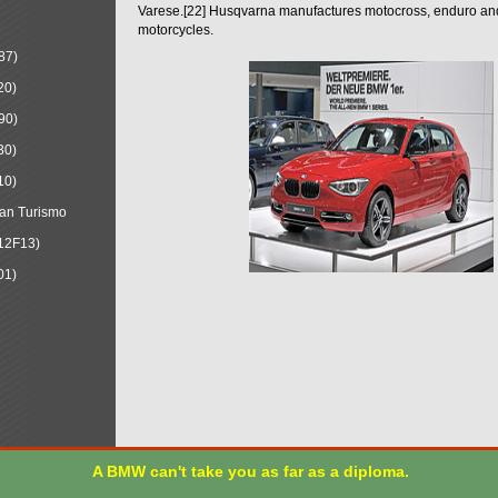
Varese.[22] Husqvarna manufactures motocross, enduro a
motorcycles.
87)
20)
90)
30)
10)
an Turismo
12F13)
01)
A BMW can't take you as far as a diploma.