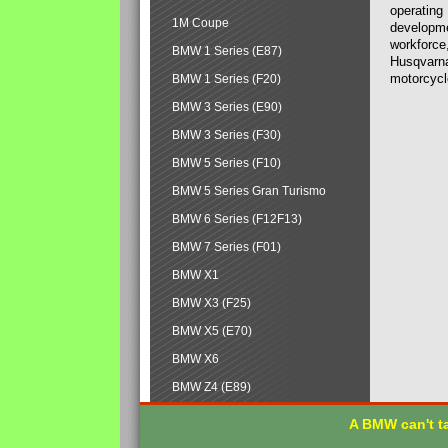
operating
1M Coupe
developmen
workforce,
BMW 1 Series (E87)
Husqvarna
motorcycl
BMW 1 Series (F20)
BMW 3 Series (E90)
BMW 3 Series (F30)
BMW 5 Series (F10)
BMW 5 Series Gran Turismo
BMW 6 Series (F12F13)
BMW 7 Series (F01)
BMW X1
BMW X3 (F25)
BMW X5 (E70)
BMW X6
BMW Z4 (E89)
A BMW can't ta