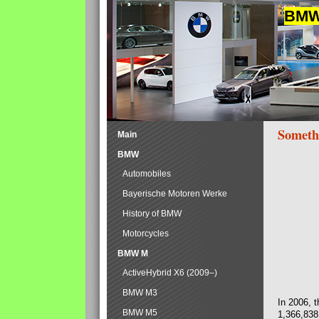
BMW 
Someth
Main
BMW
Automobiles
Bayerische Motoren Werke
History of BMW
Motorcycles
BMW M
ActiveHybrid X6 (2009–)
BMW M3
In 2006, 
BMW M5
1,366,838