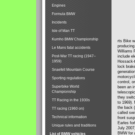
Engines
Formula BMW
Incidents
Isle of Man TT
Kumho BMW Championship
rts Bike 
producing
Le Mans fatal accidents
Williams 
Post-War TT racing (1947–
include el
1959)
Hossack-t
lock brak
Snaefell Mountain Course
generatio
motorcycle
Sporting regulations
control, 
Superbike World
been an i
Championship
telescopi
they swit
TT Racing in the 1930s
to 1969).
the back (
TT racing (1960 on)
called sw
Technical information
front susp
Earles for
Unique rules and traditions
July 2007
BMW for a
List of BMW vehicles