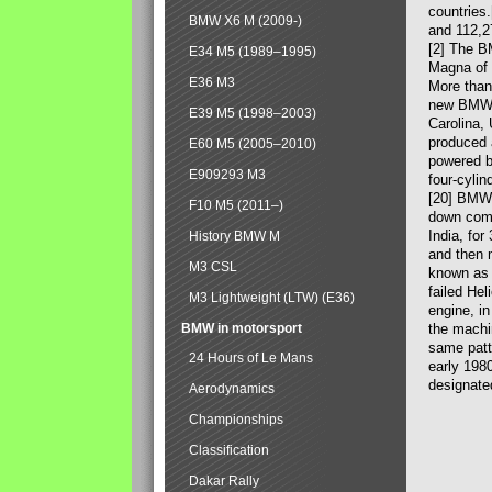
countries
BMW X6 M (2009-)
and 112,2
[2] The B
E34 M5 (1989–1995)
Magna of 
E36 M3
More than
new BMW X
E39 M5 (1998–2003)
Carolina,
produced 
E60 M5 (2005–2010)
powered b
E909293 M3
four-cylin
[20] BMW 
F10 M5 (2011–)
down comp
India, fo
History BMW M
and then 
M3 CSL
known as 
failed Hel
M3 Lightweight (LTW) (E36)
engine, in
BMW in motorsport
the machin
same patte
24 Hours of Le Mans
early 198
designate
Aerodynamics
Championships
Classification
Dakar Rally