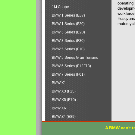
operating
1M Coupe
developmen
workforce,
BMW 1 Series (E87)
Husqvarna
motorcycl
BMW 1 Series (F20)
BMW 3 Series (E90)
BMW 3 Series (F30)
BMW 5 Series (F10)
BMW 5 Series Gran Turismo
BMW 6 Series (F12F13)
BMW 7 Series (F01)
BMW X1
BMW X3 (F25)
BMW X5 (E70)
BMW X6
BMW Z4 (E89)
A BMW can't ta