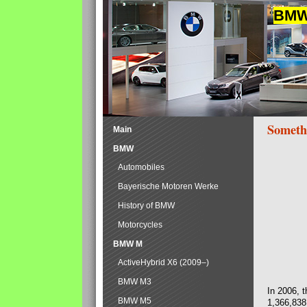
BMW 
Someth
Main
BMW
Automobiles
Bayerische Motoren Werke
History of BMW
Motorcycles
BMW M
ActiveHybrid X6 (2009–)
BMW M3
In 2006, 
BMW M5
1,366,838