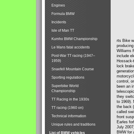
Engines
Formula BMW
Incidents
Isle of Man TT
Kumho BMW Championship
rts Bike 
producing
Le Mans fatal accidents
Williams 
Post-War TT racing (1947–
include el
1959)
Hossack-t
lock brak
Snaefell Mountain Course
generatio
motorcycle
Sporting regulations
control, 
Superbike World
been an i
Championship
telescopi
they swit
TT Racing in the 1930s
to 1969).
the back (
TT racing (1960 on)
called sw
Technical information
front susp
Earles for
Unique rules and traditions
July 2007
BMW for a
List of BMW vehicles