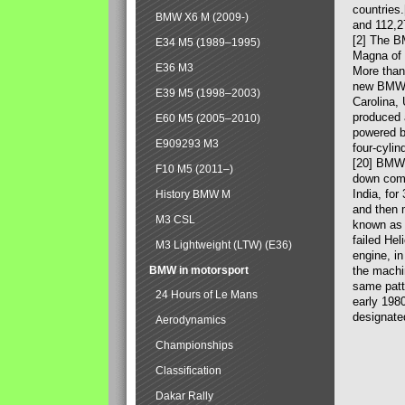
countries
BMW X6 M (2009-)
and 112,2
[2] The B
E34 M5 (1989–1995)
Magna of 
E36 M3
More than
new BMW X
E39 M5 (1998–2003)
Carolina,
produced 
E60 M5 (2005–2010)
powered b
E909293 M3
four-cylin
[20] BMW 
F10 M5 (2011–)
down comp
India, fo
History BMW M
and then 
M3 CSL
known as 
failed Hel
M3 Lightweight (LTW) (E36)
engine, in
BMW in motorsport
the machin
same patte
24 Hours of Le Mans
early 198
designate
Aerodynamics
Championships
Classification
Dakar Rally