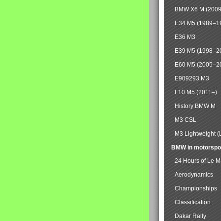
BMW X6 M (2009
E34 M5 (1989–1
E36 M3
E39 M5 (1998–2
E60 M5 (2005–2
E909293 M3
F10 M5 (2011–)
History BMW M
M3 CSL
M3 Lightweight (
BMW in motorspo
24 Hours of Le 
Aerodynamics
Championships
Classification
Dakar Rally