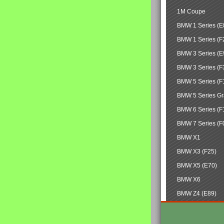
1M Coupe
BMW 1 Series (E
BMW 1 Series (F
BMW 3 Series (E
BMW 3 Series (F
BMW 5 Series (F
BMW 5 Series Gr
BMW 6 Series (F
BMW 7 Series (F
BMW X1
BMW X3 (F25)
BMW X5 (E70)
BMW X6
BMW Z4 (E89)