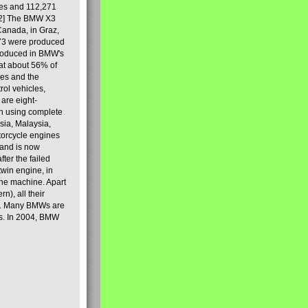
les and 112,271
[2] The BMW X3
Canada, in Graz,
973 were produced
produced in BMW's
hat about 56% of
es and the
ol vehicles,
are eight-
on using complete
sia, Malaysia,
torcycle engines
rand is now
ter the failed
twin engine, in
 the machine. Apart
n), all their
80s. Many BMWs are
ies. In 2004, BMW