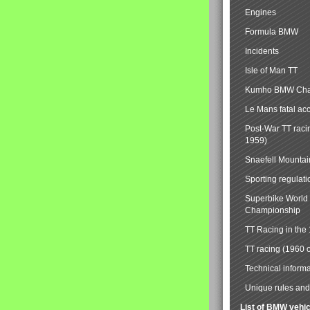
Engines
Formula BMW
Incidents
Isle of Man TT
Kumho BMW Cha
Le Mans fatal ac
Post-War TT raci
1959)
Snaefell Mounta
Sporting regulati
Superbike World
Championship
TT Racing in the
TT racing (1960 
Technical informa
Unique rules and 
List of BMW vehi