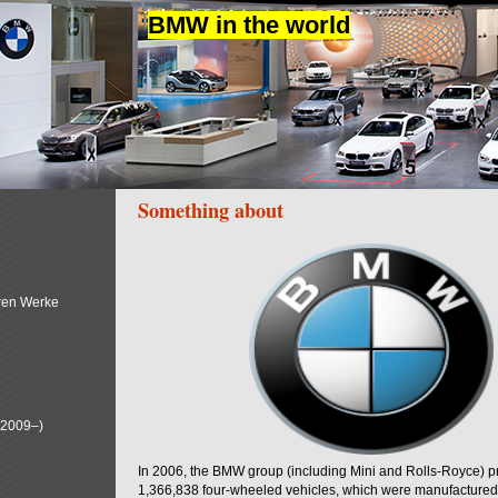
BMW in the world
Something about
ren Werke
(2009–)
In 2006, the BMW group (including Mini and Rolls-Royce) 
1,366,838 four-wheeled vehicles, which were manufactured i