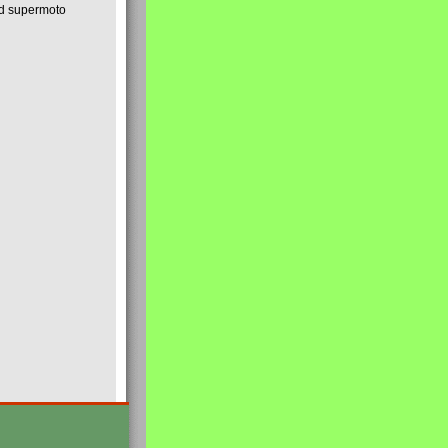
nd supermoto