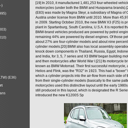
[19] In 2010, it manufactured 1,481,253 four-wheeled vehic
-)
motorcycles (under both the BMW and Husqvarna brands).
(E83) was made by Magna Steyr, a subsidiary of Magna of 
995)
Austria under license from BMW until 2010. More than 45,
in 2009. Starting October 2010, the new BMW X3 (F25) is 
plant in Spartanburg, South Carolina, U.S.A. It is reported t
003)
BMW-brand vehicles produced are powered by petrol engin
remaining 44% are powered by diesel engines. Of those petr
010)
about 27% are four-cylinder models and about nine percent 
cylinder models.[20] BMW also has local assembly operati
knock down components in Thailand, Russia, Egypt, Indone
and India, for 3, 5, 7 series and X3 BMW began building mo
and then motorcycles after World War I.[21] Its motorcycle b
known as BMW Motorrad. Their first successful motorcycle, af
Helios and Flink, was the "R32" in 1923. This had a "boxer" 
which a cylinder projects into the air-flow from each side of
LTW) (E36)
from their single-cylinder models (basically to the same patter
rt
motorcycles used this distinctive layout until the early 19
still produced in this layout, which is designated the R Ser
Mans
introduced the new K1200S Sp