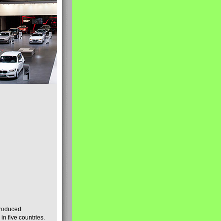
produced
n five countries.