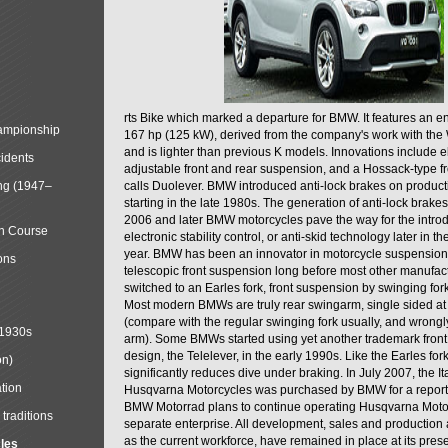
rts Bike which marked a departure for BMW. It features an 
mpionship
167 hp (125 kW), derived from the company's work with the 
and is lighter than previous K models. Innovations include e
cidents
adjustable front and rear suspension, and a Hossack-type f
ng (1947–
calls Duolever. BMW introduced anti-lock brakes on produc
starting in the late 1980s. The generation of anti-lock brake
2006 and later BMW motorcycles pave the way for the introd
in Course
electronic stability control, or anti-skid technology later in 
year. BMW has been an innovator in motorcycle suspension 
ons
telescopic front suspension long before most other manufac
switched to an Earles fork, front suspension by swinging for
Most modern BMWs are truly rear swingarm, single sided at
(compare with the regular swinging fork usually, and wrongl
 1930s
arm). Some BMWs started using yet another trademark fron
design, the Telelever, in the early 1990s. Like the Earles fork
on)
significantly reduces dive under braking. In July 2007, the I
tion
Husqvarna Motorcycles was purchased by BMW for a reporte
BMW Motorrad plans to continue operating Husqvarna Moto
traditions
separate enterprise. All development, sales and production ac
as the current workforce, have remained in place at its prese
cles