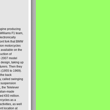
engine producing
Williams F1 team,
lectronically
ront fork that BMW
tion motorcycles
s available on the
uction of
the 2007 model
design, taking up
turers. Then they
k (1955 to 1969).
 the back
y, called swinging
t suspension
, the Telelever
talian-made
d €93 million.
rcycles as a
tivities, as well
nt location at