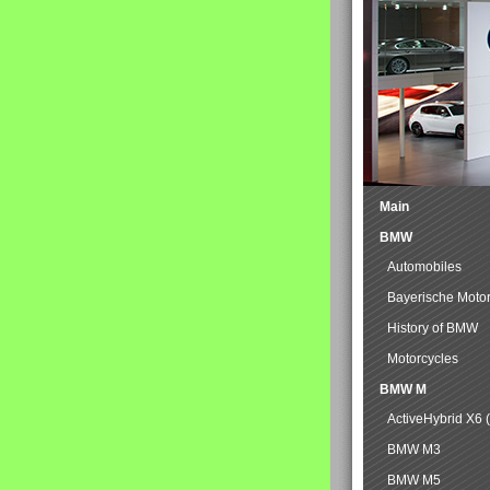
Main
BMW
Automobiles
Bayerische Moto
History of BMW
Motorcycles
BMW M
ActiveHybrid X6 
BMW M3
BMW M5