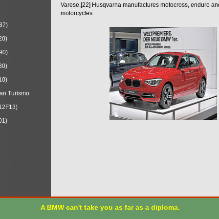
Varese.[22] Husqvarna manufactures motocross, enduro a
motorcycles.
87)
20)
90)
30)
10)
an Turismo
12F13)
01)
A BMW can't take you as far as a diploma.