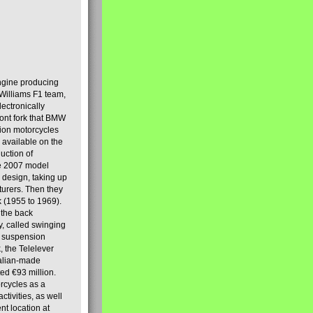
engine producing
Williams F1 team,
lectronically
ront fork that BMW
tion motorcycles
s available on the
uction of
the 2007 model
design, taking up
turers. Then they
k (1955 to 1969).
 the back
y, called swinging
t suspension
, the Telelever
talian-made
d €93 million.
rcycles as a
tivities, as well
nt location at