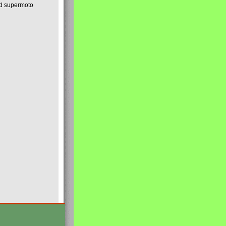
nd supermoto