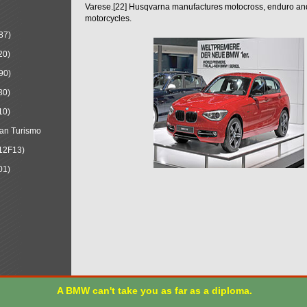
Varese.[22] Husqvarna manufactures motocross, enduro a
motorcycles.
87)
20)
90)
30)
10)
an Turismo
12F13)
01)
A BMW can't take you as far as a diploma.