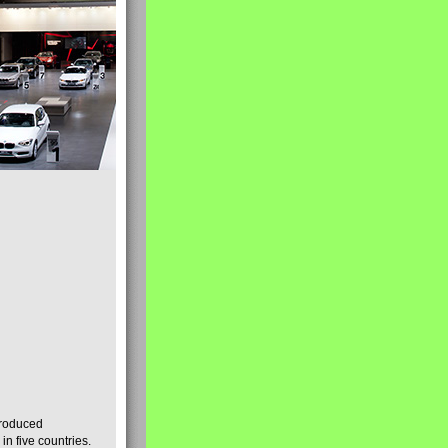
produced
n five countries.