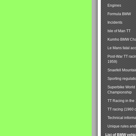
Engines
Formula BMW
Incidents
Isle of Man TT
Kumho BMW Cha
Le Mans fatal ac
Post-War TT raci
1959)
Snaefell Mounta
Sporting regulati
Superbike World
Championship
TT Racing in the
TT racing (1960 
Technical informa
Unique rules and 
List of BMW vehi