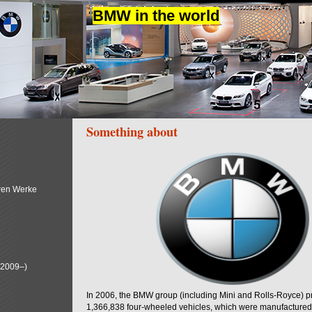
BMW in the world
Something about
ren Werke
(2009–)
In 2006, the BMW group (including Mini and Rolls-Royce) 
1,366,838 four-wheeled vehicles, which were manufactured i