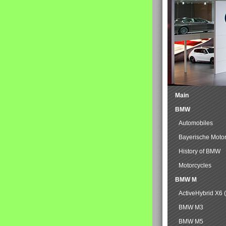
Main
BMW
Automobiles
Bayerische Moto
History of BMW
Motorcycles
BMW M
ActiveHybrid X6 
BMW M3
BMW M5