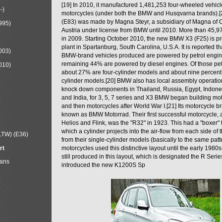
[19] In 2010, it manufactured 1,481,253 four-wheeled vehic
-)
motorcycles (under both the BMW and Husqvarna brands).
(E83) was made by Magna Steyr, a subsidiary of Magna of 
995)
Austria under license from BMW until 2010. More than 45,
in 2009. Starting October 2010, the new BMW X3 (F25) is 
plant in Spartanburg, South Carolina, U.S.A. It is reported t
003)
BMW-brand vehicles produced are powered by petrol engin
remaining 44% are powered by diesel engines. Of those petr
010)
about 27% are four-cylinder models and about nine percent 
cylinder models.[20] BMW also has local assembly operati
knock down components in Thailand, Russia, Egypt, Indone
and India, for 3, 5, 7 series and X3 BMW began building mo
and then motorcycles after World War I.[21] Its motorcycle b
known as BMW Motorrad. Their first successful motorcycle, af
Helios and Flink, was the "R32" in 1923. This had a "boxer" 
which a cylinder projects into the air-flow from each side of
LTW) (E36)
from their single-cylinder models (basically to the same patter
rt
motorcycles used this distinctive layout until the early 19
still produced in this layout, which is designated the R Ser
Mans
introduced the new K1200S Sp