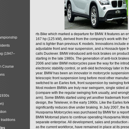
rts Bike which marked a departure for BMW. It features an 
mpionship
167 hp (125 kW), derived from the company's work with the 
and is lighter than previous K models. Innovations include e
cidents
adjustable front and rear suspension, and a Hossack-type f
ng (1947–
calls Duolever. BMW introduced anti-lock brakes on produc
starting in the late 1980s. The generation of anti-lock brake
2006 and later BMW motorcycles pave the way for the introd
in Course
electronic stability control, or anti-skid technology later in 
year. BMW has been an innovator in motorcycle suspension 
ons
telescopic front suspension long before most other manufac
switched to an Earles fork, front suspension by swinging for
Most modern BMWs are truly rear swingarm, single sided at
(compare with the regular swinging fork usually, and wrongl
 1930s
arm). Some BMWs started using yet another trademark fron
design, the Telelever, in the early 1990s. Like the Earles fork
on)
significantly reduces dive under braking. In July 2007, the I
tion
Husqvarna Motorcycles was purchased by BMW for a reporte
BMW Motorrad plans to continue operating Husqvarna Moto
traditions
separate enterprise. All development, sales and production ac
as the current workforce, have remained in place at its prese
cles