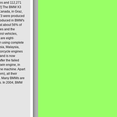
les and 112,271
[2] The BMW X3
Canada, in Graz,
973 were produced
produced in BMW's
hat about 56% of
es and the
ol vehicles,
are eight-
on using complete
sia, Malaysia,
torcycle engines
rand is now
ter the failed
twin engine, in
 the machine. Apart
n), all their
80s. Many BMWs are
ies. In 2004, BMW