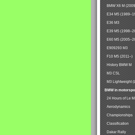
BMW X6 M (2009
E34 M5 (1989–1
E36 M3
E39 M5 (1998–2
E60 M5 (2005–2
E909293 M3
F10 M5 (2011–)
History BMW M
M3 CSL
M3 Lightweight (
BMW in motorspo
24 Hours of Le 
Aerodynamics
Championships
Classification
Dakar Rally