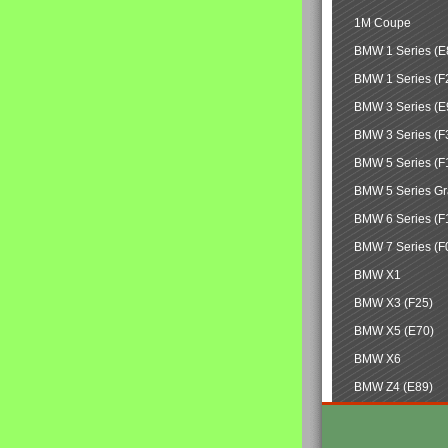
1M Coupe
BMW 1 Series (E
BMW 1 Series (F
BMW 3 Series (E
BMW 3 Series (F
BMW 5 Series (F
BMW 5 Series Gr
BMW 6 Series (F
BMW 7 Series (F
BMW X1
BMW X3 (F25)
BMW X5 (E70)
BMW X6
BMW Z4 (E89)