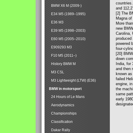
countries
BMW X6 M (2009-)
and 112,2
[2] The B
E34 M5 (1989–1995)
Magna of 
E36 M3
More than
new BMW X
E39 M5 (1998–2003)
Carolina,
produced 
E60 M5 (2005–2010)
powered b
E909293 M3
four-cylin
[20] BMW 
F10 M5 (2011–)
down comp
India, fo
History BMW M
and then 
M3 CSL
known as 
failed Hel
M3 Lightweight (LTW) (E36)
engine, in
BMW in motorsport
the machin
same patte
24 Hours of Le Mans
early 198
designate
Aerodynamics
Championships
Classification
Dakar Rally