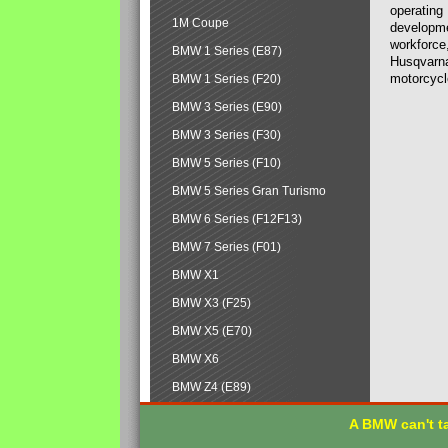
operating
1M Coupe
developmen
workforce,
BMW 1 Series (E87)
Husqvarna
motorcycl
BMW 1 Series (F20)
BMW 3 Series (E90)
BMW 3 Series (F30)
BMW 5 Series (F10)
BMW 5 Series Gran Turismo
BMW 6 Series (F12F13)
BMW 7 Series (F01)
BMW X1
BMW X3 (F25)
BMW X5 (E70)
BMW X6
BMW Z4 (E89)
A BMW can't ta