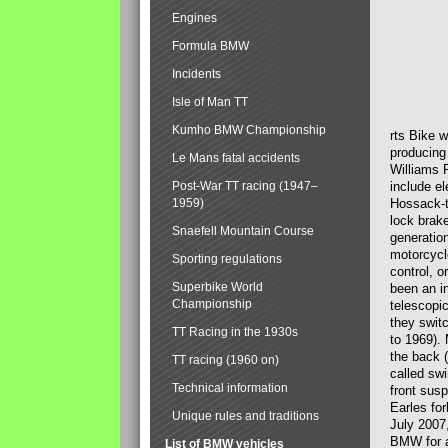
Engines
Formula BMW
Incidents
Isle of Man TT
Kumho BMW Championship
rts Bike 
producing
Le Mans fatal accidents
Williams 
Post-War TT racing (1947–
include el
1959)
Hossack-t
lock brak
Snaefell Mountain Course
generatio
motorcycle
Sporting regulations
control, 
Superbike World
been an i
Championship
telescopi
they swit
TT Racing in the 1930s
to 1969).
the back (
TT racing (1960 on)
called sw
Technical information
front susp
Earles for
Unique rules and traditions
July 2007
BMW for a
List of BMW vehicles