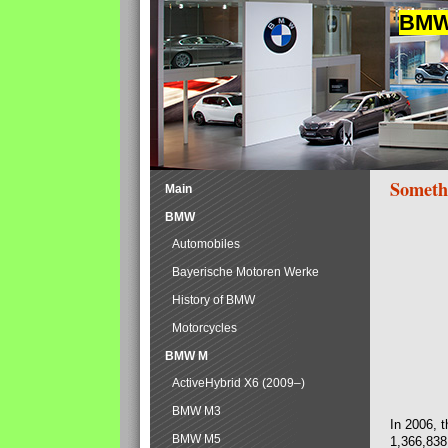
BMW 
Someth
Main
BMW
Automobiles
Bayerische Motoren Werke
History of BMW
Motorcycles
BMW M
ActiveHybrid X6 (2009–)
BMW M3
In 2006, 
BMW M5
1,366,838