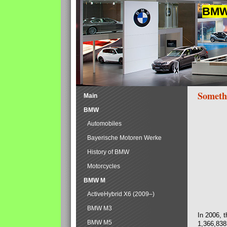
BMW 
Someth
Main
BMW
Automobiles
Bayerische Motoren Werke
History of BMW
Motorcycles
BMW M
ActiveHybrid X6 (2009–)
BMW M3
In 2006, 
BMW M5
1,366,838