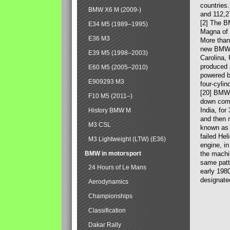
countries
BMW X6 M (2009-)
and 112,2
[2] The B
E34 M5 (1989–1995)
Magna of 
E36 M3
More than
new BMW X
E39 M5 (1998–2003)
Carolina,
produced 
E60 M5 (2005–2010)
powered b
E909293 M3
four-cylin
[20] BMW 
F10 M5 (2011–)
down comp
India, fo
History BMW M
and then 
M3 CSL
known as 
failed Hel
M3 Lightweight (LTW) (E36)
engine, in
BMW in motorsport
the machin
same patte
24 Hours of Le Mans
early 198
designate
Aerodynamics
Championships
Classification
Dakar Rally