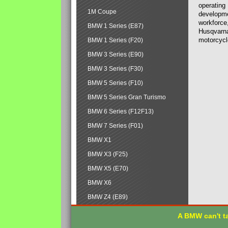
operating
1M Coupe
developmen
workforce,
BMW 1 Series (E87)
Husqvarna
motorcycl
BMW 1 Series (F20)
BMW 3 Series (E90)
BMW 3 Series (F30)
BMW 5 Series (F10)
BMW 5 Series Gran Turismo
BMW 6 Series (F12F13)
BMW 7 Series (F01)
BMW X1
BMW X3 (F25)
BMW X5 (E70)
BMW X6
BMW Z4 (E89)
A BMW can't ta