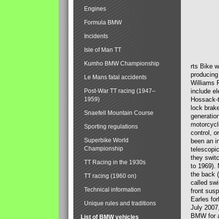
Engines
Formula BMW
Incidents
Isle of Man TT
Kumho BMW Championship
rts Bike 
producing
Le Mans fatal accidents
Williams 
Post-War TT racing (1947–
include el
1959)
Hossack-t
lock brak
Snaefell Mountain Course
generatio
motorcycle
Sporting regulations
control, 
Superbike World
been an i
Championship
telescopi
they swit
TT Racing in the 1930s
to 1969).
the back (
TT racing (1960 on)
called sw
Technical information
front susp
Earles for
Unique rules and traditions
July 2007
BMW for a
List of BMW vehicles