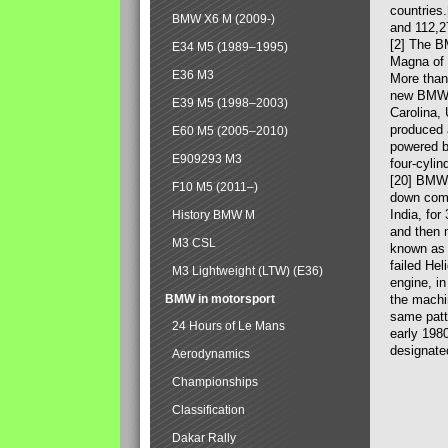
countries
BMW X6 M (2009-)
and 112,2
[2] The B
E34 M5 (1989–1995)
Magna of 
E36 M3
More than
new BMW X
E39 M5 (1998–2003)
Carolina,
produced 
E60 M5 (2005–2010)
powered b
E909293 M3
four-cylin
[20] BMW 
F10 M5 (2011–)
down comp
India, fo
History BMW M
and then 
M3 CSL
known as 
failed Hel
M3 Lightweight (LTW) (E36)
engine, in
BMW in motorsport
the machin
same patte
24 Hours of Le Mans
early 198
designate
Aerodynamics
Championships
Classification
Dakar Rally