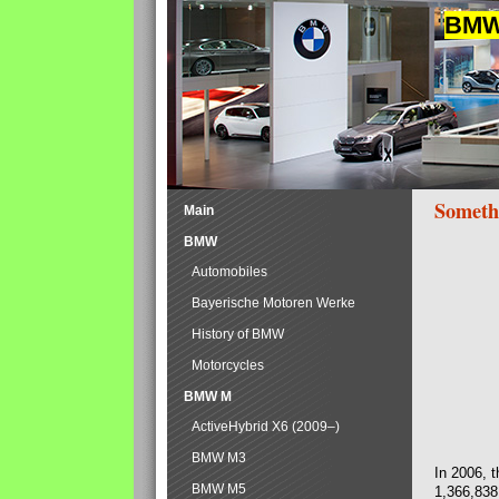
BMW 
Someth
Main
BMW
Automobiles
Bayerische Motoren Werke
History of BMW
Motorcycles
BMW M
ActiveHybrid X6 (2009–)
BMW M3
In 2006, 
BMW M5
1,366,838