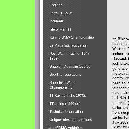
Engines
Formula BMW
Incidents
Isle of Man TT
Kumho BMW Championship
rts Bike 
producing
Le Mans fatal accidents
Williams 
Post-War TT racing (1947–
include el
1959)
Hossack-t
lock brak
Snaefell Mountain Course
generatio
motorcycle
Sporting regulations
control, 
Superbike World
been an i
Championship
telescopi
they swit
TT Racing in the 1930s
to 1969).
the back (
TT racing (1960 on)
called sw
Technical information
front susp
Earles for
Unique rules and traditions
July 2007
BMW for a
List of BMW vehicles