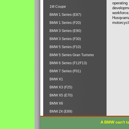
operating
1M Coupe
developmen
workforce,
BMW 1 Series (E87)
Husqvarna
motorcycl
BMW 1 Series (F20)
BMW 3 Series (E90)
BMW 3 Series (F30)
BMW 5 Series (F10)
BMW 5 Series Gran Turismo
BMW 6 Series (F12F13)
BMW 7 Series (F01)
BMW X1
BMW X3 (F25)
BMW X5 (E70)
BMW X6
BMW Z4 (E89)
A BMW can't ta