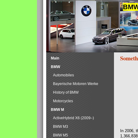
BMW 
Someth
Main
BMW
Automobiles
Bayerische Motoren Werke
History of BMW
Motorcycles
BMW M
ActiveHybrid X6 (2009–)
BMW M3
In 2006, 
BMW M5
1,366,838