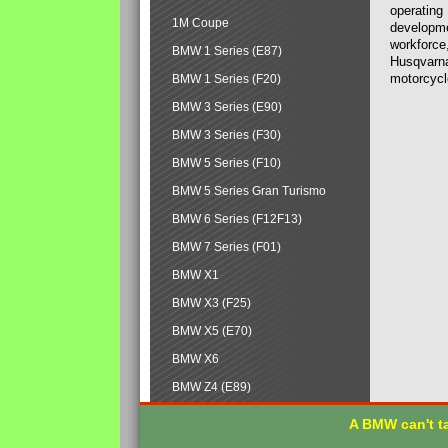
operating
1M Coupe
developmen
workforce,
BMW 1 Series (E87)
Husqvarna
motorcycl
BMW 1 Series (F20)
BMW 3 Series (E90)
BMW 3 Series (F30)
BMW 5 Series (F10)
BMW 5 Series Gran Turismo
BMW 6 Series (F12F13)
BMW 7 Series (F01)
BMW X1
BMW X3 (F25)
BMW X5 (E70)
BMW X6
BMW Z4 (E89)
A BMW can't ta