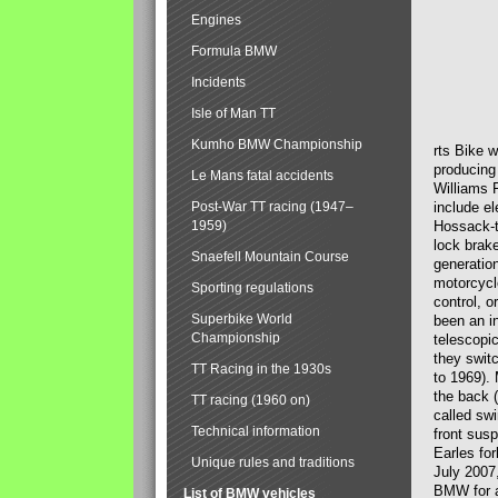
Engines
Formula BMW
Incidents
Isle of Man TT
Kumho BMW Championship
rts Bike 
producing
Le Mans fatal accidents
Williams 
Post-War TT racing (1947–
include el
1959)
Hossack-t
lock brak
Snaefell Mountain Course
generatio
motorcycle
Sporting regulations
control, 
Superbike World
been an i
Championship
telescopi
they swit
TT Racing in the 1930s
to 1969).
the back (
TT racing (1960 on)
called sw
Technical information
front susp
Earles for
Unique rules and traditions
July 2007
BMW for a
List of BMW vehicles