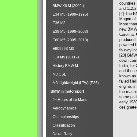
countries
BMW X6 M (2009-)
and 112,2
[2] The B
E34 M5 (1989–1995)
Magna of 
E36 M3
More than
new BMW X
E39 M5 (1998–2003)
Carolina,
produced 
E60 M5 (2005–2010)
powered b
E909293 M3
four-cylin
[20] BMW 
F10 M5 (2011–)
down comp
India, fo
History BMW M
and then 
M3 CSL
known as 
failed Hel
M3 Lightweight (LTW) (E36)
engine, in
BMW in motorsport
the machin
same patte
24 Hours of Le Mans
early 198
designate
Aerodynamics
Championships
Classification
Dakar Rally