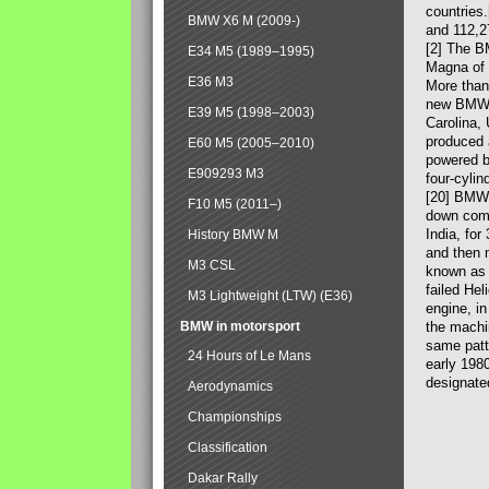
countries
BMW X6 M (2009-)
and 112,2
[2] The B
E34 M5 (1989–1995)
Magna of 
E36 M3
More than
new BMW X
E39 M5 (1998–2003)
Carolina,
produced 
E60 M5 (2005–2010)
powered b
E909293 M3
four-cylin
[20] BMW 
F10 M5 (2011–)
down comp
India, fo
History BMW M
and then 
M3 CSL
known as 
failed Hel
M3 Lightweight (LTW) (E36)
engine, in
BMW in motorsport
the machin
same patte
24 Hours of Le Mans
early 198
designate
Aerodynamics
Championships
Classification
Dakar Rally