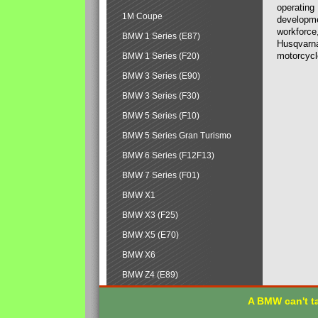
operating
1M Coupe
developmen
workforce,
BMW 1 Series (E87)
Husqvarna
motorcycl
BMW 1 Series (F20)
BMW 3 Series (E90)
BMW 3 Series (F30)
BMW 5 Series (F10)
BMW 5 Series Gran Turismo
BMW 6 Series (F12F13)
BMW 7 Series (F01)
BMW X1
BMW X3 (F25)
BMW X5 (E70)
BMW X6
BMW Z4 (E89)
A BMW can't ta