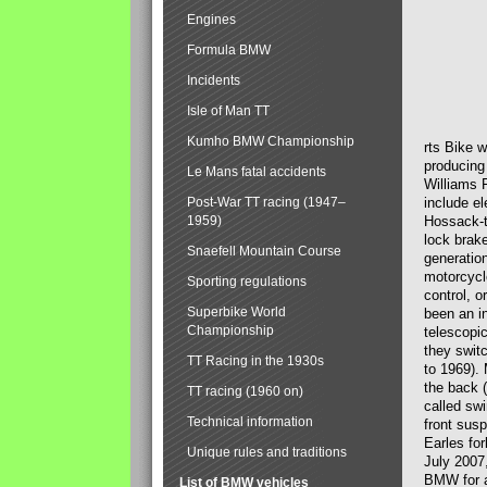
Engines
Formula BMW
Incidents
Isle of Man TT
Kumho BMW Championship
rts Bike 
producing
Le Mans fatal accidents
Williams 
Post-War TT racing (1947–
include el
1959)
Hossack-t
lock brak
Snaefell Mountain Course
generatio
motorcycle
Sporting regulations
control, 
Superbike World
been an i
Championship
telescopi
they swit
TT Racing in the 1930s
to 1969).
the back (
TT racing (1960 on)
called sw
Technical information
front susp
Earles for
Unique rules and traditions
July 2007
BMW for a
List of BMW vehicles