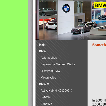
BMW 
Someth
Main
BMW
Automobiles
Bayerische Motoren Werke
History of BMW
Motorcycles
BMW M
ActiveHybrid X6 (2009–)
BMW M3
In 2006, 
BMW M5
1,366,838