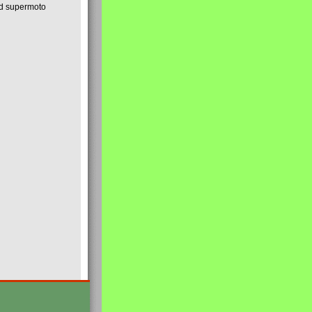
nd supermoto