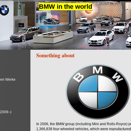
BMW in the world
Something about
ren Werke
(2009–)
In 2006, the BMW group (including Mini and Rolls-Royce) 
1,366,838 four-wheeled vehicles, which were manufactured i