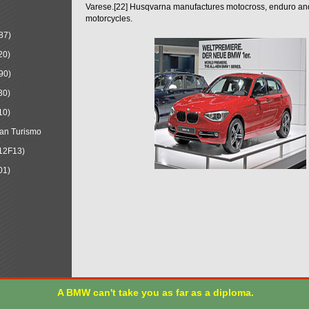
Varese.[22] Husqvarna manufactures motocross, enduro a
motorcycles.
87)
20)
90)
30)
10)
an Turismo
12F13)
01)
A BMW can't take you as far as a diploma.