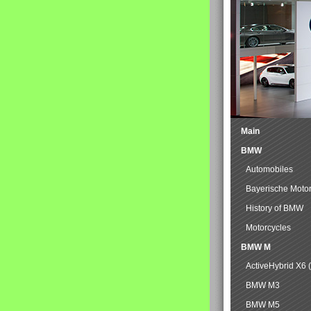
Main
BMW
Automobiles
Bayerische Moto
History of BMW
Motorcycles
BMW M
ActiveHybrid X6 
BMW M3
BMW M5