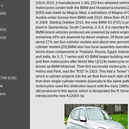
[19] In 2010, it manufactured 1,481,253 four-wheeled vehic
-)
motorcycles (under both the BMW and Husqvarna brands).
(E83) was made by Magna Steyr, a subsidiary of Magna of 
995)
Austria under license from BMW until 2010. More than 45,
in 2009. Starting October 2010, the new BMW X3 (F25) is 
plant in Spartanburg, South Carolina, U.S.A. It is reported t
003)
BMW-brand vehicles produced are powered by petrol engin
remaining 44% are powered by diesel engines. Of those petr
010)
about 27% are four-cylinder models and about nine percent 
cylinder models.[20] BMW also has local assembly operati
knock down components in Thailand, Russia, Egypt, Indone
and India, for 3, 5, 7 series and X3 BMW began building mo
and then motorcycles after World War I.[21] Its motorcycle b
known as BMW Motorrad. Their first successful motorcycle, af
Helios and Flink, was the "R32" in 1923. This had a "boxer" 
which a cylinder projects into the air-flow from each side of
LTW) (E36)
from their single-cylinder models (basically to the same patter
rt
motorcycles used this distinctive layout until the early 19
still produced in this layout, which is designated the R Ser
Mans
introduced the new K1200S Sp