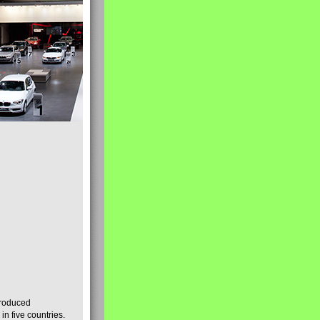
produced
n five countries.