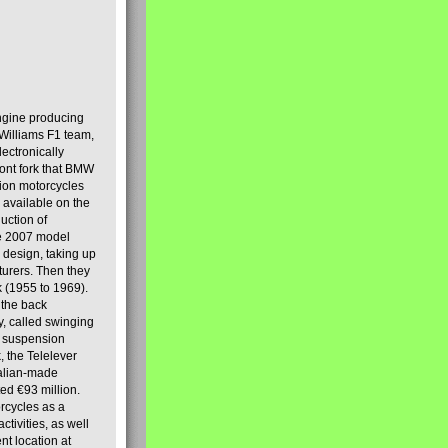
engine producing
Williams F1 team,
lectronically
ront fork that BMW
tion motorcycles
s available on the
uction of
the 2007 model
design, taking up
turers. Then they
k (1955 to 1969).
 the back
y, called swinging
t suspension
, the Telelever
talian-made
d €93 million.
rcycles as a
tivities, as well
nt location at