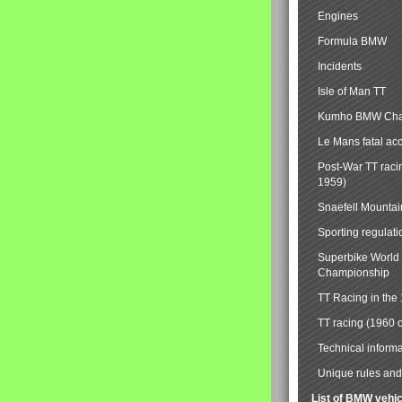
Engines
Formula BMW
Incidents
Isle of Man TT
Kumho BMW Cha
Le Mans fatal ac
Post-War TT raci
1959)
Snaefell Mounta
Sporting regulati
Superbike World
Championship
TT Racing in the
TT racing (1960 
Technical informa
Unique rules and 
List of BMW vehi