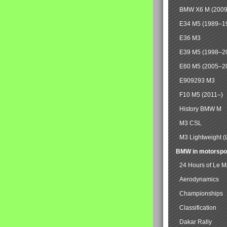
BMW X6 M (2009
E34 M5 (1989–1
E36 M3
E39 M5 (1998–2
E60 M5 (2005–2
E909293 M3
F10 M5 (2011–)
History BMW M
M3 CSL
M3 Lightweight (
BMW in motorspo
24 Hours of Le 
Aerodynamics
Championships
Classification
Dakar Rally