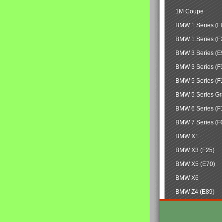
1M Coupe
BMW 1 Series (E
BMW 1 Series (F
BMW 3 Series (E
BMW 3 Series (F
BMW 5 Series (F
BMW 5 Series Gr
BMW 6 Series (F
BMW 7 Series (F
BMW X1
BMW X3 (F25)
BMW X5 (E70)
BMW X6
BMW Z4 (E89)