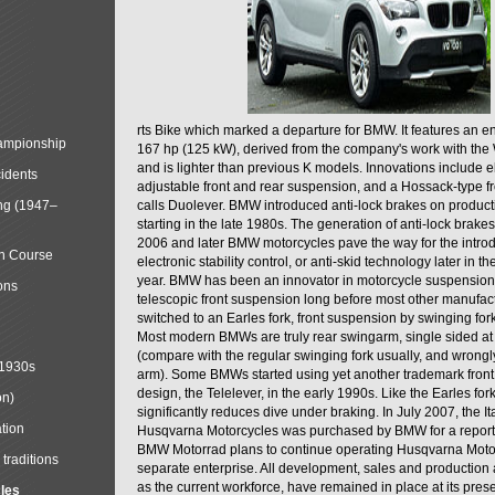
rts Bike which marked a departure for BMW. It features an 
mpionship
167 hp (125 kW), derived from the company's work with the 
and is lighter than previous K models. Innovations include e
cidents
adjustable front and rear suspension, and a Hossack-type f
ng (1947–
calls Duolever. BMW introduced anti-lock brakes on produc
starting in the late 1980s. The generation of anti-lock brake
2006 and later BMW motorcycles pave the way for the introd
in Course
electronic stability control, or anti-skid technology later in 
year. BMW has been an innovator in motorcycle suspension 
ons
telescopic front suspension long before most other manufac
switched to an Earles fork, front suspension by swinging for
Most modern BMWs are truly rear swingarm, single sided at
(compare with the regular swinging fork usually, and wrongl
 1930s
arm). Some BMWs started using yet another trademark fron
design, the Telelever, in the early 1990s. Like the Earles fork
on)
significantly reduces dive under braking. In July 2007, the I
tion
Husqvarna Motorcycles was purchased by BMW for a reporte
BMW Motorrad plans to continue operating Husqvarna Moto
traditions
separate enterprise. All development, sales and production ac
as the current workforce, have remained in place at its prese
cles