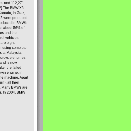
les and 112,271
[2] The BMW X3
Canada, in Graz,
973 were produced
produced in BMW's
hat about 56% of
es and the
ol vehicles,
are eight-
on using complete
sia, Malaysia,
torcycle engines
rand is now
ter the failed
twin engine, in
 the machine. Apart
n), all their
80s. Many BMWs are
ies. In 2004, BMW