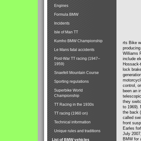
Engines
Formula BMW
Incidents
Isle of Man TT
Kumho BMW Championship
rts Bike 
producing
Le Mans fatal accidents
Williams 
Post-War TT racing (1947–
include el
1959)
Hossack-t
lock brak
Snaefell Mountain Course
generatio
motorcycle
Sporting regulations
control, 
Superbike World
been an i
Championship
telescopi
they swit
TT Racing in the 1930s
to 1969).
the back (
TT racing (1960 on)
called sw
Technical information
front susp
Earles for
Unique rules and traditions
July 2007
BMW for a
List of BMW vehicles