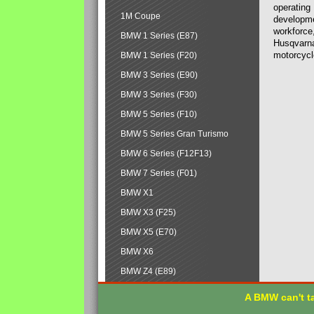
operating
1M Coupe
developmen
workforce,
BMW 1 Series (E87)
Husqvarna
motorcycl
BMW 1 Series (F20)
BMW 3 Series (E90)
BMW 3 Series (F30)
BMW 5 Series (F10)
BMW 5 Series Gran Turismo
BMW 6 Series (F12F13)
BMW 7 Series (F01)
BMW X1
BMW X3 (F25)
BMW X5 (E70)
BMW X6
BMW Z4 (E89)
A BMW can't ta