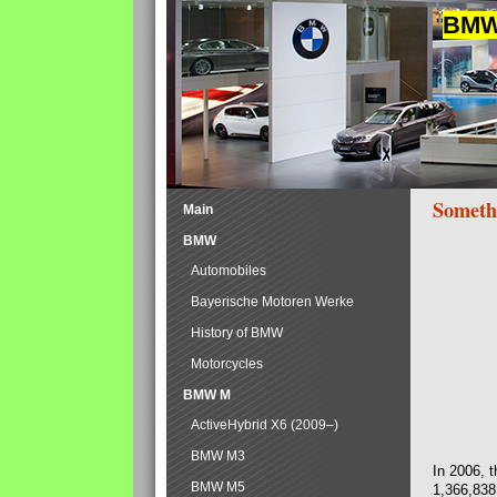
BMW 
Someth
Main
BMW
Automobiles
Bayerische Motoren Werke
History of BMW
Motorcycles
BMW M
ActiveHybrid X6 (2009–)
BMW M3
In 2006, 
BMW M5
1,366,838