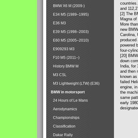
countries
BMW X6 M (2009-)
and 112,2
[2] The B
E34 M5 (1989–1995)
Magna of 
E36 M3
More than
new BMW X
E39 M5 (1998–2003)
Carolina,
produced 
E60 M5 (2005–2010)
powered b
E909293 M3
four-cylin
[20] BMW 
F10 M5 (2011–)
down comp
India, fo
History BMW M
and then 
M3 CSL
known as 
failed Hel
M3 Lightweight (LTW) (E36)
engine, in
BMW in motorsport
the machin
same patte
24 Hours of Le Mans
early 198
designate
Aerodynamics
Championships
Classification
Dakar Rally