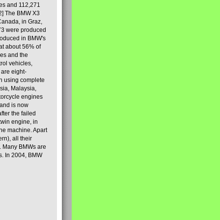
les and 112,271
[2] The BMW X3
Canada, in Graz,
973 were produced
produced in BMW's
hat about 56% of
es and the
ol vehicles,
are eight-
on using complete
sia, Malaysia,
torcycle engines
rand is now
ter the failed
twin engine, in
 the machine. Apart
n), all their
80s. Many BMWs are
ies. In 2004, BMW