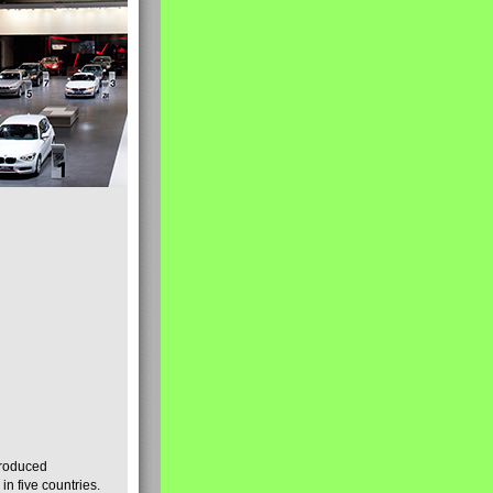
produced
n five countries.