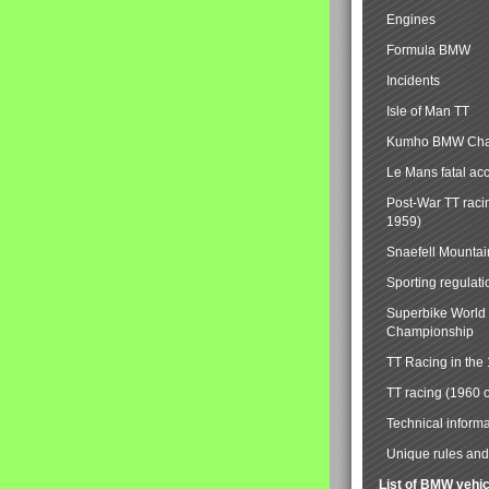
Engines
Formula BMW
Incidents
Isle of Man TT
Kumho BMW Cha
Le Mans fatal ac
Post-War TT raci
1959)
Snaefell Mounta
Sporting regulati
Superbike World
Championship
TT Racing in the
TT racing (1960 
Technical informa
Unique rules and 
List of BMW vehi