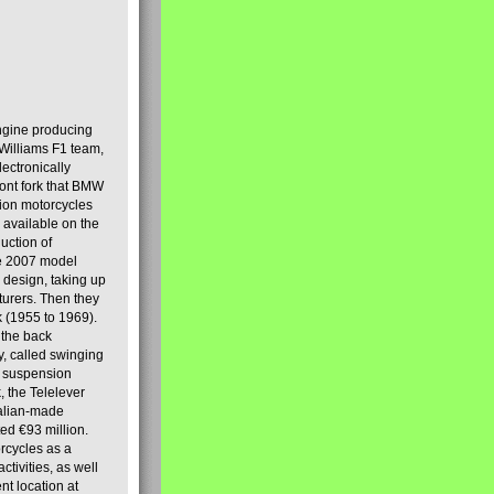
engine producing
Williams F1 team,
lectronically
ront fork that BMW
tion motorcycles
s available on the
uction of
the 2007 model
design, taking up
turers. Then they
k (1955 to 1969).
 the back
y, called swinging
t suspension
, the Telelever
talian-made
d €93 million.
rcycles as a
tivities, as well
nt location at