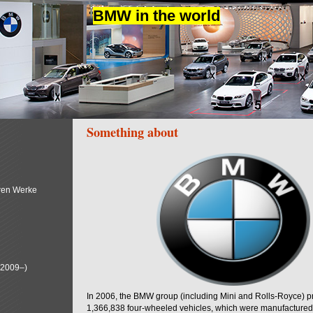
BMW in the world
Something about
ren Werke
(2009–)
In 2006, the BMW group (including Mini and Rolls-Royce) 
1,366,838 four-wheeled vehicles, which were manufactured i