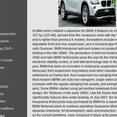
rts Bike which marked a departure for BMW. It features an 
mpionship
167 hp (125 kW), derived from the company's work with the 
and is lighter than previous K models. Innovations include e
cidents
adjustable front and rear suspension, and a Hossack-type f
ng (1947–
calls Duolever. BMW introduced anti-lock brakes on produc
starting in the late 1980s. The generation of anti-lock brake
2006 and later BMW motorcycles pave the way for the introd
in Course
electronic stability control, or anti-skid technology later in 
year. BMW has been an innovator in motorcycle suspension 
ons
telescopic front suspension long before most other manufac
switched to an Earles fork, front suspension by swinging for
Most modern BMWs are truly rear swingarm, single sided at
(compare with the regular swinging fork usually, and wrongl
 1930s
arm). Some BMWs started using yet another trademark fron
design, the Telelever, in the early 1990s. Like the Earles fork
on)
significantly reduces dive under braking. In July 2007, the I
tion
Husqvarna Motorcycles was purchased by BMW for a reporte
BMW Motorrad plans to continue operating Husqvarna Moto
traditions
separate enterprise. All development, sales and production ac
as the current workforce, have remained in place at its prese
cles