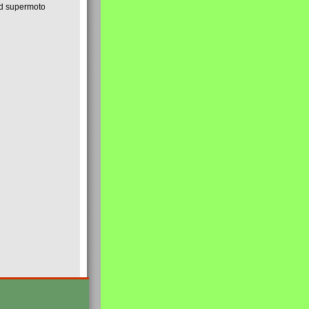
nd supermoto