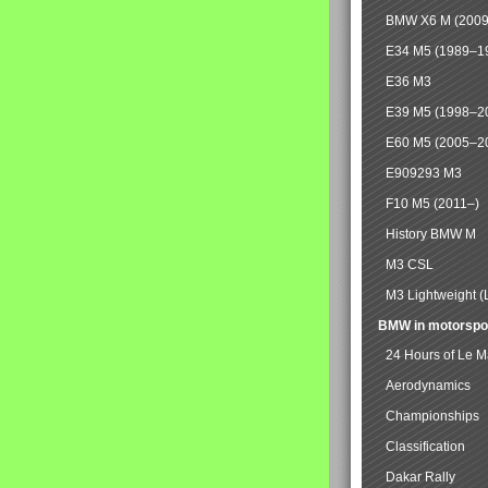
BMW X6 M (2009
E34 M5 (1989–1
E36 M3
E39 M5 (1998–2
E60 M5 (2005–2
E909293 M3
F10 M5 (2011–)
History BMW M
M3 CSL
M3 Lightweight (
BMW in motorspo
24 Hours of Le 
Aerodynamics
Championships
Classification
Dakar Rally