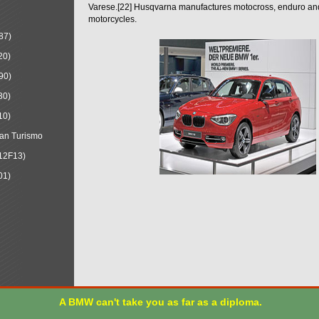
Varese.[22] Husqvarna manufactures motocross, enduro a
motorcycles.
87)
20)
90)
30)
10)
an Turismo
12F13)
01)
A BMW can't take you as far as a diploma.