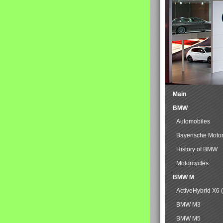
Main
BMW
Automobiles
Bayerische Moto
History of BMW
Motorcycles
BMW M
ActiveHybrid X6 
BMW M3
BMW M5