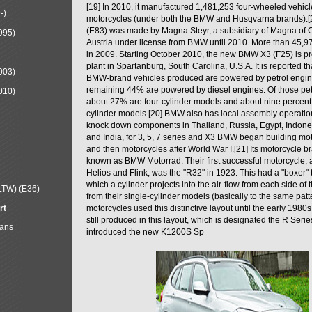
[19] In 2010, it manufactured 1,481,253 four-wheeled vehic
-)
motorcycles (under both the BMW and Husqvarna brands).
(E83) was made by Magna Steyr, a subsidiary of Magna of 
995)
Austria under license from BMW until 2010. More than 45,
in 2009. Starting October 2010, the new BMW X3 (F25) is 
plant in Spartanburg, South Carolina, U.S.A. It is reported t
003)
BMW-brand vehicles produced are powered by petrol engin
remaining 44% are powered by diesel engines. Of those petr
010)
about 27% are four-cylinder models and about nine percent 
cylinder models.[20] BMW also has local assembly operati
knock down components in Thailand, Russia, Egypt, Indone
and India, for 3, 5, 7 series and X3 BMW began building mo
and then motorcycles after World War I.[21] Its motorcycle b
known as BMW Motorrad. Their first successful motorcycle, af
Helios and Flink, was the "R32" in 1923. This had a "boxer" 
which a cylinder projects into the air-flow from each side of
LTW) (E36)
from their single-cylinder models (basically to the same patter
rt
motorcycles used this distinctive layout until the early 19
still produced in this layout, which is designated the R Ser
Mans
introduced the new K1200S Sp