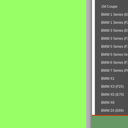
1M Coupe
BMW 1 Series (E
BMW 1 Series (F
BMW 3 Series (E
BMW 3 Series (F
BMW 5 Series (F
BMW 5 Series Gr
BMW 6 Series (F
BMW 7 Series (F
BMW X1
BMW X3 (F25)
BMW X5 (E70)
BMW X6
BMW Z4 (E89)