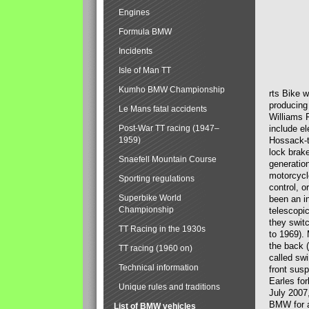
Engines
Formula BMW
Incidents
Isle of Man TT
Kumho BMW Championship
rts Bike 
producing
Le Mans fatal accidents
Williams 
Post-War TT racing (1947–
include el
1959)
Hossack-t
lock brak
Snaefell Mountain Course
generatio
motorcycle
Sporting regulations
control, 
Superbike World
been an i
Championship
telescopi
they swit
TT Racing in the 1930s
to 1969).
the back (
TT racing (1960 on)
called sw
Technical information
front susp
Earles for
Unique rules and traditions
July 2007
BMW for a
List of BMW vehicles