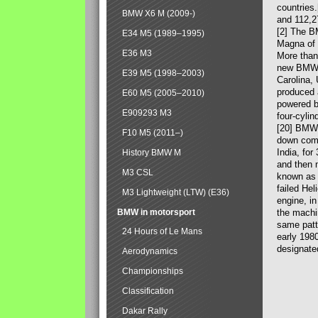
countries
BMW X6 M (2009-)
and 112,2
[2] The B
E34 M5 (1989–1995)
Magna of 
E36 M3
More than
new BMW X
E39 M5 (1998–2003)
Carolina,
produced 
E60 M5 (2005–2010)
powered b
E909293 M3
four-cylin
[20] BMW 
F10 M5 (2011–)
down comp
India, fo
History BMW M
and then 
M3 CSL
known as 
failed Hel
M3 Lightweight (LTW) (E36)
engine, in
BMW in motorsport
the machin
same patte
24 Hours of Le Mans
early 198
designate
Aerodynamics
Championships
Classification
Dakar Rally