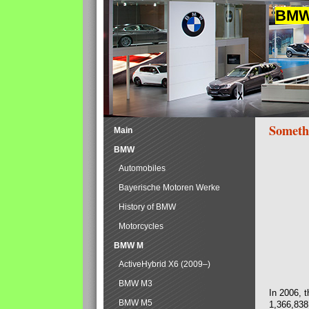
BMW 
Someth
Main
BMW
Automobiles
Bayerische Motoren Werke
History of BMW
Motorcycles
BMW M
ActiveHybrid X6 (2009–)
BMW M3
In 2006, 
BMW M5
1,366,838