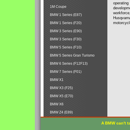
operating
1M Coupe
developmen
workforce,
BMW 1 Series (E87)
Husqvarna
motorcycl
BMW 1 Series (F20)
BMW 3 Series (E90)
BMW 3 Series (F30)
BMW 5 Series (F10)
BMW 5 Series Gran Turismo
BMW 6 Series (F12F13)
BMW 7 Series (F01)
BMW X1
BMW X3 (F25)
BMW X5 (E70)
BMW X6
BMW Z4 (E89)
A BMW can't ta