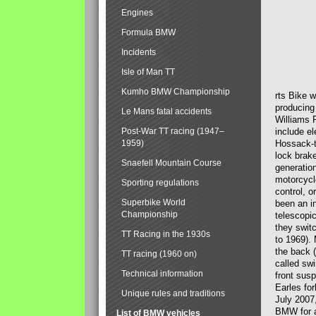
Engines
Formula BMW
Incidents
Isle of Man TT
Kumho BMW Championship
rts Bike 
producing
Le Mans fatal accidents
Williams 
Post-War TT racing (1947–
include el
1959)
Hossack-t
lock brak
Snaefell Mountain Course
generatio
motorcycle
Sporting regulations
control, 
Superbike World
been an i
Championship
telescopi
they swit
TT Racing in the 1930s
to 1969).
the back (
TT racing (1960 on)
called sw
Technical information
front susp
Earles for
Unique rules and traditions
July 2007
BMW for a
List of BMW vehicles