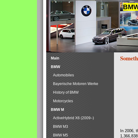
BMW 
Someth
Main
BMW
Automobiles
Bayerische Motoren Werke
History of BMW
Motorcycles
BMW M
ActiveHybrid X6 (2009–)
BMW M3
In 2006, 
BMW M5
1,366,838