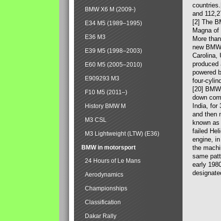
countries
BMW X6 M (2009-)
and 112,2
[2] The B
E34 M5 (1989–1995)
Magna of 
E36 M3
More than
new BMW X
E39 M5 (1998–2003)
Carolina,
produced 
E60 M5 (2005–2010)
powered b
E909293 M3
four-cylin
[20] BMW 
F10 M5 (2011–)
down comp
India, fo
History BMW M
and then 
M3 CSL
known as 
failed Hel
M3 Lightweight (LTW) (E36)
engine, in
BMW in motorsport
the machin
same patte
24 Hours of Le Mans
early 198
designate
Aerodynamics
Championships
Classification
Dakar Rally