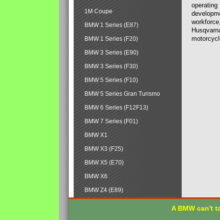
operating
1M Coupe
developmen
workforce,
BMW 1 Series (E87)
Husqvarna
motorcycl
BMW 1 Series (F20)
BMW 3 Series (E90)
BMW 3 Series (F30)
BMW 5 Series (F10)
BMW 5 Series Gran Turismo
BMW 6 Series (F12F13)
BMW 7 Series (F01)
BMW X1
BMW X3 (F25)
BMW X5 (E70)
BMW X6
BMW Z4 (E89)
A BMW can't ta