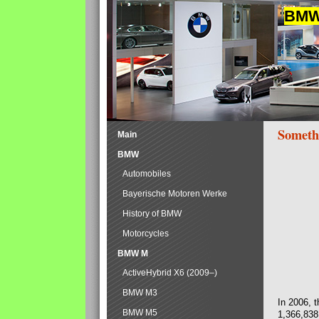
BMW 
Someth
Main
BMW
Automobiles
Bayerische Motoren Werke
History of BMW
Motorcycles
BMW M
ActiveHybrid X6 (2009–)
BMW M3
In 2006, 
BMW M5
1,366,838