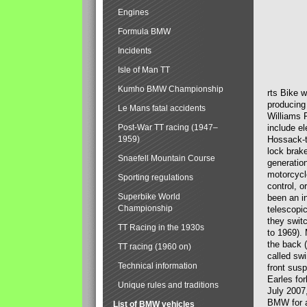
Engines
Formula BMW
Incidents
Isle of Man TT
Kumho BMW Championship
rts Bike 
producing
Le Mans fatal accidents
Williams 
Post-War TT racing (1947–
include el
1959)
Hossack-t
lock brak
Snaefell Mountain Course
generatio
motorcycle
Sporting regulations
control, 
Superbike World
been an i
Championship
telescopi
they swit
TT Racing in the 1930s
to 1969).
the back (
TT racing (1960 on)
called sw
Technical information
front susp
Earles for
Unique rules and traditions
July 2007
BMW for a
List of BMW vehicles