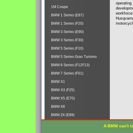
operating
1M Coupe
developmen
workforce,
BMW 1 Series (E87)
Husqvarna
motorcycl
BMW 1 Series (F20)
BMW 3 Series (E90)
BMW 3 Series (F30)
BMW 5 Series (F10)
BMW 5 Series Gran Turismo
BMW 6 Series (F12F13)
BMW 7 Series (F01)
BMW X1
BMW X3 (F25)
BMW X5 (E70)
BMW X6
BMW Z4 (E89)
A BMW can't ta