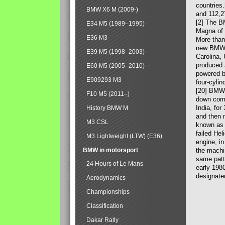
countries
BMW X6 M (2009-)
and 112,2
[2] The B
E34 M5 (1989–1995)
Magna of 
E36 M3
More than
new BMW X
E39 M5 (1998–2003)
Carolina,
produced 
E60 M5 (2005–2010)
powered b
E909293 M3
four-cylin
[20] BMW 
F10 M5 (2011–)
down comp
India, fo
History BMW M
and then 
M3 CSL
known as 
failed Hel
M3 Lightweight (LTW) (E36)
engine, in
BMW in motorsport
the machin
same patte
24 Hours of Le Mans
early 198
designate
Aerodynamics
Championships
Classification
Dakar Rally